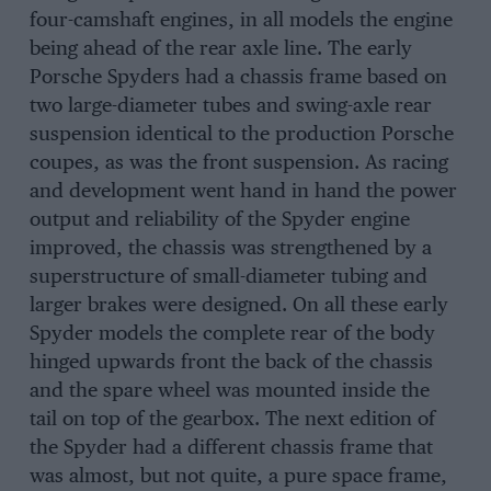
four-camshaft engines, in all models the engine
being ahead of the rear axle line. The early
Porsche Spyders had a chassis frame based on
two large-diameter tubes and swing-axle rear
suspension identical to the production Porsche
coupes, as was the front suspension. As racing
and development went hand in hand the power
output and reliability of the Spyder engine
improved, the chassis was strengthened by a
superstructure of small-diameter tubing and
larger brakes were designed. On all these early
Spyder models the complete rear of the body
hinged upwards front the back of the chassis
and the spare wheel was mounted inside the
tail on top of the gearbox. The next edition of
the Spyder had a different chassis frame that
was almost, but not quite, a pure space frame,