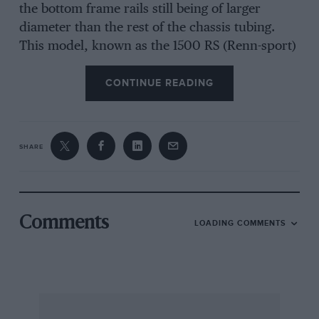
the bottom frame rails still being of larger
diameter than the rest of the chassis tubing.
This model, known as the 1500 RS (Renn-sport)
had a new rear axle layout, with a low centre
pivot and exposed sliding-spline half-shafts, a
CONTINUE READING
pair of fabricated swinging-arms being pivoted
under the gearbox with their outer ends located
by forward running radius-arm plates coupled
SHARE
to the ends of transverse torsion-bars, as on the
production Porsches. The RS model did not
have a hinged tail, it being bolted in place with a
hinged flap on each side to provide access to
Comments
LOADING COMMENTS
carburetter and plugs, while the spare wheel
was moved to a position in the nose of the car,
ahead of the fuel tank. The gearbox was still of
normal Porsche construction, made in two
halves split longitudinally into a right-and left-