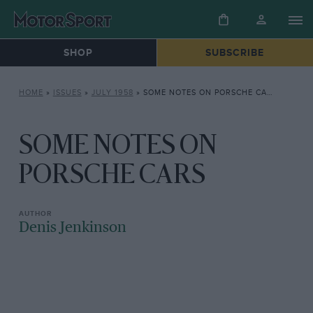
SHOP
SUBSCRIBE
HOME
»
ISSUES
»
JULY 1958
»
SOME NOTES ON PORSCHE CARS
SOME NOTES ON
PORSCHE CARS
Denis Jenkinson