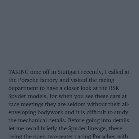
TAKING time off in Stuttgart recently, I called at
the Porsche factory and visited the racing
department to have a closer look at the RSK
Spyder models, for when you see these cars at
race meetings they are seldom without their all-
enveloping bodywork and it is difficult to study
the mechanical details. Before going into details
let me recall briefly the Spyder lineage, these
being the open two-seater racing Porsches with