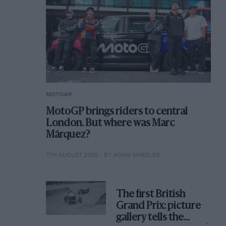
MOTOGP
MotoGP brings riders to central
London. But where was Marc
Márquez?
7TH AUGUST 2026
BY ADAM WHEELER
The first British
Grand Prix: picture
gallery tells the