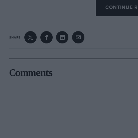
CONTINUE R
Salient features
of this new car are its small tu
and right between kerbs — and an entire absenc
contrived by making copious use of self-lubri
spring leaves are interleaved with plastic, the 
SHARE
which only needs replenishing every 6,000 mi
checked), and the-rear-wheel drive shafts, whi
joints grease-sealed for life, while the propell
joint of the same type.
Comments
*
Safety factors
include an adjustable steering co
There is a rubber-bushed universal joint at the
good, enhanced by 48 different settings for the 
a retardation ratio of 74 per cent. front, 26 per 