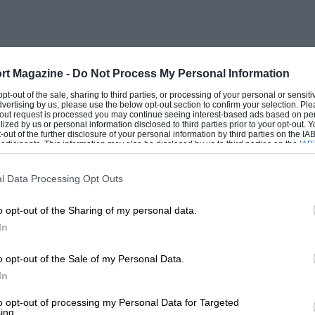
½ m.p.h. per 1,000 r.p.m.,
the coupe
a
rt Magazine -
Do Not Process My Personal Information
 14 m.p.h. per 1,000 r.p.m. Both are
 opt-out of the sale, sharing to third parties, or processing of your personal or sensit
dvertising by us, please use the below opt-out section to confirm your selection. Ple
, the coupe 4 ft. 3¼ in. high.
t-out request is processed you may continue seeing interest-based ads based on pe
ilized by us or personal information disclosed to third parties prior to your opt-out.
-out of the further disclosure of your personal information by third parties on the IAB’
ticipants. This information may also be disclosed by us to third parties on the
IAB’
articipants
that may further disclose it to other third parties.
l Data Processing Opt Outs
d are Hull Engineering Ltd., who
o opt-out of the Sharing of my personal data.
th, 1958, and completed all tooling for
In
 (seats). A. L. Dunn (aluminium castings),
y), Coopers (universal joints), Coventry
o opt-out of the Sale of my Personal Data.
In
), Steel Parts (nuts and bolts), Howard
o (fuel pumps), Lace Web (tubular frames,
to opt-out of processing my Personal Data for Targeted
ing.