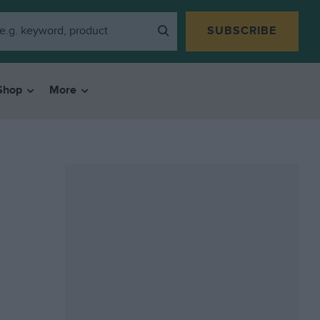
SUBSCRIBE
Shop
More