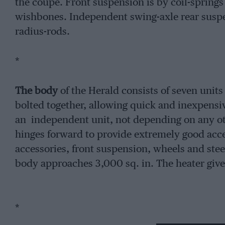
the coupe. Front suspension is by coil-spring
wishbones. Independent swing-axle rear suspen
radius-rods.
*
The body
of the Herald consists of seven unit
bolted together, allowing quick and inexpensiv
an independent unit, not depending on any othe
hinges forward to provide extremely good acce
accessories, front suspension, wheels and stee
body approaches 3,000 sq. in. The heater gives 
*