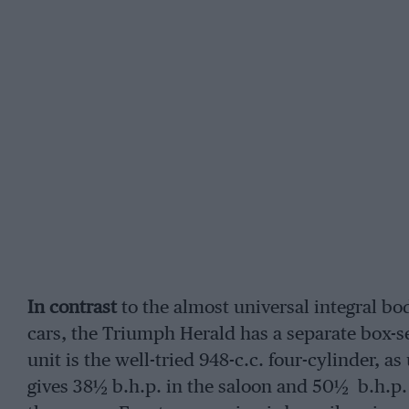
In contrast
to the almost universal integral b
cars, the Triumph Herald has a separate box-s
unit is the well-tried 948-c.c. four-cylinder, a
gives 38½ b.h.p. in the saloon and 50½ b.h.p. 