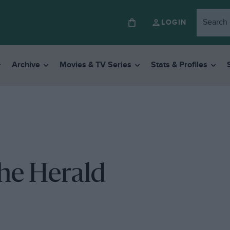
LOGIN
Archive
Movies & TV Series
Stats & Profiles
the Herald