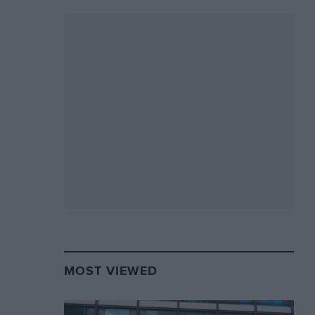
MOST VIEWED