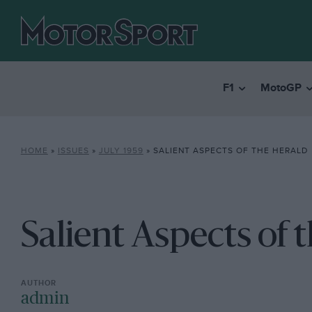
F1
MotoGP
HOME
»
ISSUES
»
JULY 1959
»
SALIENT ASPECTS OF THE HERALD
Salient Aspects of 
admin