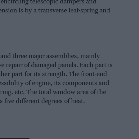
s encircling telescopic dampers and
sion is by a transverse leaf-spring and
s and three major assemblies, mainly
e repair of damaged panels. Each part is
r part for its strength. The front-end
ssibility of engine, its components and
ring, etc. The total window area of the
five different degrees of heat.