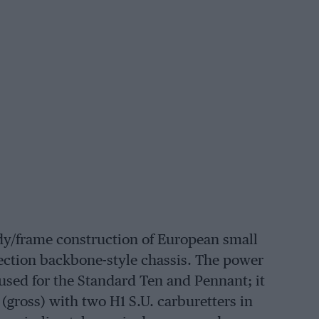
ody/frame construction of European small
ection backbone-style chassis. The power
s used for the Standard Ten and Pennant; it
(gross) with two H1 S.U. carburetters in