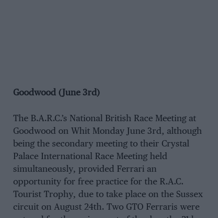
Goodwood (June 3rd)
The B.A.R.C.’s National British Race Meeting at
Goodwood on Whit Monday June 3rd, although
being the secondary meeting to their Crystal
Palace International Race Meeting held
simultaneously, provided Ferrari an
opportunity for free practice for the R.A.C.
Tourist Trophy, due to take place on the Sussex
circuit on August 24th. Two GTO Ferraris were