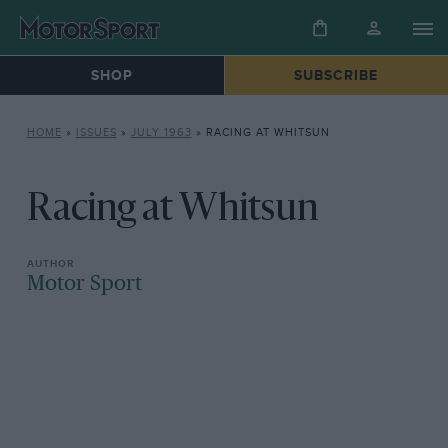
SHOP
SUBSCRIBE
HOME
»
ISSUES
»
JULY 1963
»
RACING AT WHITSUN
Racing at Whitsun
Motor Sport