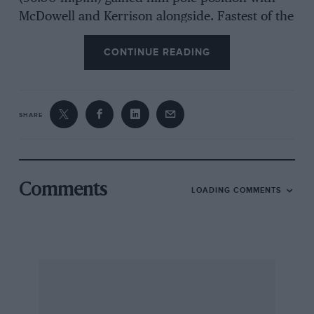
McDowell and Kerrison alongside. Fastest of the
smaller G.T. cars was Graham Warner’s Lotus
CONTINUE READING
Elan with 1 min. 37.2 sec.
Parkes made one of the poorest starts of his
career allowing McDowell to lead away whilst
SHARE
Gordon Jones’ Marcos sneaked by on Parkes’
right. Parkes soon made up the lost ground,
however, taking the lead from McDowell at
Lavant Straight on the second lap and pulling
Comments
LOADING COMMENTS
steadily away to cross the line an apparently
easy winner from McDowell and Kerrison.
Hetreed never did have a chance to show his
paces, spinning at Lavant and damaging the
front offside wing. Fourth place, and first in the
1,151 to 1,600 c.c. class was Warner in the Elan,
which he spun on the first lap and spent the