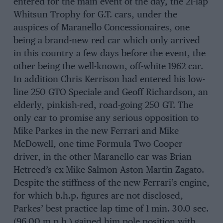
entered for the main event of the day, the 21-lap
Whitsun Trophy for G.T. cars, under the
auspices of Maranello Concessionaires, one
being a brand-new red car which only arrived
in this country a few days before the event, the
other being the well-known, off-white 1962 car.
In addition Chris Kerrison had entered his low-
line 250 GTO Speciale and Geoff Richardson, an
elderly, pinkish-red, road-going 250 GT. The
only car to promise any serious opposition to
Mike Parkes in the new Ferrari and Mike
McDowell, one time Formula Two Cooper
driver, in the other Maranello car was Brian
Hetreed’s ex-Mike Salmon Aston Martin Zagato.
Despite the stiffness of the new Ferrari’s engine,
for which b.h.p. figures are not disclosed,
Parkes’ best practice lap time of 1 min. 30.0 sec.
(96.00 m.p.h.) gained him pole position with