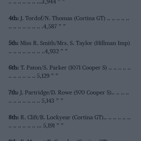
.. .. .. .. .. .. …3,944 ” ”
4th:
J. Tordof/N. Thomas (Cortina GT) .. .. .. .. ..
.. .. .. .. .. .. .. .4,587 ” ”
5th:
Miss R. Smith/Mrs. S. Taylor (Hillman Imp)
.. .. .. .. .. .. .. ..4,932 ” ”
6th:
T. Paton/S. Parker (1071 Cooper S) .. .. .. .. ..
.. .. .. .. .. .. 5,129 ” ”
7th:
J. Partridge/D. Rowe (970 Cooper S).. .. .. ..
.. .. .. .. .. .. .. 5,143 ” ”
8th:
R. Clift/B. Lockyear (Cortina GT).. .. .. .. .. ..
.. .. .. .. .. .. … 5,191 ” ”