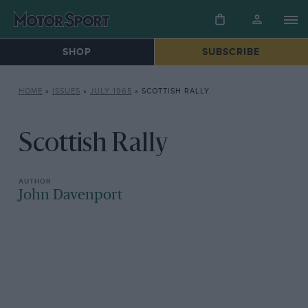
SHOP
SUBSCRIBE
HOME
»
ISSUES
»
JULY 1965
»
SCOTTISH RALLY
Scottish Rally
John Davenport