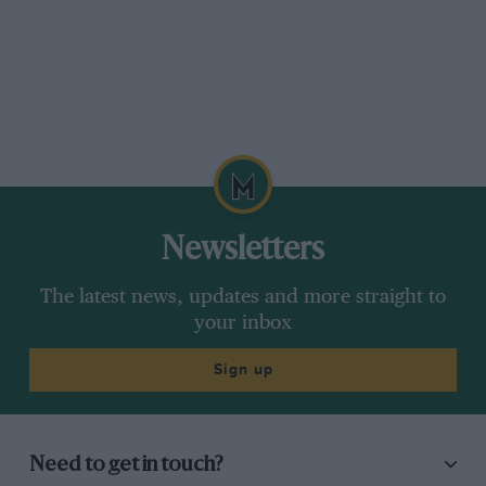
there can be little doubt that participation by
the works teams will have encouraged the
organisers to make it even better next time.—J.
D. F. D.
Newsletters
The latest news, updates and more straight to
your inbox
Sign up
Need to get in touch?