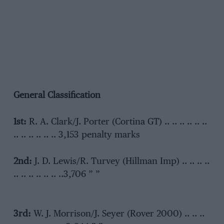
General Classification
1st:
R. A. Clark/J. Porter (Cortina GT) .. .. .. .. .. ..
.. .. .. .. .. .. 3,153 penalty marks
2nd:
J. D. Lewis/R. Turvey (Hillman Imp) .. .. .. ..
.. .. .. .. .. .. ..3,706 ” ”
3rd:
W. J. Morrison/J. Seyer (Rover 2000) .. .. ..