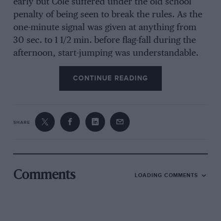
early but Cole suffered under the old school
penalty of being seen to break the rules. As the
one-minute signal was given at anything from
30 sec. to 1 1/2 min. before flag-fall during the
afternoon, start-jumping was understandable.
They gave the race to Bell (Lotus-Ford), from
CONTINUE READING
Payne (Lotus-Ford) and Sullivan (Repo
Brabham-Ford).
Another 10-lap GT race saw the Elans of
SHARE
Burnand and Fallek act as giant-killers, slaying
the E-types, the former winning by 14 sec. after
ten laps! O’Connell’s Jaguar-engined A.C. was
second, however, until its clutch gave out on
Comments
LOADING COMMENTS
lap nine.