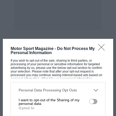
Motor Sport Magazine -
Do Not Process My
MOST VIEWED
Personal Information
If you wish to opt-out of the sale, sharing to third parties, or
processing of your personal or sensitive information for targeted
advertising by us, please use the below opt-out section to confirm
your selection. Please note that after your opt-out request is
processed you may continue seeing interest-based ads based on
personal information utilized by us or personal information
disclosed to third parties prior to your opt-out. You may separately
opt-out of the further disclosure of your personal information by
third parties on the IAB’s list of downstream participants. This
Personal Data Processing Opt Outs
information may also be disclosed by us to third parties on the
IAB’s
List of Downstream Participants
that may further disclose it to other
I want to opt-out of the Sharing of my
third parties.
personal data.
Opted In
F1