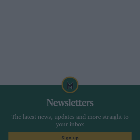
Newsletters
The latest news, updates and more straight to
your inbox
Sign up