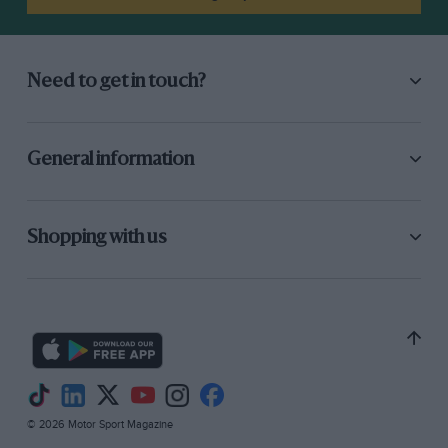
Need to get in touch?
General information
Shopping with us
© 2026 Motor Sport Magazine