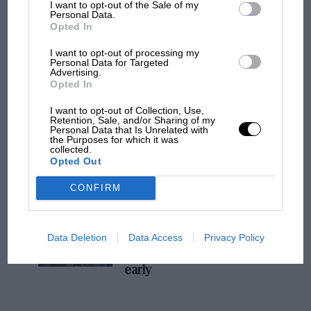
I want to opt-out of the Sale of my
Personal Data.
MPH: Norris had no sympathy for Russell's
Opted In
F1 car complaints. Here's why
I want to opt-out of processing my
Personal Data for Targeted
Advertising.
Aprilia’s Sterlacchini: why
Opted In
there will be more
I want to opt-out of Collection, Use,
overtaking in MotoGP
Retention, Sale, and/or Sharing of my
from next year
Personal Data that Is Unrelated with
the Purposes for which it was
collected.
Opted Out
'It was the day Niki Lauda
almost died. Who
CONFIRM
remembers a frightened
James Hunt’s brilliant win?'
Data Deletion
Data Access
Privacy Policy
The Beatle who predicted
F1's TV boom decades
early