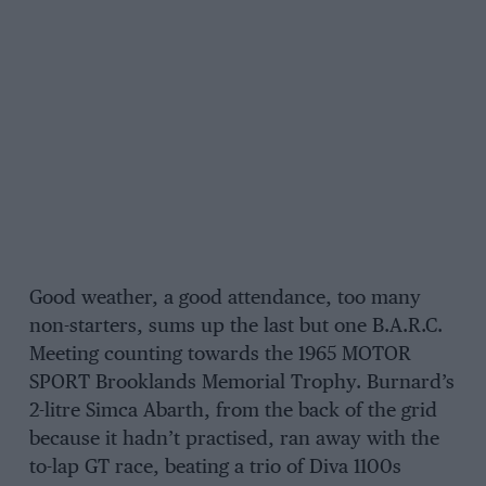
Good weather, a good attendance, too many
non-starters, sums up the last but one B.A.R.C.
Meeting counting towards the 1965 MOTOR
SPORT Brooklands Memorial Trophy. Burnard’s
2-litre Simca Abarth, from the back of the grid
because it hadn’t practised, ran away with the
to-lap GT race, beating a trio of Diva 1100s