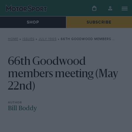
SHOP
SUBSCRIBE
HOME
»
ISSUES
»
JULY 1965
»
66TH GOODWOOD MEMBERS MEETING (MAY 22ND)
66th Goodwood
members meeting (May
22nd)
Bill Boddy