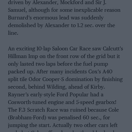
driven by Alexander, Mockford and Sir J.
Samuel, although for some inexplicable reason
Burnard’s enormous lead was suddenly
demolished by Alexander to 1.2 sec. over the
line.
An exciting 10-lap Saloon Car Race saw Calcutt’s
Hillman Imp on the front row of the grid but it
only lasted two laps before the fuel pump
packed up. After many incidents Cox’s A40
split tile Odor Cooper-S domination by finishing
second, behind Wilding, ahead of Kirby.
Rayner’s early-style Ford Popular had a
Cosworth-tuned engine and 5-speed gearbox!
The F.3 Scratch Race was ruined because Cole
(Brabham-Ford) was penalised 60 sec., for
jumping the start. Actually two other cars left