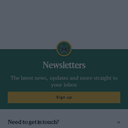
Newsletters
The latest news, updates and more straight to
your inbox
Sign up
Need to get in touch?