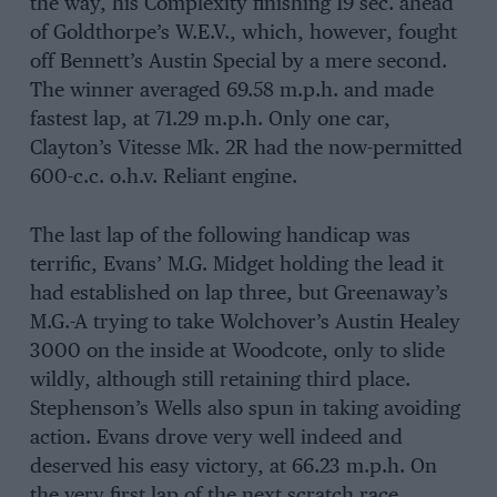
the way, his Complexity finishing 19 sec. ahead
of Goldthorpe’s W.E.V., which, however, fought
off Bennett’s Austin Special by a mere second.
The winner averaged 69.58 m.p.h. and made
fastest lap, at 71.29 m.p.h. Only one car,
Clayton’s Vitesse Mk. 2R had the now-permitted
600-c.c. o.h.v. Reliant engine.
The last lap of the following handicap was
terrific, Evans’ M.G. Midget holding the lead it
had established on lap three, but Greenaway’s
M.G.-A trying to take Wolchover’s Austin Healey
3000 on the inside at Woodcote, only to slide
wildly, although still retaining third place.
Stephenson’s Wells also spun in taking avoiding
action. Evans drove very well indeed and
deserved his easy victory, at 66.23 m.p.h. On
the very first lap of the next scratch race