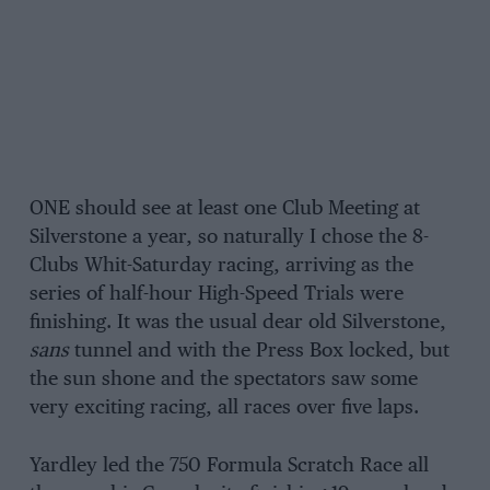
ONE should see at least one Club Meeting at
Silverstone a year, so naturally I chose the 8-
Clubs Whit-Saturday racing, arriving as the
series of half-hour High-Speed Trials were
finishing. It was the usual dear old Silverstone,
sans
tunnel and with the Press Box locked, but
the sun shone and the spectators saw some
very exciting racing, all races over five laps.
Yardley led the 750 Formula Scratch Race all