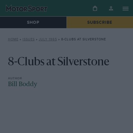
SHOP
SUBSCRIBE
HOME
»
ISSUES
»
JULY 1965
»
8-CLUBS AT SILVERSTONE
8-Clubs at Silverstone
Bill Boddy