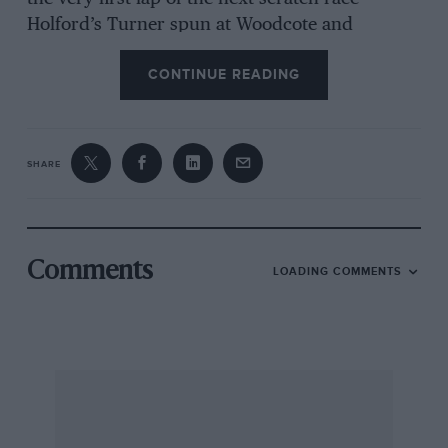
Holford’s Turner spun at Woodcote and
collected Downie’s blown Austin-Cooper-S
CONTINUE READING
which went on with a dented o/s. front wing,
this shunt sending Cole’s Marcos momentarily
into the ditch. Meanwhile, the Hon. B. Fielding
was out in front in his Morgan Plus Four
SHARE
powered by a Daimler 250SP V8 engine with
four double-choke Webers. However, Calvert’s
A40 with 1,650-c.c. Ford engine, starting from
the back of the grid, was in second place after
Comments
LOADING COMMENTS
three laps, and taking Woodcote for the last
time it pushed Fielding onto the grass, to win
from the Morgan-Daimler, at 76.65 m.p.h. (best
lap, 79.08). Behind these two another battle
raged between Riley’s oversize 1,293-c.c.
Cooper-S with double-choke Webers and Wiles’
ordinary Mini-Cooper with Downton-tuned