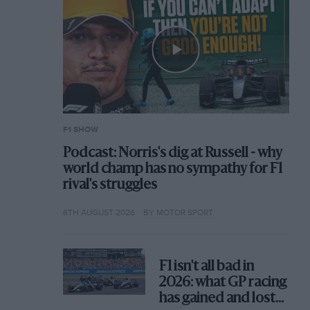
F1 SHOW
Podcast: Norris's dig at Russell - why
world champ has no sympathy for F1
rival's struggles
6TH AUGUST 2026
BY MOTOR SPORT
F1 isn't all bad in
2026: what GP racing
has gained and lost