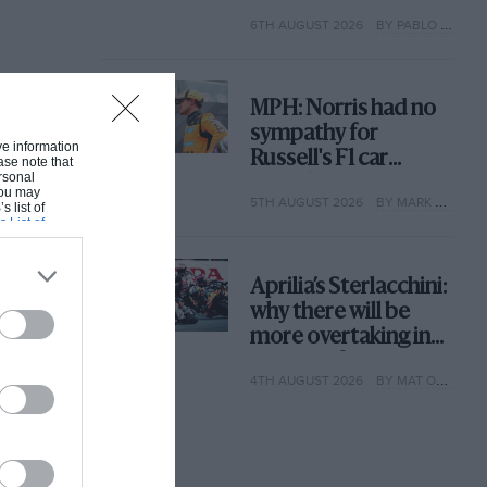
with its new rules
6TH AUGUST 2026
BY PABLO ELIZALDE
MPH: Norris had no
sympathy for
ive information
Russell's F1 car
ase note that
rsonal
complaints. Here's
 You may
5TH AUGUST 2026
BY MARK HUGHES
why
s list of
s List of
Aprilia’s Sterlacchini:
why there will be
more overtaking in
MotoGP from next
4TH AUGUST 2026
BY MAT OXLEY
year