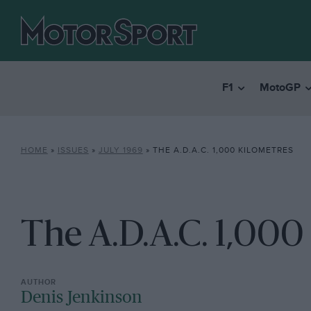
F1
MotoGP
HOME
»
ISSUES
»
JULY 1969
»
THE A.D.A.C. 1,000 KILOMETRES
The A.D.A.C. 1,000
Denis Jenkinson