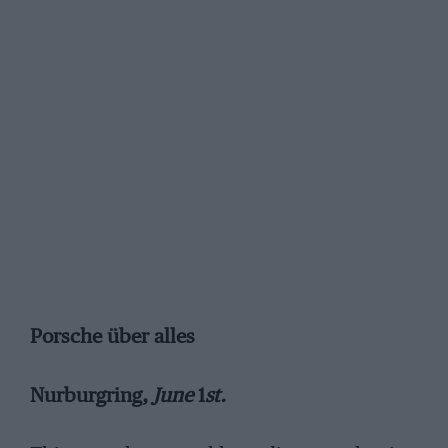
Porsche über alles
Nurburgring,
June
1
st.