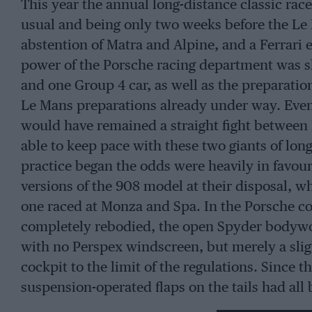
This year the annual long-distance classic rac
usual and being only two weeks before the Le 
abstention of Matra and Alpine, and a Ferrari e
power of the Porsche racing department was sh
and one Group 4 car, as well as the preparation
Le Mans preparations already under way. Even
would have remained a straight fight between P
able to keep pace with these two giants of lo
practice began the odds were heavily in favour
versions of the 908 model at their disposal, wh
one raced at Monza and Spa. In the Porsche co
completely rebodied, the open Spyder bodywo
with no Perspex windscreen, but merely a sligh
cockpit to the limit of the regulations. Since 
suspension-operated flaps on the tails had all
spoilers on them, though the deflectors on eac