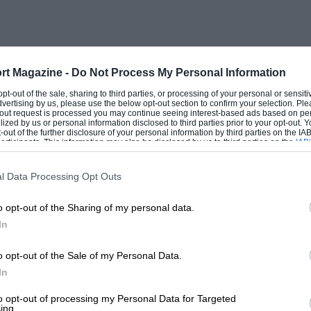
t both were too new to be any real
owered by a 3-litre Cosworth V8 Grand
r end to the chassis and the V8 engine was
ions on the normal Mirage chassis layout.
rt Magazine -
Do Not Process My Personal Information
ehind the cockpit was strengthened by
 opt-out of the sale, sharing to third parties, or processing of your personal or sensit
dvertising by us, please use the below opt-out section to confirm your selection. Ple
e extended rearwards to the back
t-out request is processed you may continue seeing interest-based ads based on pe
ilized by us or personal information disclosed to third parties prior to your opt-out.
 the Hewland gearbox. The side water
-out of the further disclosure of your personal information by third parties on the IAB’
ticipants. This information may also be disclosed by us to third parties on the
IAB’
n the nose of the car. The second Gulf-
articipants
that may further disclose it to other third parties.
ginal car with full monocoque chassis
l Data Processing Opt Outs
x, but for the first time the power unit
o opt-out of the Sharing of my personal data.
r-cylinder layout. Neither car had run
In
lf mechanics had a hard time with two
 about.
o opt-out of the Sale of my Personal Data.
In
ut when the Autodelta transporter arrived
to opt-out of processing my Personal Data for Targeted
ing.
run in Group 4, and entered by their