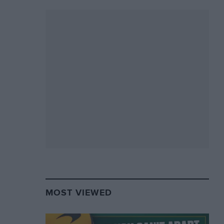
MOST VIEWED