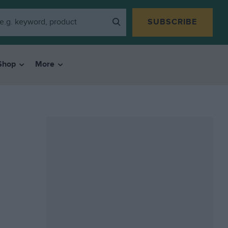
SUBSCRIBE
Shop
More