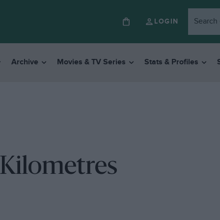
LOGIN
Archive
Movies & TV Series
Stats & Profiles
 Kilometres