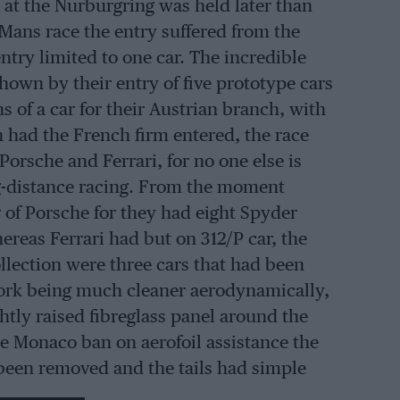
e at the Nurburgring was held later than
Mans race the entry suffered from the
ntry limited to one car. The incredible
own by their entry of five prototype cars
s of a car for their Austrian branch, with
 had the French firm entered, the race
orsche and Ferrari, for no one else is
ng-distance racing. From the moment
 of Porsche for they had eight Spyder
ereas Ferrari had but on 312/P car, the
llection were three cars that had been
rk being much cleaner aerodynamically,
tly raised fibreglass panel around the
the Monaco ban on aerofoil assistance the
 been removed and the tails had simple
h side of the nose cowling were retained.