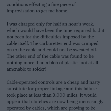
conditions effecting a fine piece of
improvisation to get me home.
I was charged only for half an hour’s work,
which would have been the time required had it
not been for the difficulties imposed by the
cable itself. The carburetter end was crimped
on to the cable and could not be sweated off.
The other end of the cable was found to he
nothing more than a blob of plastic—not at all
amenable to solder!
Cable-operated controls are a cheap and nasty
substitute for proper linkage and this failure
took place at less than 3,000 miles. It would
appear that clutches are now being increasingly
operated by cables, which are proving to be