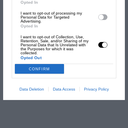
But where was Marc Márquez?
Opted In
I want to opt-out of processing my
Personal Data for Targeted
Advertising.
The first British Grand
Opted In
Prix: picture gallery tells
the extraordinary tale of
I want to opt-out of Collection, Use,
Brooklands race
Retention, Sale, and/or Sharing of my
Personal Data that Is Unrelated with
the Purposes for which it was
collected.
100 years of the British
Opted Out
Grand Prix: how it all began
CONFIRM
Podcast: Norris's dig at
Russell - why world champ
Data Deletion
Data Access
Privacy Policy
has no sympathy for F1
rival's struggles