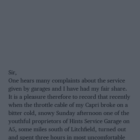
Sir,
One hears many complaints about the service
given by garages and I have had my fair share.
It is a pleasure therefore to record that recently
when the throttle cable of my Capri broke on a
bitter cold, snowy Sunday afternoon one of the
youthful proprietors of Hints Service Garage on
A5, some miles south of Litchfield, turned out
and spent three hours in most uncomfortable