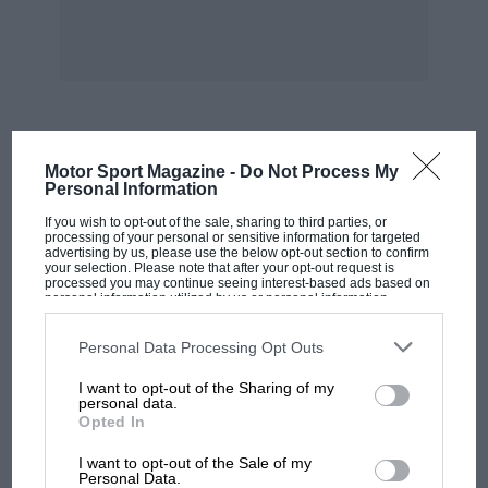
MOST VIEWED
Motor Sport Magazine -
Do Not Process My
Personal Information
If you wish to opt-out of the sale, sharing to third parties, or
processing of your personal or sensitive information for targeted
advertising by us, please use the below opt-out section to confirm
your selection. Please note that after your opt-out request is
processed you may continue seeing interest-based ads based on
personal information utilized by us or personal information
disclosed to third parties prior to your opt-out. You may separately
opt-out of the further disclosure of your personal information by
third parties on the IAB’s list of downstream participants. This
Personal Data Processing Opt Outs
information may also be disclosed by us to third parties on the
IAB’s
List of Downstream Participants
that may further disclose it to other
I want to opt-out of the Sharing of my
third parties.
personal data.
Opted In
MOTOGP
I want to opt-out of the Sale of my
MotoGP brings riders to central London.
Personal Data.