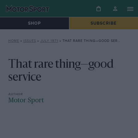
SHOP
SUBSCRIBE
HOME
»
ISSUES
»
JULY 1971
»
THAT RARE THING—GOOD SERVICE
That rare thing—good
service
Motor Sport