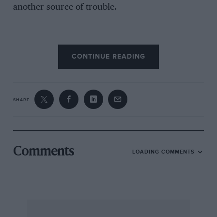
another source of trouble.
A.A. Walker.
CONTINUE READING
Totteridge Village.
SHARE
Comments
LOADING COMMENTS