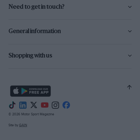
Need to get in touch?
General information
Shopping with us
© 2026 Motor Sport Magazine
Site by
GAIN