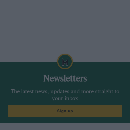
Newsletters
The latest news, updates and more straight to
your inbox
Sign up