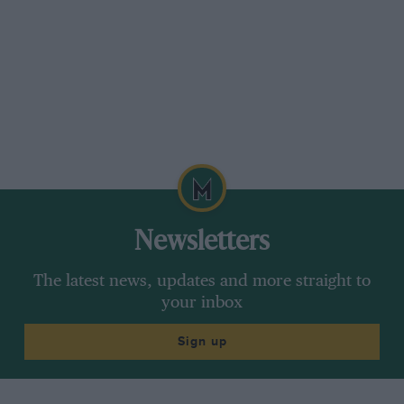
Newsletters
The latest news, updates and more straight to
your inbox
Sign up