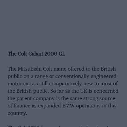
The Colt Galant 2000 GL
The Mitsubishi Colt name offered to the British
public on a range of conventionally engineered
motor cars is still comparatively new to most of
the British public. So far as the UK is concerned
the parent company is the same strong source
of finance as expanded BMW operations in this
country.