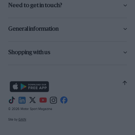
Need to get in touch?
General information
Shopping with us
© 2026 Motor Sport Magazine
Site by
GAIN