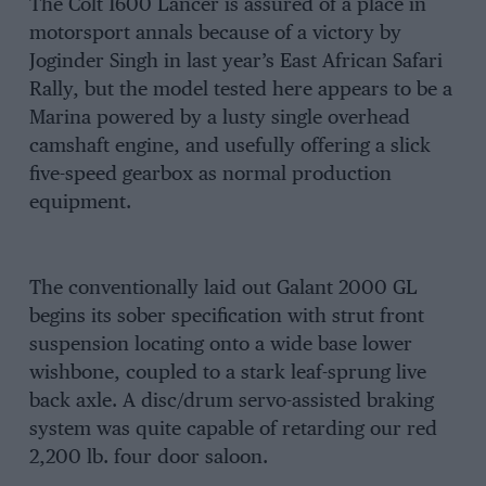
The Colt 1600 Lancer is assured of a place in
motorsport annals because of a victory by
Joginder Singh in last year’s East African Safari
Rally, but the model tested here appears to be a
Marina powered by a lusty single overhead
camshaft engine, and usefully offering a slick
five-speed gearbox as normal production
equipment.
The conventionally laid out Galant 2000 GL
begins its sober specification with strut front
suspension locating onto a wide base lower
wishbone, coupled to a stark leaf-sprung live
back axle. A disc/drum servo-assisted braking
system was quite capable of retarding our red
2,200 lb. four door saloon.