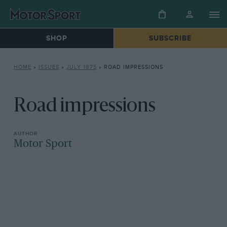
SHOP
SUBSCRIBE
HOME
»
ISSUES
»
JULY 1975
»
ROAD IMPRESSIONS
Road impressions
Motor Sport