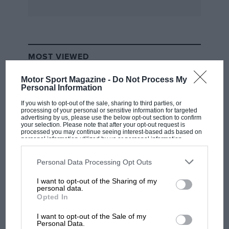
saloon on the basis that undetsteer is safe. In
the proportions offered in the GL the fallacy of
this theory can be seen as the car is prone to
run wide of a bend more easily than many front
MOST VIEWED
wheel drive machines. Since the Galant has
some sporting pretensions about the
Motor Sport Magazine -
Do Not Process My
Personal Information
specification, the handling comes as even more
of a disappointment, especially as the
If you wish to opt-out of the sale, sharing to third parties, or
processing of your personal or sensitive information for targeted
recirculating ball steering is similarly inert in its
advertising by us, please use the below opt-out section to confirm
your selection. Please note that after your opt-out request is
response to the driver’s requests.
processed you may continue seeing interest-based ads based on
personal information utilized by us or personal information
disclosed to third parties prior to your opt-out. You may separately
opt-out of the further disclosure of your personal information by
Inside is a plain wood-like dash housing a large
third parties on the IAB’s list of downstream participants. This
Personal Data Processing Opt Outs
clock, speedometer, and combined large water
information may also be disclosed by us to third parties on the
IAB’s
List of Downstream Participants
that may further disclose it to other
I want to opt-out of the Sharing of my
temperature/fuel gauge. The seats have some
third parties.
F1 SHOW
personal data.
kind of nylon fabric finish and the interior
Opted In
Podcast: Norris's dig at Russell - why world
suffers only mildly from outbursts of Japanese
champ has no sympathy for F1 rival's
I want to opt-out of the Sale of my
ornate stitching and chromework.
struggles
Personal Data.