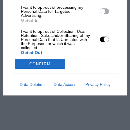
I want to opt-out of processing my
The first British Grand
Personal Data for Targeted
Advertising.
Prix: picture gallery tells
Opted In
the extraordinary tale of
Brooklands race
I want to opt-out of Collection, Use,
Retention, Sale, and/or Sharing of my
Personal Data that Is Unrelated with
100 years of the British
the Purposes for which it was
collected.
Grand Prix: how it all began
Opted Out
CONFIRM
Podcast: Norris's dig at
Russell - why world champ
has no sympathy for F1
Data Deletion
Data Access
Privacy Policy
rival's struggles