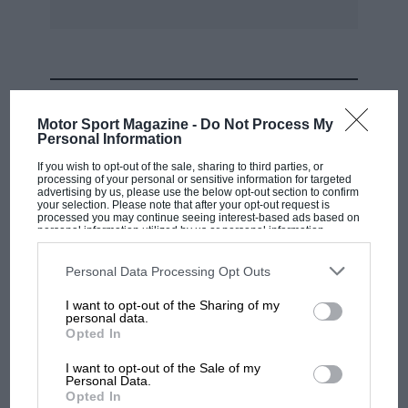
MOST VIEWED
Motor Sport Magazine -
Do Not Process My
Personal Information
If you wish to opt-out of the sale, sharing to third parties, or
processing of your personal or sensitive information for targeted
advertising by us, please use the below opt-out section to confirm
your selection. Please note that after your opt-out request is
processed you may continue seeing interest-based ads based on
personal information utilized by us or personal information
disclosed to third parties prior to your opt-out. You may separately
opt-out of the further disclosure of your personal information by
third parties on the IAB’s list of downstream participants. This
Personal Data Processing Opt Outs
information may also be disclosed by us to third parties on the
IAB’s
List of Downstream Participants
that may further disclose it to other
I want to opt-out of the Sharing of my
third parties.
personal data.
MOTOGP
Opted In
MotoGP brings riders to central London.
I want to opt-out of the Sale of my
But where was Marc Márquez?
Personal Data.
Opted In