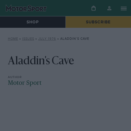
SHOP
SUBSCRIBE
HOME
»
ISSUES
»
JULY 1976
»
ALADDIN’S CAVE
Aladdin's Cave
Motor Sport