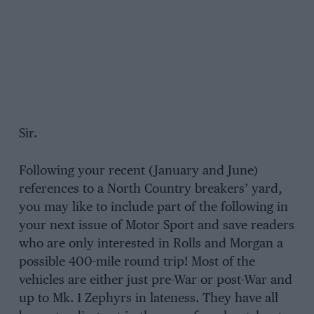
Sir.
Following your recent (January and June)
references to a North Country breakers’ yard,
you may like to include part of the following in
your next issue of Motor Sport and save readers
who are only interested in Rolls and Morgan a
possible 400-mile round trip! Most of the
vehicles are either just pre-War or post-War and
up to Mk. 1 Zephyrs in lateness. They have all