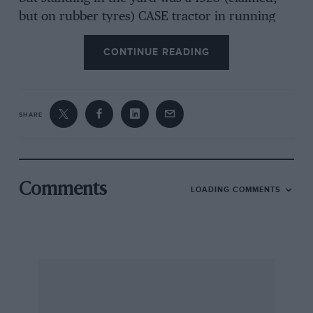
but on rubber tyres) CASE tractor in running
condition. A fancy sum may be needed to
CONTINUE READING
purchase the latter hut a modern swap may
suffice. The nearby scrap “establishment”
approached passing a mound of agricultural
vintage sculpture (although not examined, in
SHARE
(‘act) revealed the Leyland chassis which the
owner hopes to restore. There is also a large
Crossley lorry with “ginormous” radiator,
various aluminium header tanks and surrounds
Comments
LOADING COMMENTS
(believed for same) and more than one
Southern Cross engine in an unidentifiable state
of completeness.
Esher PETER M. MARSHALL