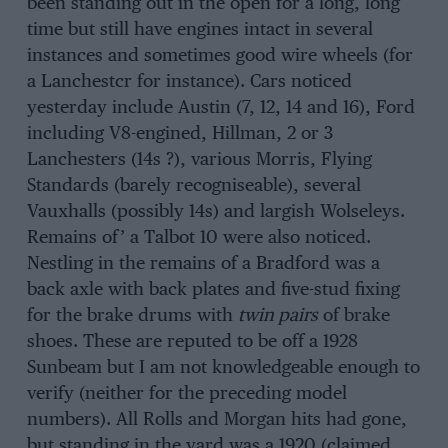
been standing out in the open for a long, long
time but still have engines intact in several
instances and sometimes good wire wheels (for
a Lanchestcr for instance). Cars noticed
yesterday include Austin (7, 12, 14 and 16), Ford
including V8-engined, Hillman, 2 or 3
Lanchesters (14s ?), various Morris, Flying
Standards (barely recogniseable), several
Vauxhalls (possibly 14s) and largish Wolseleys.
Remains of’ a Talbot 10 were also noticed.
Nestling in the remains of a Bradford was a
back axle with back plates and five-stud fixing
for the brake drums with
twin pairs
of brake
shoes. These are reputed to be off a 1928
Sunbeam but I am not knowledgeable enough to
verify (neither for the preceding model
numbers). All Rolls and Morgan hits had gone,
but standing in the yard was a 1920 (claimed,