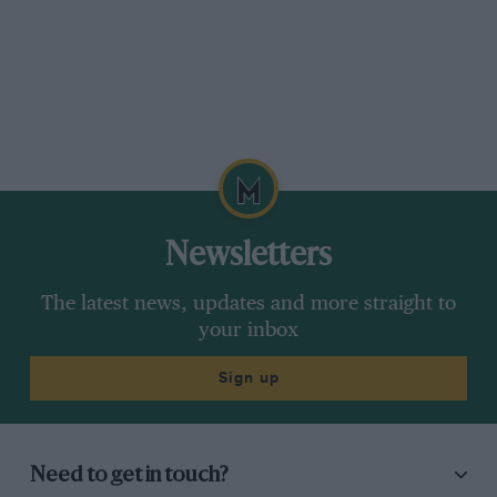
Newsletters
The latest news, updates and more straight to
your inbox
Sign up
Need to get in touch?