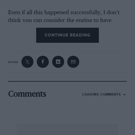
Even if all this happened successfully, I don’t
think you can consider the engine to have
started without human agency! Hickley, Kent B.
CONTINUE READING
W. RIVETT (Thank you, Mr. Rivett. You are the
only one, of a considerable number of readers
who have written about this, to take the point –
that
for a car to start itself
, after standing idle for
SHARE
some months is impossible. A very rude letter
from Mr. A. R. Colyer of Caversham saying I am
apparently so young that I am ignorant of
motoring matters of 50 years ago, one from Mr.
Comments
LOADING COMMENTS
G. B. Woolley of Loughborough expressing
surprise that I have never seen a car started “on
the advance lever” and one telling of a starter
solenoid on a 1935 Sunbeam which operated the
starter motor on its own (a different matter,