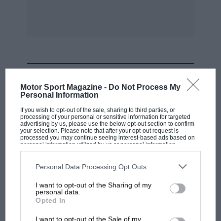
MOST VIEWED
Motor Sport Magazine -
Do Not Process My
Personal Information
If you wish to opt-out of the sale, sharing to third parties, or
processing of your personal or sensitive information for targeted
advertising by us, please use the below opt-out section to confirm
your selection. Please note that after your opt-out request is
processed you may continue seeing interest-based ads based on
personal information utilized by us or personal information
disclosed to third parties prior to your opt-out. You may separately
opt-out of the further disclosure of your personal information by
third parties on the IAB’s list of downstream participants. This
Personal Data Processing Opt Outs
information may also be disclosed by us to third parties on the
IAB’s
List of Downstream Participants
that may further disclose it to other
I want to opt-out of the Sharing of my
third parties.
personal data.
F1 SHOW
Opted In
Podcast: Norris's dig at Russell - why world
I want to opt-out of the Sale of my