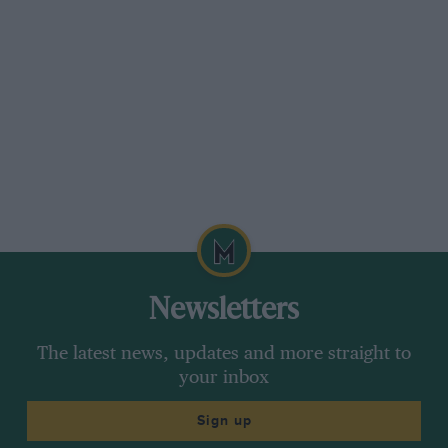
Newsletters
The latest news, updates and more straight to
your inbox
Sign up