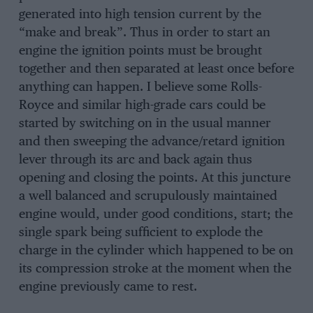
generated into high tension current by the
“make and break”. Thus in order to start an
engine the ignition points must be brought
together and then separated at least once before
anything can happen. I believe some Rolls-
Royce and similar high-grade cars could be
started by switching on in the usual manner
and then sweeping the advance/retard ignition
lever through its arc and back again thus
opening and closing the points. At this juncture
a well balanced and scrupulously maintained
engine would, under good conditions, start; the
single spark being sufficient to explode the
charge in the cylinder which happened to be on
its compression stroke at the moment when the
engine previously came to rest.