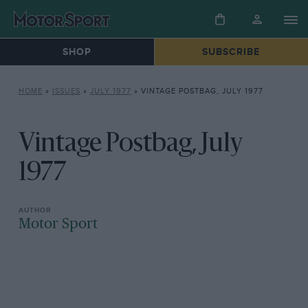
SHOP
SUBSCRIBE
HOME
»
ISSUES
»
JULY 1977
»
VINTAGE POSTBAG, JULY 1977
Vintage Postbag, July
1977
Motor Sport