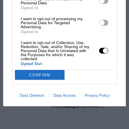
champ has no sympathy for F1 rival's
Personal Data.
Opted In
struggles
I want to opt-out of processing my
Personal Data for Targeted
Advertising.
F1 isn't all bad in 2026:
Opted In
what GP racing has gained
and lost with its new rules
I want to opt-out of Collection, Use,
Retention, Sale, and/or Sharing of my
Personal Data that Is Unrelated with
the Purposes for which it was
collected.
MPH: Norris had no
Opted Out
sympathy for Russell's F1
car complaints. Here's why
CONFIRM
Aprilia’s Sterlacchini: why
Data Deletion
Data Access
Privacy Policy
there will be more
overtaking in MotoGP
from next year