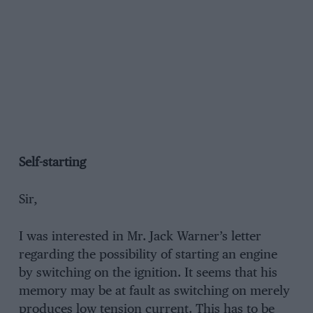
Self-starting
Sir,
I was interested in Mr. Jack Warner’s letter
regarding the possibility of starting an engine
by switching on the ignition. It seems that his
memory may be at fault as switching on merely
produces low tension current. This has to be