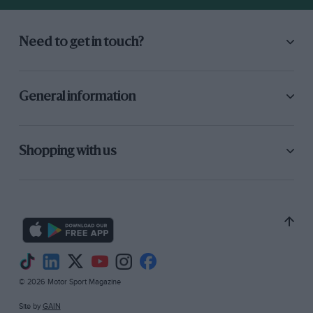
Need to get in touch?
General information
Shopping with us
© 2026 Motor Sport Magazine
Site by
GAIN