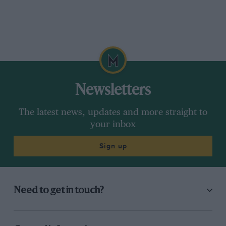
Newsletters
The latest news, updates and more straight to
your inbox
Sign up
Need to get in touch?