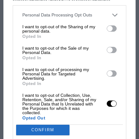
personal information utilized by us or personal information
Prix: picture gallery tells
disclosed to third parties prior to your opt-out. You may separately
the extraordinary tale of
opt-out of the further disclosure of your personal information by
third parties on the IAB’s list of downstream participants. This
Brooklands race
Personal Data Processing Opt Outs
information may also be disclosed by us to third parties on the
IAB’s
List of Downstream Participants
that may further disclose it to other
I want to opt-out of the Sharing of my
third parties.
100 years of the British
personal data.
Opted In
Grand Prix: how it all began
I want to opt-out of the Sale of my
Personal Data.
Opted In
Podcast: Norris's dig at
Russell - why world champ
I want to opt-out of processing my
has no sympathy for F1
Personal Data for Targeted
Advertising.
rival's struggles
Opted In
I want to opt-out of Collection, Use,
Retention, Sale, and/or Sharing of my
Personal Data that Is Unrelated with
the Purposes for which it was
collected.
Opted Out
CONFIRM