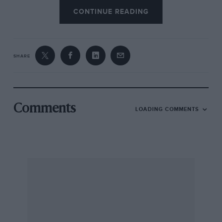
CONTINUE READING
SHARE
Comments
LOADING COMMENTS