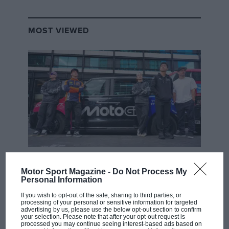
MOST VIEWED
MOTOGP
Motor Sport Magazine -
Do Not Process My
MotoGP brings riders to central London.
Personal Information
But where was Marc Márquez?
If you wish to opt-out of the sale, sharing to third parties, or
processing of your personal or sensitive information for targeted
advertising by us, please use the below opt-out section to confirm
your selection. Please note that after your opt-out request is
The first British Grand
processed you may continue seeing interest-based ads based on