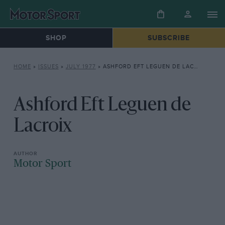
SHOP
SUBSCRIBE
HOME
»
ISSUES
»
JULY 1977
»
ASHFORD EFT LEGUEN DE LACROIX
Ashford Eft Leguen de
Lacroix
Motor Sport