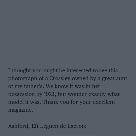
I thought you might be interested to see this
photograph of a Crossley owned by a great aunt
of my father’s. We know it was in her
possession by 1923, but wonder exactly what
model it was. Thank you for your excellent
magazine.
Ashford, Eft Leguen de Lacroix