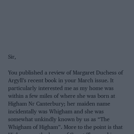
Sir,
You published a review of Margaret Duchess of
Argyll’s recent book in your March issue. It
particularly interested me as my home was
within a few miles of where she was born at
Higham Nr Canterbury; her maiden name
incidentally was Whigham and she was
somewhat unkindly known by us as “The
Whigham of Higham”. More to the point is that