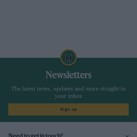
Newsletters
The latest news, updates and more straight to
your inbox
Sign up
Need to get in touch?