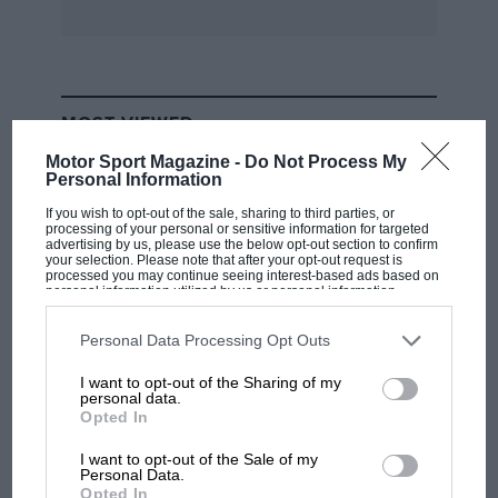
unusual to find a 23/60 ohv Vauxhall in
excellent order in an old farm outhouse which I
fortunately did and subsequently drove it all
the way from Nairobi to Johannesburg where it
MOST VIEWED
was sold as I saw something else I wanted more
— a drophead Isotta Fraschini in a decayed state
Motor Sport Magazine -
Do Not Process My
Personal Information
— but that is another story. I hope you find this
If you wish to opt-out of the sale, sharing to third parties, or
of interest and could write a great deal more
processing of your personal or sensitive information for targeted
advertising by us, please use the below opt-out section to confirm
but space does not permit.
your selection. Please note that after your opt-out request is
processed you may continue seeing interest-based ads based on
personal information utilized by us or personal information
CAR Pomfret
, Albany, W Australia
disclosed to third parties prior to your opt-out. You may separately
opt-out of the further disclosure of your personal information by
third parties on the IAB’s list of downstream participants. This
Personal Data Processing Opt Outs
information may also be disclosed by us to third parties on the
IAB’s
[How brave of Glen Kidston to tell the copper
List of Downstream Participants
that may further disclose it to other
I want to opt-out of the Sharing of my
third parties.
what he was up to! We have been trying to
personal data.
F1
Opted In
obtain some information on Comdr Glen
MPH: Norris had no sympathy for Russell's
Kidston, so far without success. —Ed]
F1 car complaints. Here's why
I want to opt-out of the Sale of my
Personal Data.
Opted In