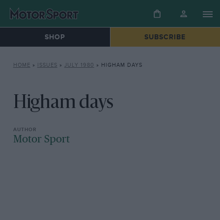
SHOP
SUBSCRIBE
HOME
»
ISSUES
»
JULY 1980
»
HIGHAM DAYS
Higham days
Motor Sport