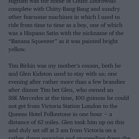
Higham was the home of Count Zborowski
complete with Chitty-Bang-Bang and sundry
other fearsome machines in which I used to
ride from time to time as a boy, one of which
was a Hispano Satin with the nickname of the
“Banana Squeezer” as it was painted bright
yellow.
Tim Birkin was my mother’s cousin, both he
and Glen Kidston used to stay with us; one
evening after rather more than a few brandies
after dinner Tim bet Glen, who owned an
SSK Mercedes at the time, 100 guineas he could
not get from Victoria Station London to the
Queens Hotel Folkestone in one hour — a
distance of 62 miles. Glen took him up on this
and duly set off at 3 am from Victoria on a
rather damp morning and proceeding down the