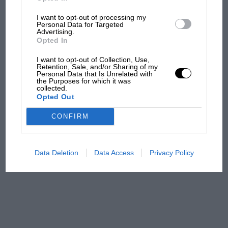
I want to opt-out of processing my
Aprilia’s Sterlacchini: why
Personal Data for Targeted
there will be more
Advertising.
overtaking in MotoGP
Opted In
from next year
I want to opt-out of Collection, Use,
Retention, Sale, and/or Sharing of my
Personal Data that Is Unrelated with
'It was the day Niki Lauda
the Purposes for which it was
almost died. Who
collected.
Opted Out
remembers a frightened
James Hunt’s brilliant win?'
CONFIRM
The Beatle who predicted
F1's TV boom decades
Data Deletion
Data Access
Privacy Policy
early