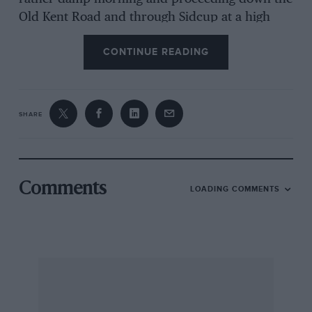
Old Kent Road and through Sidcup at a high
velocity was stopped by a policeman at a cross
CONTINUE READING
roads. This gentleman upon hearing of the bet
asked if he could go along too! Anyway they
managed it in exactly 59, minutes including the
enforced stop which is motoring in anybody’s
SHARE
language — what happened to the cop when he
“returned from duty” I don’t know! Personally
I would have promoted him to Chief Constable
on the spot!
Comments
LOADING COMMENTS
I subsequently owned one of Tim’s 3-litre
Bentleys in 1939, Reg No YO 6878, with a very
nice Park Ward body. I hope it has survived as I
had to sell it when I joined the RAF in 1939 (for
£15.00, so help me God!) to a man in Leicester.