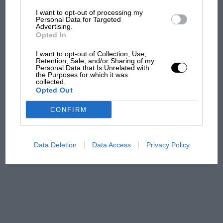
I want to opt-out of processing my
The first British Grand
Personal Data for Targeted
Advertising.
Prix: picture gallery tells
Opted In
the extraordinary tale of
Brooklands race
I want to opt-out of Collection, Use,
Retention, Sale, and/or Sharing of my
Personal Data that Is Unrelated with
100 years of the British
the Purposes for which it was
collected.
Grand Prix: how it all began
Opted Out
CONFIRM
Podcast: Norris's dig at
Russell - why world champ
has no sympathy for F1
Data Deletion
Data Access
Privacy Policy
rival's struggles