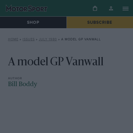
SHOP
SUBSCRIBE
HOME
»
ISSUES
»
JULY 1980
»
A MODEL GP VANWALL
A model GP Vanwall
Bill Boddy