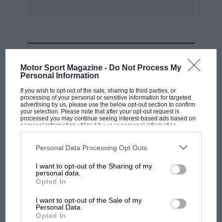
MOST VIEWED
Motor Sport Magazine -
Do Not Process My
Personal Information
If you wish to opt-out of the sale, sharing to third parties, or
processing of your personal or sensitive information for targeted
advertising by us, please use the below opt-out section to confirm
your selection. Please note that after your opt-out request is
processed you may continue seeing interest-based ads based on
personal information utilized by us or personal information
disclosed to third parties prior to your opt-out. You may separately
opt-out of the further disclosure of your personal information by
third parties on the IAB’s list of downstream participants. This
Personal Data Processing Opt Outs
information may also be disclosed by us to third parties on the
IAB’s
List of Downstream Participants
that may further disclose it to other
I want to opt-out of the Sharing of my
third parties.
personal data.
MOTOGP
Opted In
MotoGP brings riders to central London.
I want to opt-out of the Sale of my
But where was Marc Márquez?
Personal Data.
Opted In