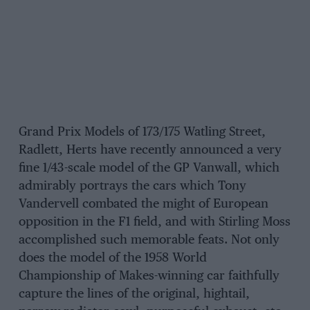
Grand Prix Models of 173/175 Watling Street,
Radlett, Herts have recently announced a very
fine 1/43-scale model of the GP Vanwall, which
admirably portrays the cars which Tony
Vandervell combated the might of European
opposition in the F1 field, and with Stirling Moss
accomplished such memorable feats. Not only
does the model of the 1958 World
Championship of Makes-winning car faithfully
capture the lines of the original, hightail,