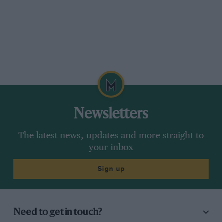
Newsletters
The latest news, updates and more straight to
your inbox
Sign up
Need to get in touch?