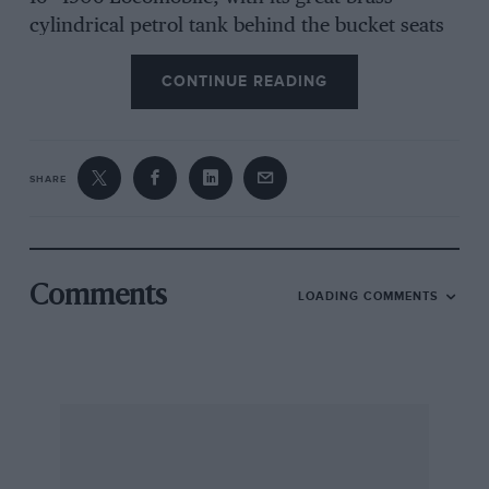
cylindrical petrol tank behind the bucket seats
and its drilled outside control levers, No 6 in
CONTINUE READING
this Corsa line, and 1909 racing Benz, No 19 in
the series, described as one of the 200-hp
Blitzen cars, with chain-drive, those four
vertical drop exhaust pipes, and an
SHARE
unstreamlined body with twin spare tyres
behind the fuel tank, on which is the number
15. This probably indicates an American race
appearance of 1909/10, but the car could also be
Comments
LOADING COMMENTS
one of the 1908 GP Benz, and given some
fairings and a tail you would have another
Brooklands car.
Finally Matchbox have come up with two more
of their nicely finished, very small car
miniatures, a Citroen CX estate, and a Porsche