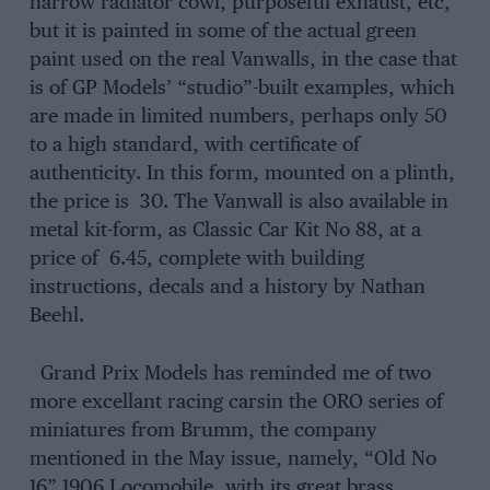
narrow radiator cowl, purposeful exhaust, etc,
but it is painted in some of the actual green
paint used on the real Vanwalls, in the case that
is of GP Models’ “studio”-built examples, which
are made in limited numbers, perhaps only 50
to a high standard, with certificate of
authenticity. In this form, mounted on a plinth,
the price is 30. The Vanwall is also available in
metal kit-form, as Classic Car Kit No 88, at a
price of 6.45, complete with building
instructions, decals and a history by Nathan
Beehl.
Grand Prix Models has reminded me of two
more excellant racing carsin the ORO series of
miniatures from Brumm, the company
mentioned in the May issue, namely, “Old No
16” 1906 Locomobile, with its great brass