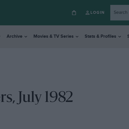
LOGIN
Archive
Movies & TV Series
Stats & Profiles
2
s, July 1982