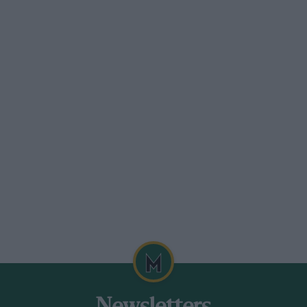
er formula will often be able to drive a
 a good time and an “ace” time has always
asn’t changed much with regard to out and
eless than there of 20-years-ago? Look at
 Monaco caused by accidents.
the last issue when it was being built in a
 of 1939. At that time the owner of the