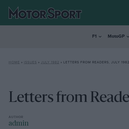
F1
MotoGP
HOME
»
ISSUES
»
JULY 1982
»
LETTERS FROM READERS, JULY 198
Letters from Reader
admin