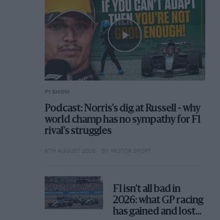
F1 SHOW
Podcast: Norris's dig at Russell - why
world champ has no sympathy for F1
rival's struggles
6TH AUGUST 2026
BY MOTOR SPORT
F1 isn't all bad in
2026: what GP racing
has gained and lost