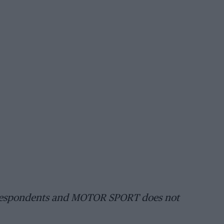
orrespondents and MOTOR SPORT does not