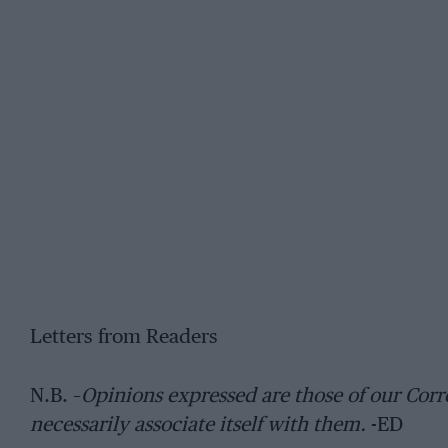
Letters from Readers
N.B. –
Opinions expressed are those of our C
necessarily associate itself with them.
-ED