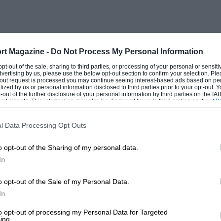
n important psychological target for our
morale — for it proved that we had built
der LSR rules.
rt Magazine -
Do Not Process My Personal Information
 opt-out of the sale, sharing to third parties, or processing of your personal or sensit
dvertising by us, please use the below opt-out section to confirm your selection. Ple
tenacious man, for doing him out of one
t-out request is processed you may continue seeing interest-based ads based on pe
ilized by us or personal information disclosed to third parties prior to your opt-out.
 But that double run at an average of
-out of the further disclosure of your personal information by third parties on the IAB’
ticipants. This information may also be disclosed by us to third parties on the
IAB’
not break the speed at which Summers and
articipants
that may further disclose it to other third parties.
.277 m.p.h. over the mile, because Thrust
l Data Processing Opt Outs
 need to use the Utah speed as proof that
o opt-out of the Sharing of my personal data.
he fastest British car, as this
In
4 m.p.h., set up over the Greenham
h f.s. kilometre record, because, to
o opt-out of the Sale of my Personal Data.
In
oil
and Britain has not yet taken over the
 be taken by a non-national, say a
to opt-out of processing my Personal Data for Targeted
ing.