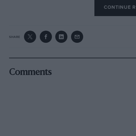
CONTINUE R
were timed officially by the USAC, sanctionin
in the commentary I did for the film that the s
both runs timed over the kilo.
SHARE
The actual times and speeds were: 1, 5.696 sec
447.029 m.p.h. ; Average — 5.350 secs. —418.1
Whilst recognising that this speed leaves us f
Comments
Objective of 650 m.p.h., this was the crucial t
Technically, we had at this point overcome th
(Stability / Track / Parachutes etc.) — and prov
car is fast and stable enough to achieve our ul
point that with only a few more runs at progre
a new 650 m.p.h.