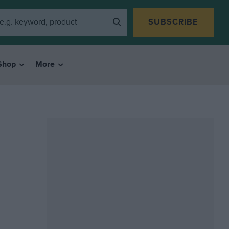
SUBSCRIBE
Shop
More