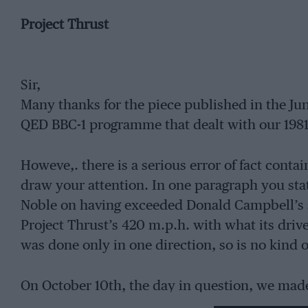
Project Thrust
Sir,
Many thanks for the piece published in the J
QED BBC-1 programme that dealt with our 198
Howeve,. there is a serious error of fact contai
draw your attention. In one paragraph you sta
Noble on having exceeded Donald Campbell’s s
Project Thrust’s 420 m.p.h. with what its driv
was done only in one direction, so is no kind of
On October 10th, the day in question, we made
the course. The return run was made within t