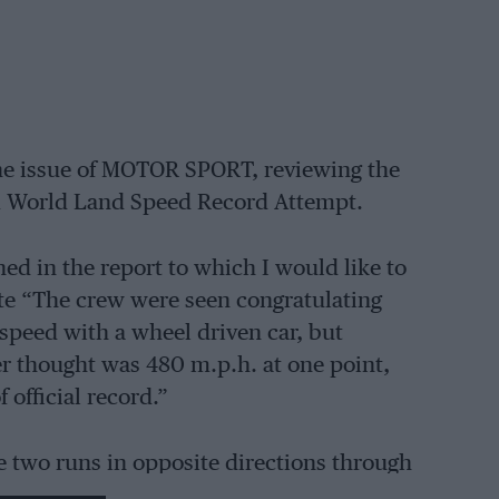
une issue of MOTOR SPORT, reviewing the
1 World Land Speed Record Attempt.
ned in the report to which I would like to
te “The crew were seen congratulating
peed with a wheel driven car, but
er thought was 480 m.p.h. at one point,
 official record.”
 two runs in opposite directions through
he regulation 60 minutes — and both runs