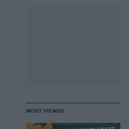
MOST VIEWED