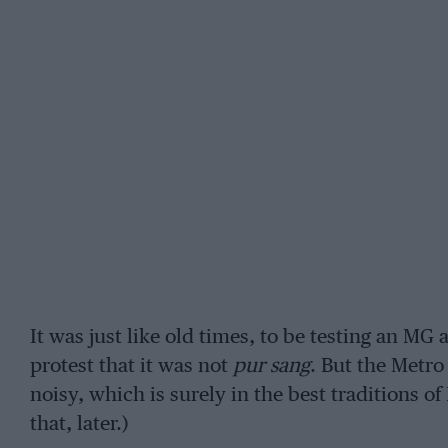
It was just like old times, to be testing an MG
protest that it was not
pur sang
. But the Metro
noisy, which is surely in the best traditions of
that, later.)