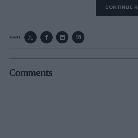
“hard” plugs were carried. The Metro Turbo dis
CONTINUE R
matter of 3.9 seconds in second gear, and I ha
using.
SHARE
Of course an MG Metro Turbo would be faster 
cruising contentedly as it will at an indicated
seconds less to go from rest to 60 mph. throug
Comments
Before describing its other virtues, let me qu
Metro Turbo is unquestionably lively, although
this, because there is no sudden acceleration 
implications, just a smooth flow of impressi
the little package from to 70 mph. in 13 second
speeds, though, quite pronounced transmissio
springing becomes lively over bad roads but n