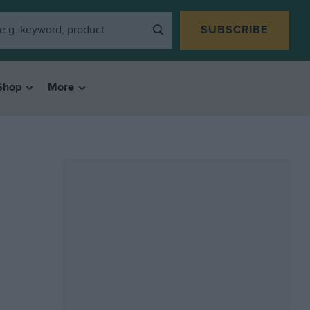
SUBSCRIBE
Shop
More