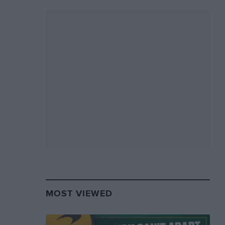
MOST VIEWED