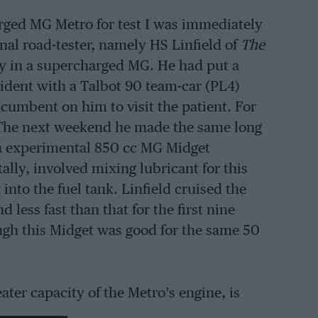
rged MG Metro for test I was immediately
nal road-tester, namely HS Linfield of
The
ey in a supercharged MG. He had put a
cident with a Talbot 90 team-car (PL4)
ncumbent on him to visit the patient. For
 7. The next weekend he made the same long
n experimental 850 cc MG Midget
lly, involved mixing lubricant for this
nto the fuel tank. Linfield cruised the
less fast than that for the first nine
hough this Midget was good for the same 50
ter capacity of the Metro’s engine, is
20 to 40 mph. in middle gear, and that