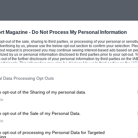
m 70 mph. onwards and a crisp exhaust
cannot be criticised as noisy over most
10 mph.) 1,275 cc car, especially at steady
rt Magazine -
Do Not Process My Personal Information
 opt-out of the sale, sharing to third parties, or processing of your personal or sensit
dvertising by us, please use the below opt-out section to confirm your selection. Ple
ast over winding roads, fun to drive, but
t-out request is processed you may continue seeing interest-based ads based on pe
ilized by us or personal information disclosed to third parties prior to your opt-out.
d from a front-driver, the grip of the low-
-out of the further disclosure of your personal information by third parties on the IAB’
ticipants. This information may also be disclosed by us to third parties on the
IAB’
good, but they aquaplane in puddles.
articipants
that may further disclose it to other third parties.
. The gear shift is generally acceptable
l Data Processing Opt Outs
ng, and much of the running on twisting
o opt-out of the Sharing of my personal data.
er lifting the lever to the position
In
 satisfactory, because I never gave them
rifle cramped, being supportive. The
o opt-out of the Sale of my Personal Data.
om a cold start.
In
to opt-out of processing my Personal Data for Targeted
ing.