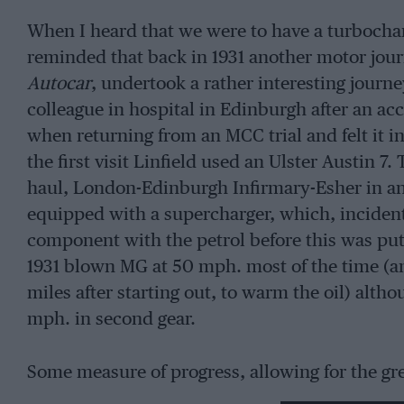
When I heard that we were to have a turbocha
reminded that back in 1931 another motor jour
Autocar
, undertook a rather interesting journ
colleague in hospital in Edinburgh after an ac
when returning from an MCC trial and felt it i
the first visit Linfield used an Ulster Austin
haul, London-Edinburgh Infirmary-Esher in a
equipped with a supercharger, which, incidenta
component with the petrol before this was put i
1931 blown MG at 50 mph. most of the time (and 
miles after starting out, to warm the oil) alt
mph. in second gear.
Some measure of progress, allowing for the grea
that the 1931 MG took six seconds to get from 