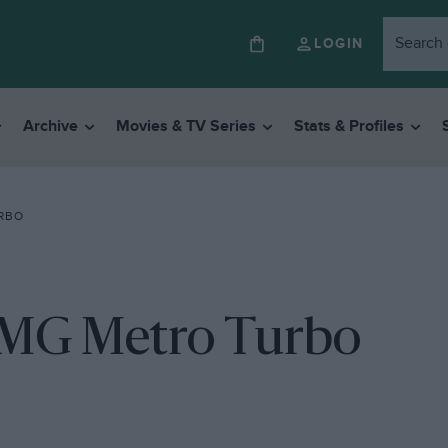
LOGIN
Archive
Movies & TV Series
Stats & Profiles
URBO
 MG Metro Turbo