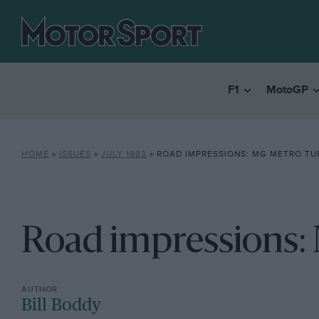
F1
MotoGP
HOME
»
ISSUES
»
JULY 1983
»
ROAD IMPRESSIONS: MG METRO T
Road impressions:
Bill Boddy