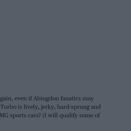
 again, even if Abingdon fanatics may
 Turbo is lively, jerky, hard-sprung and
 MG sports cars? (I will qualify some of