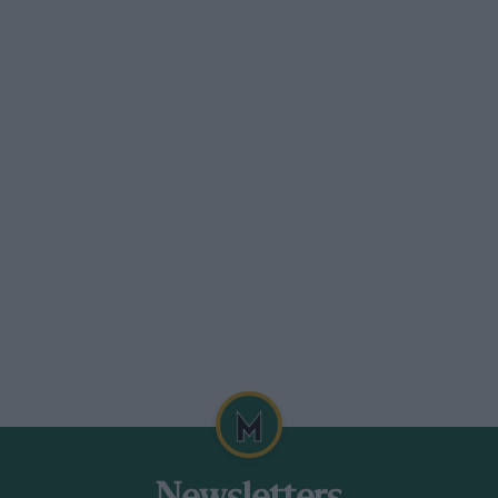
Fiesta XR2 with 323 cc more engine
ge. The test-car was finished in red-lined
 matching the carpets, I could have done
f the body, preferring to be anonymous,
 price is £5,649. WB.