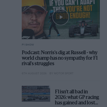
F1 SHOW
Podcast: Norris's dig at Russell - why
world champ has no sympathy for F1
rival's struggles
6TH AUGUST 2026
BY MOTOR SPORT
F1 isn't all bad in
2026: what GP racing
has gained and lost