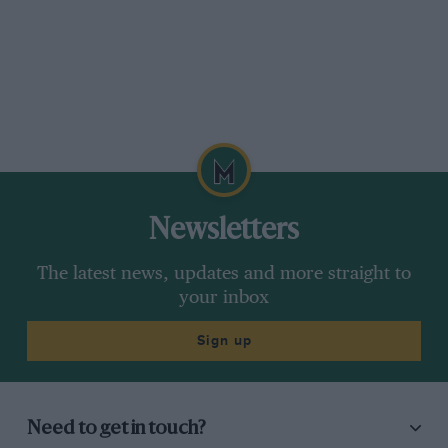
Newsletters
The latest news, updates and more straight to
your inbox
Sign up
Need to get in touch?