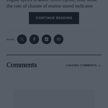
engine speed is above 1,200 r.p.m., only while
the rate of change of engine speed indicates
that the engine is being used to slow the car,
CONTINUE READING
and only while the engine compartment
temperature is above freezing point. When the
engine is disengaged from the road wheels, the
engine speed falls much more rapidly than it
SHARE
does when on the over-run; this rapid change
in engine speed is sensed and the cut-off device
then does not operate.
Comments
LOADING COMMENTS
On the open road, of course, there is virtually
nothing to be gained from an over-run fuel cut-
off device but, in town !raffle, Austin Rover
suggest that an Improvement in consumption of
some three per cent can be expected. Duns
Tew, Oxford J. G. MILLWARD