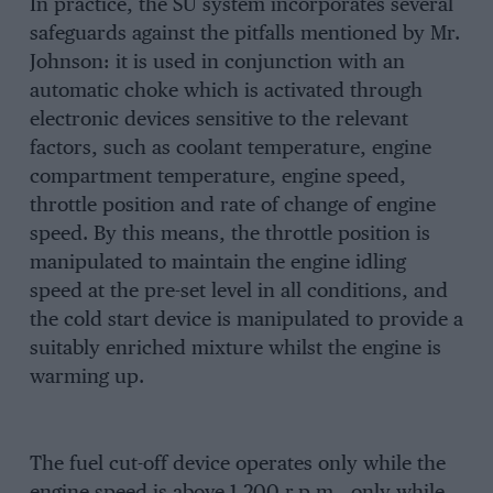
In practice, the SU system incorporates several
safeguards against the pitfalls mentioned by Mr.
Johnson: it is used in conjunction with an
automatic choke which is activated through
electronic devices sensitive to the relevant
factors, such as coolant temperature, engine
compartment temperature, engine speed,
throttle position and rate of change of engine
speed. By this means, the throttle position is
manipulated to maintain the engine idling
speed at the pre-set level in all conditions, and
the cold start device is manipulated to provide a
suitably enriched mixture whilst the engine is
warming up.
The fuel cut-off device operates only while the