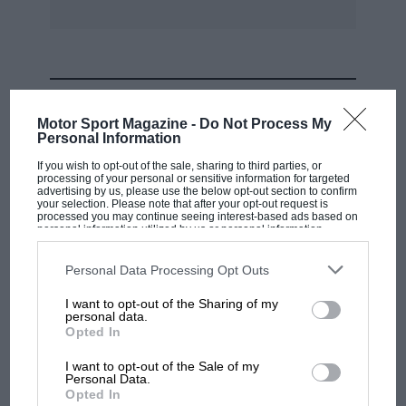
MOST VIEWED
Motor Sport Magazine -
Do Not Process My
Personal Information
If you wish to opt-out of the sale, sharing to third parties, or
processing of your personal or sensitive information for targeted
advertising by us, please use the below opt-out section to confirm
your selection. Please note that after your opt-out request is
processed you may continue seeing interest-based ads based on
personal information utilized by us or personal information
disclosed to third parties prior to your opt-out. You may separately
opt-out of the further disclosure of your personal information by
third parties on the IAB’s list of downstream participants. This
Personal Data Processing Opt Outs
information may also be disclosed by us to third parties on the
IAB’s
List of Downstream Participants
that may further disclose it to other
I want to opt-out of the Sharing of my
third parties.
personal data.
MOTOGP
Opted In
MotoGP brings riders to central London.
I want to opt-out of the Sale of my
But where was Marc Márquez?
Personal Data.
Opted In