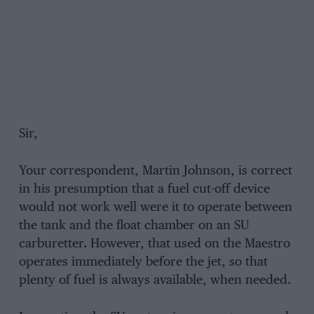
Sir,
Your correspondent, Martin Johnson, is correct
in his presumption that a fuel cut-off device
would not work well were it to operate between
the tank and the float chamber on an SU
carburetter. However, that used on the Maestro
operates immediately before the jet, so that
plenty of fuel is always available, when needed.