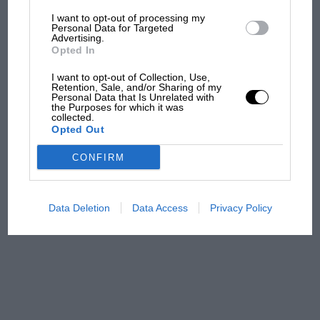
I want to opt-out of processing my
The first British Grand
Personal Data for Targeted
Advertising.
Prix: picture gallery tells
Opted In
the extraordinary tale of
Brooklands race
I want to opt-out of Collection, Use,
Retention, Sale, and/or Sharing of my
Personal Data that Is Unrelated with
100 years of the British
the Purposes for which it was
collected.
Grand Prix: how it all began
Opted Out
CONFIRM
Podcast: Norris's dig at
Russell - why world champ
has no sympathy for F1
Data Deletion
Data Access
Privacy Policy
rival's struggles