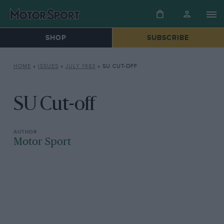
SHOP
SUBSCRIBE
HOME
»
ISSUES
»
JULY 1983
»
SU CUT-OFF
SU Cut-off
Motor Sport