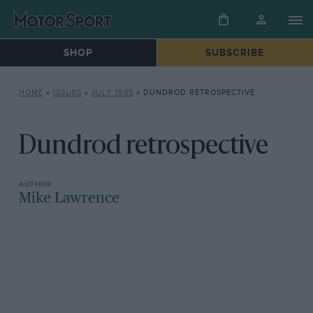
SHOP
SUBSCRIBE
HOME
»
ISSUES
»
JULY 1985
»
DUNDROD RETROSPECTIVE
Dundrod retrospective
Mike Lawrence