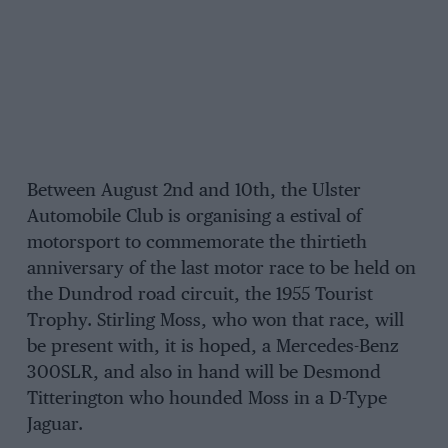
Between August 2nd and 10th, the Ulster
Automobile Club is organising a estival of
motorsport to commemorate the thirtieth
anniversary of the last motor race to be held on
the Dundrod road circuit, the 1955 Tourist
Trophy. Stirling Moss, who won that race, will
be present with, it is hoped, a Mercedes-Benz
300SLR, and also in hand will be Desmond
Titterington who hounded Moss in a D-Type
Jaguar.