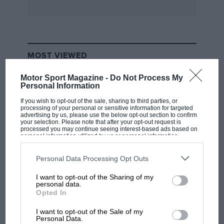
MOST VIEWED
Motor Sport Magazine -
Do Not Process My
Personal Information
If you wish to opt-out of the sale, sharing to third parties, or
processing of your personal or sensitive information for targeted
advertising by us, please use the below opt-out section to confirm
your selection. Please note that after your opt-out request is
processed you may continue seeing interest-based ads based on
personal information utilized by us or personal information
disclosed to third parties prior to your opt-out. You may separately
opt-out of the further disclosure of your personal information by
third parties on the IAB’s list of downstream participants. This
Personal Data Processing Opt Outs
information may also be disclosed by us to third parties on the
IAB’s
List of Downstream Participants
that may further disclose it to other
I want to opt-out of the Sharing of my
third parties.
F1 SHOW
personal data.
Opted In
Podcast: Norris's dig at Russell - why world
champ has no sympathy for F1 rival's
I want to opt-out of the Sale of my
struggles
Personal Data.