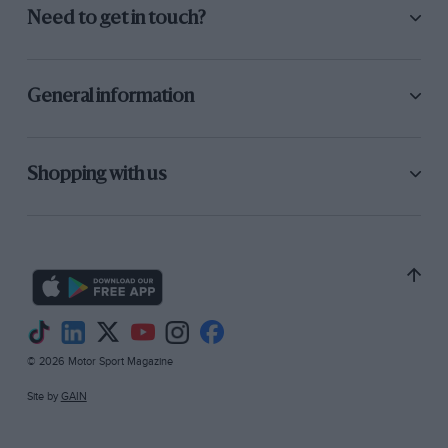
Need to get in touch?
General information
Shopping with us
© 2026 Motor Sport Magazine
Site by
GAIN