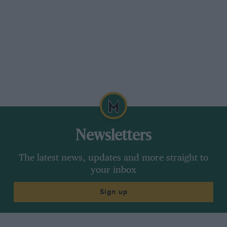
Newsletters
The latest news, updates and more straight to
your inbox
Sign up