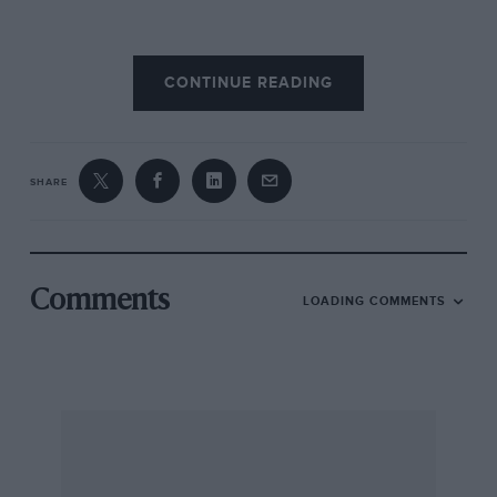
A full schedule of events has been arranged
CONTINUE READING
which takes in a British National Hillclimb at
Craigantlet. a race meeting at Kirkistown, a
sprint event, a Concours D’Elegance, various
social outings and the Dundrod Retrospective
SHARE
itself. The UAC is an extremely friendly bunch
and any enthusiast will enjoy all, or even part
of, the club’s schedule. Be warned, however,
the Irish reputation for hospitality is not
Comments
LOADING COMMENTS
understated. —
M.L.