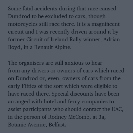
Some fatal accidents during that race caused
Dundrod to be excluded to cars, though
motorcycles still race there. It is a magnificent
circuit and I was recently driven around it by
former Circuit of Ireland Rally winner, Adrian
Boyd, in a Renault Alpine.
The organisers are still anxious to hear
from any drivers or owners of cars which raced
on Dundrod or, even, owners of cars from the
early Fifties of the sort which were eligible to
have raced there. Special discounts have been
arranged with hotel and ferry companies to
assist participants who should contact the UAC,
in the person of Rodney McComb, at 3a,
Botanic Avenue, Belfast.