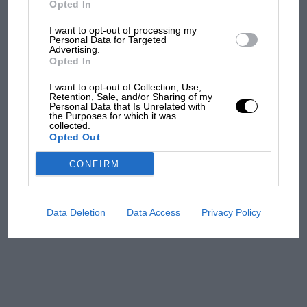
Opted In
I want to opt-out of processing my
F1 isn't all bad in 2026:
Personal Data for Targeted
Advertising.
what GP racing has gained
Opted In
and lost with its new rules
I want to opt-out of Collection, Use,
Retention, Sale, and/or Sharing of my
Personal Data that Is Unrelated with
the Purposes for which it was
MPH: Norris had no
collected.
sympathy for Russell's F1
Opted Out
car complaints. Here's why
CONFIRM
Aprilia’s Sterlacchini: why
there will be more
Data Deletion
Data Access
Privacy Policy
overtaking in MotoGP
from next year