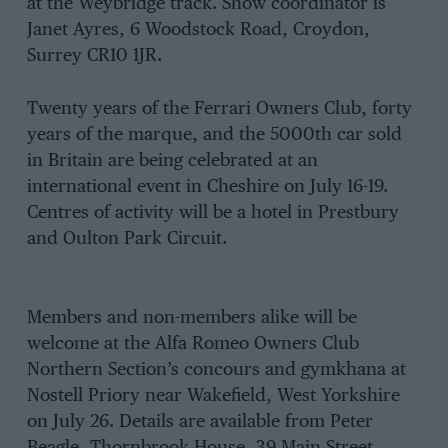
at the Weybridge track. Show coordinator is
Janet Ayres, 6 Woodstock Road, Croydon,
Surrey CR10 1JR.
Twenty years of the Ferrari Owners Club, forty
years of the marque, and the 5000th car sold
in Britain are being celebrated at an
international event in Cheshire on July 16-19.
Centres of activity will be a hotel in Prestbury
and Oulton Park Circuit.
Members and non-members alike will be
welcome at the Alfa Romeo Owners Club
Northern Section’s concours and gymkhana at
Nostell Priory near Wakefield, West Yorkshire
on July 26. Details are available from Peter