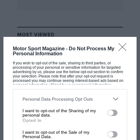
full programme of events for the weekend
includes a tour of Port Sunlight and formal
dinner in Birkenhead on the Saturday, and
concours and driving tests on the Sunday
MOST VIEWED
afternoon.
Motor Sport Magazine -
Do Not Process My
Personal Information
If you wish to opt-out of the sale, sharing to third parties, or
processing of your personal or sensitive information for targeted
advertising by us, please use the below opt-out section to confirm
your selection. Please note that after your opt-out request is
processed you may continue seeing interest-based ads based on
personal information utilized by us or personal information
disclosed to third parties prior to your opt-out. You may separately
opt-out of the further disclosure of your personal information by
third parties on the IAB’s list of downstream participants. This
Personal Data Processing Opt Outs
information may also be disclosed by us to third parties on the
IAB’s
List of Downstream Participants
that may further disclose it to other
I want to opt-out of the Sharing of my
third parties.
F1 SHOW
personal data.
Opted In
Podcast: Norris's dig at Russell - why world
champ has no sympathy for F1 rival's
I want to opt-out of the Sale of my
struggles
Personal Data.