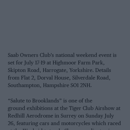
Saab Owners Club’s national weekend event is
set for July 17-19 at Highmoor Farm Park,
Skipton Road, Harrogate, Yorkshire. Details
from Flat 2, Dorval House, Silverdale Road,
Southampton, Hampshire SO1 2NH.
“Salute to Brooklands” is one of the
ground exhibitions at the Tiger Club Airshow at
Redhill Aerodrome in Surrey on Sunday July
26, featuring cars and motorcycles which raced