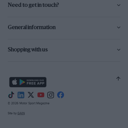
Need to get in touch?
General information
Shopping with us
© 2026 Motor Sport Magazine
Site by
GAIN