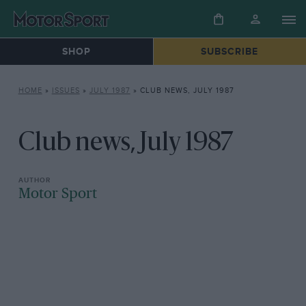
SHOP
SUBSCRIBE
HOME
»
ISSUES
»
JULY 1987
»
CLUB NEWS, JULY 1987
Club news, July 1987
Motor Sport