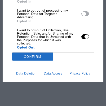
Opted In
I want to opt-out of processing my
F1 isn't all bad in 2026:
Personal Data for Targeted
Advertising.
what GP racing has gained
Opted In
and lost with its new rules
I want to opt-out of Collection, Use,
Retention, Sale, and/or Sharing of my
Personal Data that Is Unrelated with
the Purposes for which it was
MPH: Norris had no
collected.
sympathy for Russell's F1
Opted Out
car complaints. Here's why
CONFIRM
Aprilia’s Sterlacchini: why
there will be more
Data Deletion
Data Access
Privacy Policy
overtaking in MotoGP
from next year