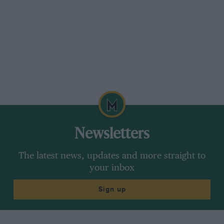
Newsletters
The latest news, updates and more straight to
your inbox
Sign up