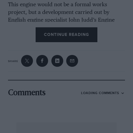
This engine would not be a formal works
project, but a development carried out by
English engine specialist John Judd’s Engine
Developments concern at Rugby.
CONTINUE READING
The Honda factory is also pressing on with a
new naturally-aspirated 3.5-litre engine for
Williams’ and Lotus’ use, and this will be of V10
SHARE
configuration.
Comments
LOADING COMMENTS