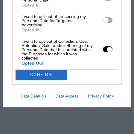
F1 car complaints. Here's why
Opted In
I want to opt-out of processing my
Personal Data for Targeted
Aprilia’s Sterlacchini: why
Advertising.
there will be more
Opted In
overtaking in MotoGP
I want to opt-out of Collection, Use,
from next year
Retention, Sale, and/or Sharing of my
Personal Data that Is Unrelated with
the Purposes for which it was
'It was the day Niki Lauda
collected.
Opted Out
almost died. Who
remembers a frightened
CONFIRM
James Hunt’s brilliant win?'
The Beatle who predicted
Data Deletion
Data Access
Privacy Policy
F1's TV boom decades
early