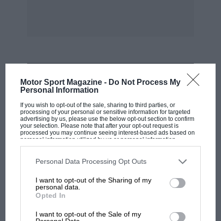
MOST VIEWED
Motor Sport Magazine -
Do Not Process My
Personal Information
If you wish to opt-out of the sale, sharing to third parties, or
processing of your personal or sensitive information for targeted
advertising by us, please use the below opt-out section to confirm
your selection. Please note that after your opt-out request is
processed you may continue seeing interest-based ads based on
personal information utilized by us or personal information
disclosed to third parties prior to your opt-out. You may separately
opt-out of the further disclosure of your personal information by
third parties on the IAB’s list of downstream participants. This
Personal Data Processing Opt Outs
information may also be disclosed by us to third parties on the
IAB’s
List of Downstream Participants
that may further disclose it to other
I want to opt-out of the Sharing of my
third parties.
personal data.
Opted In
F1
MPH: Norris had no sympathy for Russell's
I want to opt-out of the Sale of my
Personal Data.