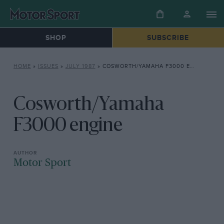
SHOP
SUBSCRIBE
HOME
»
ISSUES
»
JULY 1987
»
COSWORTH/YAMAHA F3000 ENGINE
Cosworth/Yamaha
F3000 engine
Motor Sport