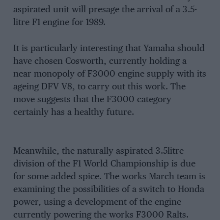
aspirated unit will presage the arrival of a 3.5-
litre F1 engine for 1989.
It is particularly interesting that Yamaha should
have chosen Cosworth, currently holding a
near monopoly of F3000 engine supply with its
ageing DFV V8, to carry out this work. The
move suggests that the F3000 category
certainly has a healthy future.
Meanwhile, the naturally-aspirated 3.5litre
division of the F1 World Championship is due
for some added spice. The works March team is
examining the possibilities of a switch to Honda
power, using a development of the engine
currently powering the works F3000 Ralts.