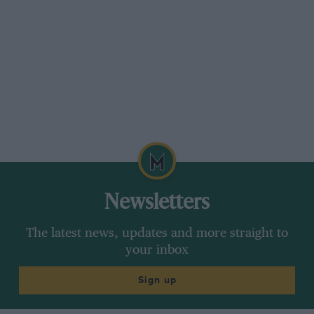
Newsletters
The latest news, updates and more straight to
your inbox
Sign up