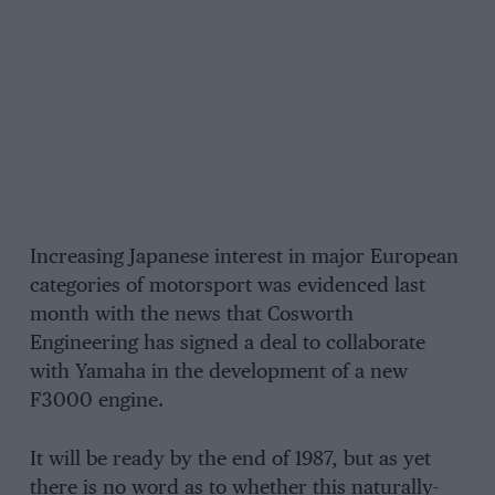
Increasing Japanese interest in major European
categories of motorsport was evidenced last
month with the news that Cosworth
Engineering has signed a deal to collaborate
with Yamaha in the development of a new
F3000 engine.
It will be ready by the end of 1987, but as yet
there is no word as to whether this naturally-