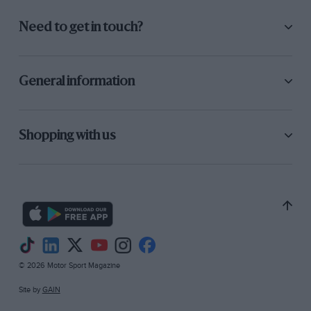
Need to get in touch?
General information
Shopping with us
© 2026 Motor Sport Magazine
Site by
GAIN