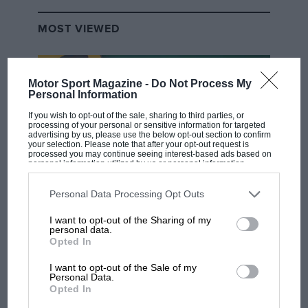
MOST VIEWED
Motor Sport Magazine -
Do Not Process My
Personal Information
If you wish to opt-out of the sale, sharing to third parties, or
processing of your personal or sensitive information for targeted
advertising by us, please use the below opt-out section to confirm
your selection. Please note that after your opt-out request is
processed you may continue seeing interest-based ads based on
personal information utilized by us or personal information
disclosed to third parties prior to your opt-out. You may separately
opt-out of the further disclosure of your personal information by
third parties on the IAB’s list of downstream participants. This
Personal Data Processing Opt Outs
F1 SHOW
information may also be disclosed by us to third parties on the
IAB’s
List of Downstream Participants
that may further disclose it to other
I want to opt-out of the Sharing of my
Podcast: Norris's dig at Russell - why world
third parties.
personal data.
champ has no sympathy for F1 rival's
Opted In
struggles
I want to opt-out of the Sale of my
Personal Data.
Opted In
F1 isn't all bad in 2026: