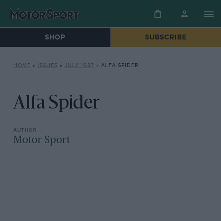
SHOP
SUBSCRIBE
HOME
»
ISSUES
»
JULY 1987
»
ALFA SPIDER
Alfa Spider
Motor Sport