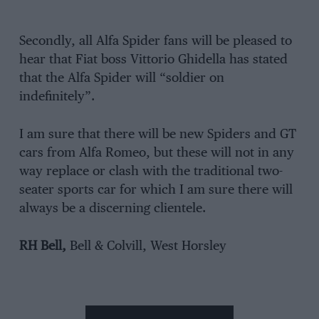
Secondly, all Alfa Spider fans will be pleased to
hear that Fiat boss Vittorio Ghidella has stated
that the Alfa Spider will “soldier on
indefinitely”.
I am sure that there will be new Spiders and GT
cars from Alfa Romeo, but these will not in any
way replace or clash with the traditional two-
seater sports car for which I am sure there will
always be a discerning clientele.
RH Bell,
Bell & Colvill, West Horsley