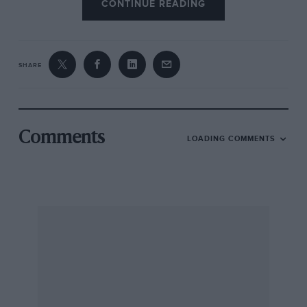
CONTINUE READING
SHARE
Comments
LOADING COMMENTS