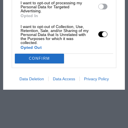
what GP racing has gained
I want to opt-out of processing my
Personal Data for Targeted
and lost with its new rules
Advertising.
Opted In
I want to opt-out of Collection, Use,
MPH: Norris had no
Retention, Sale, and/or Sharing of my
Personal Data that Is Unrelated with
sympathy for Russell's F1
the Purposes for which it was
car complaints. Here's why
collected.
Opted Out
CONFIRM
Aprilia’s Sterlacchini: why
there will be more
overtaking in MotoGP
Data Deletion
Data Access
Privacy Policy
from next year