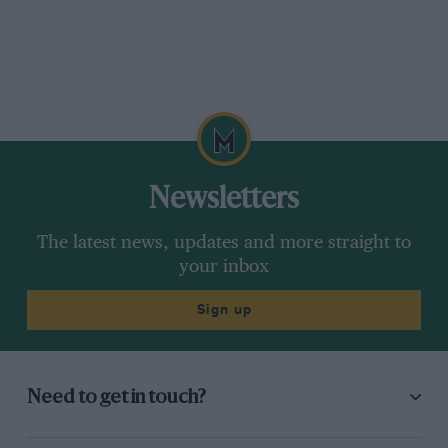
Newsletters
The latest news, updates and more straight to
your inbox
Sign up
Need to get in touch?