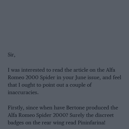
Sir,
I was interested to read the article on the Alfa
Romeo 2000 Spider in your June issue, and feel
that I ought to point out a couple of
inaccuracies.
Firstly, since when have Bertone produced the
Alfa Romeo Spider 2000? Surely the discreet
badges on the rear wing read Pininfarina!