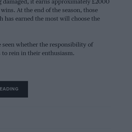
ng damaged, it earns approximately £2000
r wins. At the end of the season, those
h has earned the most will choose the
be seen whether the responsibility of
 to rein in their enthusiasm.
EADING