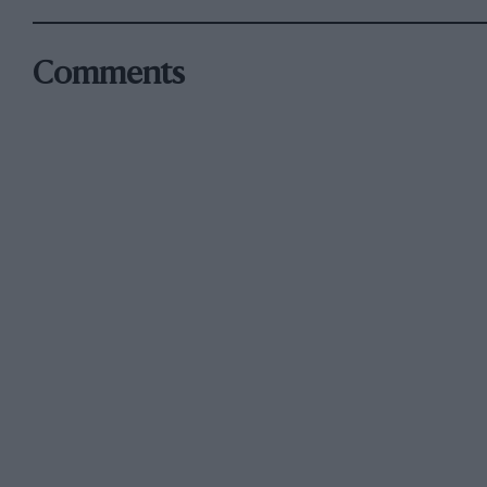
Comments