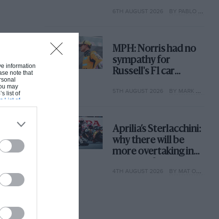
with its new rules
6TH AUGUST 2026
BY PABLO ELIZALDE
MPH: Norris had no
sympathy for
ive information
Russell's F1 car
ase note that
rsonal
complaints. Here's
 You may
5TH AUGUST 2026
BY MARK HUGHES
why
s list of
s List of
Aprilia’s Sterlacchini:
why there will be
more overtaking in
MotoGP from next
4TH AUGUST 2026
BY MAT OXLEY
year