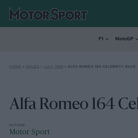
F1
MotoGP
HOME
»
ISSUES
»
JULY 1988
»
ALFA ROMEO 164 CELEBRITY RACE
Alfa Romeo 164 Cel
Motor Sport