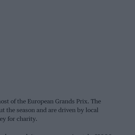
most of the European Grands Prix. The
t the season and are driven by local
ey for charity.