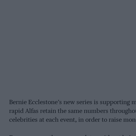
Bernie Ecclestone’s new series is supporting 
rapid Alfas retain the same numbers throughou
celebrities at each event, in order to raise mon