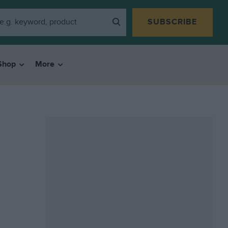
SUBSCRIBE
Shop
More