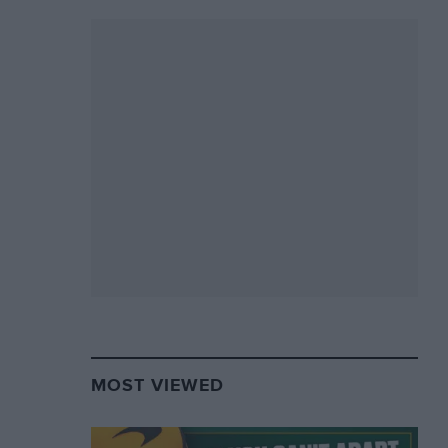
MOST VIEWED