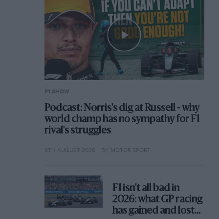
F1 SHOW
Podcast: Norris's dig at Russell - why
world champ has no sympathy for F1
rival's struggles
6TH AUGUST 2026
BY MOTOR SPORT
F1 isn't all bad in
2026: what GP racing
has gained and lost