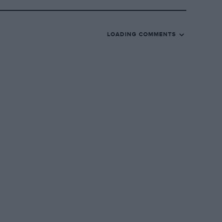
LOADING COMMENTS