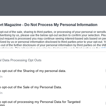
rt Magazine -
Do Not Process My Personal Information
 opt-out of the sale, sharing to third parties, or processing of your personal or sensit
dvertising by us, please use the below opt-out section to confirm your selection. Ple
t-out request is processed you may continue seeing interest-based ads based on pe
ilized by us or personal information disclosed to third parties prior to your opt-out.
-out of the further disclosure of your personal information by third parties on the IAB’
ticipants. This information may also be disclosed by us to third parties on the
IAB’
articipants
that may further disclose it to other third parties.
l Data Processing Opt Outs
o opt-out of the Sharing of my personal data.
In
o opt-out of the Sale of my Personal Data.
In
to opt-out of processing my Personal Data for Targeted
ing.