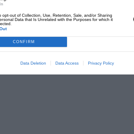
In
o opt-out of Collection, Use, Retention, Sale, and/or Sharing
ersonal Data that Is Unrelated with the Purposes for which it
lected.
Out
CONFIRM
Data Deletion
Data Access
Privacy Policy