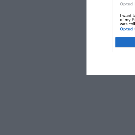
Opted 
I want t
of my P
was col
Opted 