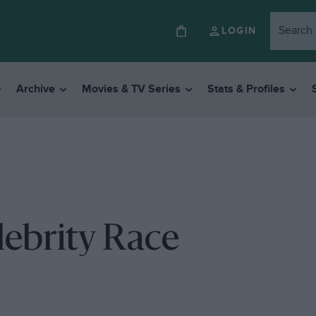
LOGIN
Archive
Movies & TV Series
Stats & Profiles
ebrity Race