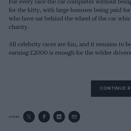
For every race the car completes without bei
for the kitty, with large bonuses being paid fo
who have sat behind the wheel of the car whic
charity.
All celebrity races are fun, and it remains to 
earning £2000 is enough for the wilder drivers
CONTINUE R
SHARE