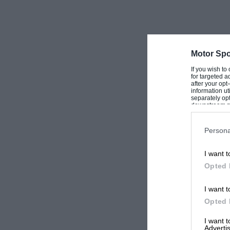
Motor Spo
If you wish to
for targeted a
after your op
information ut
separately opt
downstream par
Downstream P
Persona
I want t
Opted 
I want t
Opted 
I want 
Advertis