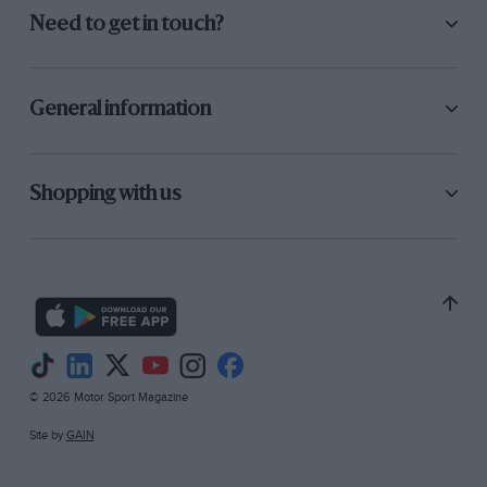
Need to get in touch?
General information
Shopping with us
© 2026 Motor Sport Magazine
Site by
GAIN