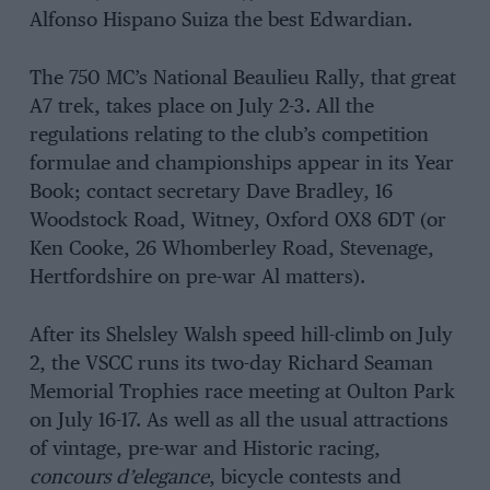
Alfonso Hispano Suiza the best Edwardian.
The 750 MC’s National Beaulieu Rally, that great
A7 trek, takes place on July 2-3. All the
regulations relating to the club’s competition
formulae and championships appear in its Year
Book; contact secretary Dave Bradley, 16
Woodstock Road, Witney, Oxford OX8 6DT (or
Ken Cooke, 26 Whomberley Road, Stevenage,
Hertfordshire on pre-war Al matters).
After its Shelsley Walsh speed hill-climb on July
2, the VSCC runs its two-day Richard Seaman
Memorial Trophies race meeting at Oulton Park
on July 16-17. As well as all the usual attractions
of vintage, pre-war and Historic racing,
concours d’elegance
, bicycle contests and