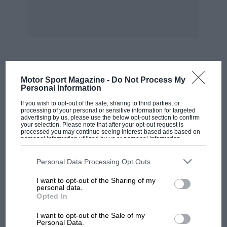
supplied new, but the quite remarkable thing is
that three of them have survived.
WB
MOST VIEWED
Motor Sport Magazine -
Do Not Process My
Personal Information
If you wish to opt-out of the sale, sharing to third parties, or
processing of your personal or sensitive information for targeted
advertising by us, please use the below opt-out section to confirm
your selection. Please note that after your opt-out request is
processed you may continue seeing interest-based ads based on
personal information utilized by us or personal information
disclosed to third parties prior to your opt-out. You may separately
opt-out of the further disclosure of your personal information by
third parties on the IAB’s list of downstream participants. This
Personal Data Processing Opt Outs
information may also be disclosed by us to third parties on the
IAB’s
List of Downstream Participants
that may further disclose it to other
I want to opt-out of the Sharing of my
third parties.
personal data.
Opted In
MOTOGP
I want to opt-out of the Sale of my
MotoGP brings riders to central London.
Personal Data.