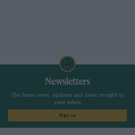
Newsletters
The latest news, updates and more straight to
your inbox
Sign up