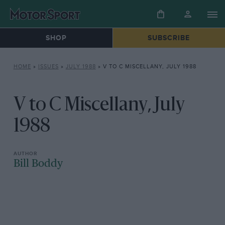
SHOP
SUBSCRIBE
HOME
»
ISSUES
»
JULY 1988
»
V TO C MISCELLANY, JULY 1988
V to C Miscellany, July
1988
Bill Boddy