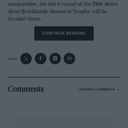
autojumbles, the third round of the 1988
Motor
Sport
Brooklands Memorial Trophy will be
decided there.
CONTINUE READING
Hagley & District Light Car Club has its Loton
Park speed hill-climb on July 24, open to
vintage and classic cars to VSCC rules. Details
SHARE
are obtainable from M Hardiman, 4 Swiss
Heights, Stourport-on-Severn, Worcestershire
DY13 OLJ.
Comments
LOADING COMMENTS
Entry forms for Pembroke Vintage Car Club’s
Scolton Manor Show in Dyfed on July 24 can be
obtained from Mrs Pugh, Hayston Hall,
Johnston, Haverfordwest SA62 3HJ.