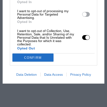
But where was Marc Márquez?
Opted In
I want to opt-out of processing my
Personal Data for Targeted
Advertising.
The first British Grand
Opted In
Prix: picture gallery tells
the extraordinary tale of
I want to opt-out of Collection, Use,
Brooklands race
Retention, Sale, and/or Sharing of my
Personal Data that Is Unrelated with
the Purposes for which it was
collected.
100 years of the British
Opted Out
Grand Prix: how it all began
CONFIRM
Podcast: Norris's dig at
Russell - why world champ
Data Deletion
Data Access
Privacy Policy
has no sympathy for F1
rival's struggles