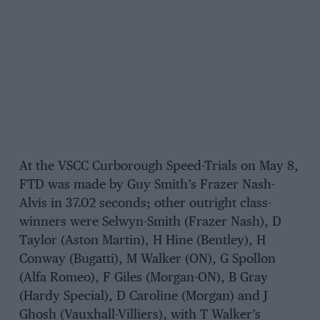
At the VSCC Curborough Speed-Trials on May 8,
FTD was made by Guy Smith’s Frazer Nash-
Alvis in 37.02 seconds; other outright class-
winners were Selwyn-Smith (Frazer Nash), D
Taylor (Aston Martin), H Hine (Bentley), H
Conway (Bugatti), M Walker (ON), G Spollon
(Alfa Romeo), F Giles (Morgan-ON), B Gray
(Hardy Special), D Caroline (Morgan) and J
Ghosh (Vauxhall-Villiers), with T Walker’s