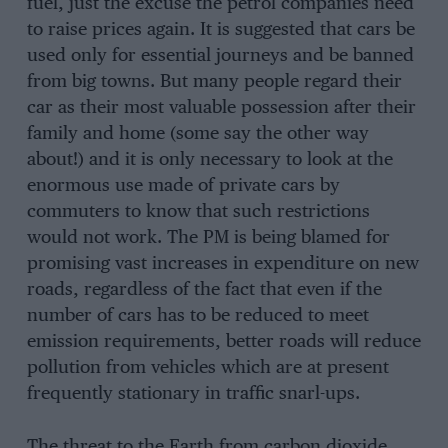
fuel, just the excuse the petrol companies need
to raise prices again. It is suggested that cars be
used only for essential journeys and be banned
from big towns. But many people regard their
car as their most valuable possession after their
family and home (some say the other way
about!) and it is only necessary to look at the
enormous use made of private cars by
commuters to know that such restrictions
would not work. The PM is being blamed for
promising vast increases in expenditure on new
roads, regardless of the fact that even if the
number of cars has to be reduced to meet
emission requirements, better roads will reduce
pollution from vehicles which are at present
frequently stationary in traffic snarl-ups.
The threat to the Earth from carbon dioxide