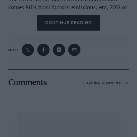
comes 80% from factory emissions, etc, 20% or
less from road vehicles. The required reduction
CONTINUE READING
represents about 12% in the latter case, a not
impossible target. The Motor Industry deserves
praise for its work on reduced lethal exhaust
emissions long before the present scare.
SHARE
Peugeot/Citroën and Volvo, for example,
already have more fuel-efficient power units,
and Ford has spent over £50 million on
“friendly” engines and has catalyst-converters
Comments
LOADING COMMENTS
on some of its engines. Lead-free petrol is now
used by 35% of British drivers and we have
more service stations supplying it (90% of
20,000) than anywhere else in Europe, says the
AA. Diesel engines are another useful
development on the environmental front.
Forget electric cars, which are yet far from