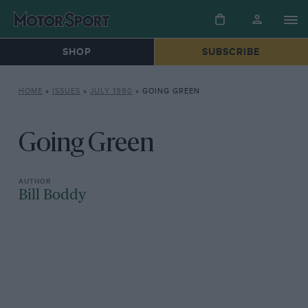
SHOP
SUBSCRIBE
HOME
»
ISSUES
»
JULY 1990
»
GOING GREEN
Going Green
Bill Boddy