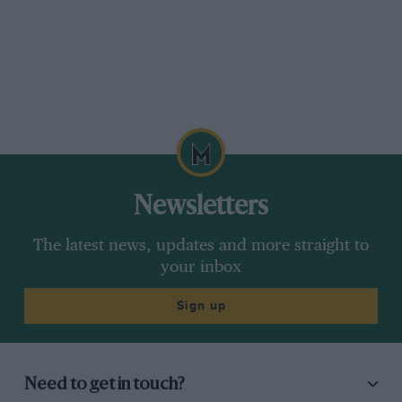
Newsletters
The latest news, updates and more straight to
your inbox
Sign up
Need to get in touch?