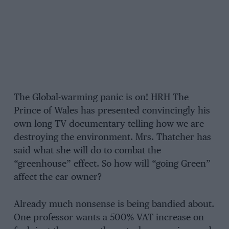
The Global-warming panic is on! HRH The
Prince of Wales has presented convincingly his
own long TV documentary telling how we are
destroying the environment. Mrs. Thatcher has
said what she will do to combat the
“greenhouse” effect. So how will “going Green”
affect the car owner?
Already much nonsense is being bandied about.
One professor wants a 500% VAT increase on