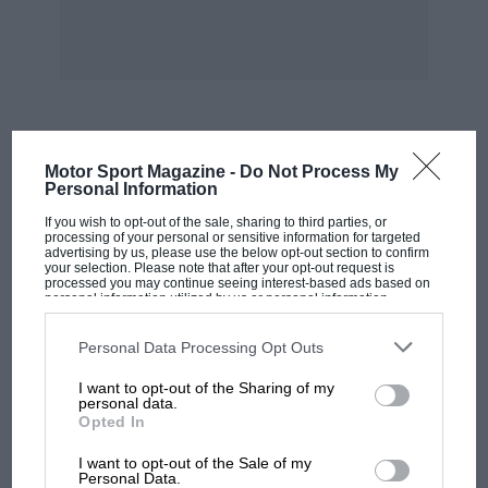
far more likely that this third-of-a-mile 70 mph
oval was intended only for motorcycle-paced
bicycle racing. How does Barbara know? Well,
she raced there herself, in girls’ cycle events
from about 1942 onwards, and says the Derby
track still has races, although overshadowed by
MOST VIEWED
Motor Sport Magazine -
Do Not Process My
Leicester’s Saffron Lane track. Perhaps the Wild
Personal Information
Brothers of Derby being Champion racing
If you wish to opt-out of the sale, sharing to third parties, or
riders in 1922 prompted the construction of this
processing of your personal or sensitive information for targeted
advertising by us, please use the below opt-out section to confirm
local course.
your selection. Please note that after your opt-out request is
processed you may continue seeing interest-based ads based on
personal information utilized by us or personal information
disclosed to third parties prior to your opt-out. You may separately
The Brooklands Society has suffered the
opt-out of the further disclosure of your personal information by
resignation of its recently elected President, Ian
third parties on the IAB’s list of downstream participants. This
Personal Data Processing Opt Outs
information may also be disclosed by us to third parties on the
IAB’s
Connell, over a disagreement, its Secretary,
List of Downstream Participants
that may further disclose it to other
I want to opt-out of the Sharing of my
third parties.
Peter Dench, has resigned due to pressure of
personal data.
Opted In
work and its Chairman, Brian Dinsley, on
MOTOGP
account of ill-health. The acting membership
I want to opt-out of the Sale of my
MotoGP brings riders to central London.
Personal Data.
secretary is Brian Reynolds, 38 Windmill Way,