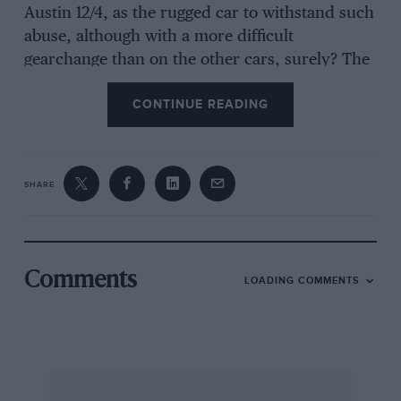
Austin 12/4, as the rugged car to withstand such
abuse, although with a more difficult
gearchange than on the other cars, surely? The
Vintage Austin Register may regret that the car
CONTINUE READING
is not to be used for rallies, etc., but can
perhaps take heart in the knowledge that it was
a homemade van which is to be turned into a
tourer, to embrace a “Gumdrop” theme.
SHARE
In Palmerston, Otago, last year a 1911 Stafford
two-seater took part in a festival procession,
Comments
LOADING COMMENTS
thought to be the only one of its kind in New
Zealand. The car was imported from England
hotelliers in Dunedid but after a fatal accident
to one of the family it was sold and is now in
the hands of its third owner. It is in original