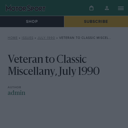
SHOP
SUBSCRIBE
HOME
»
ISSUES
»
JULY 1990
»
VETERAN TO CLASSIC MISCELLANY, JULY 1990
Veteran to Classic
Miscellany, July 1990
admin