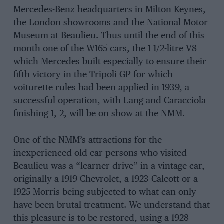
Mercedes-Benz headquarters in Milton Keynes,
the London showrooms and the National Motor
Museum at Beaulieu. Thus until the end of this
month one of the W165 cars, the 1 1/2-litre V8
which Mercedes built especially to ensure their
fifth victory in the Tripoli GP for which
voiturette rules had been applied in 1939, a
successful operation, with Lang and Caracciola
finishing 1, 2, will be on show at the NMM.
One of the NMM’s attractions for the
inexperienced old car persons who visited
Beaulieu was a “learner-drive” in a vintage car,
originally a 1919 Chevrolet, a 1923 Calcott or a
1925 Morris being subjected to what can only
have been brutal treatment. We understand that
this pleasure is to be restored, using a 1928