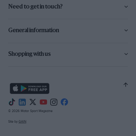
Need to get in touch?
General information
Shopping with us
© 2026 Motor Sport Magazine
Site by
GAIN