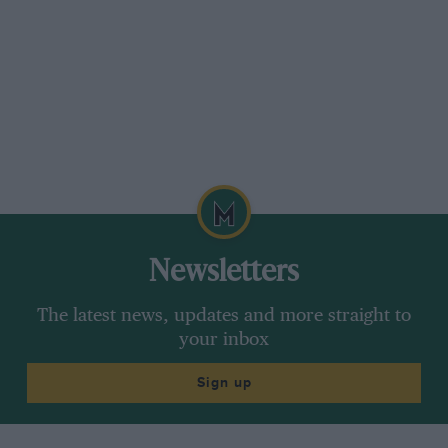
Newsletters
The latest news, updates and more straight to
your inbox
Sign up