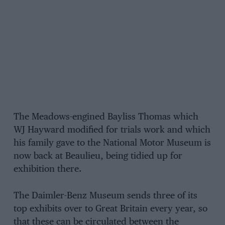
The Meadows-engined Bayliss Thomas which
WJ Hayward modified for trials work and which
his family gave to the National Motor Museum is
now back at Beaulieu, being tidied up for
exhibition there.
The Daimler-Benz Museum sends three of its
top exhibits over to Great Britain every year, so
that these can be circulated between the