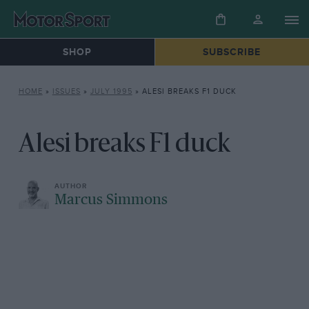
SHOP
SUBSCRIBE
HOME
»
ISSUES
»
JULY 1995
»
ALESI BREAKS F1 DUCK
Alesi breaks F1 duck
Marcus Simmons