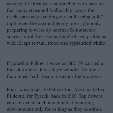
corner; the tifosi were so touched with passion
that many streamed foolhardily across the
track, narrowly avoiding cars still racing at 180
mph; even the curmudgeonly press, gloomily
preparing to write up another Schumacher
success until the German hit electrical problems
with 12 laps to run, stood and applauded wildly.
If Jonathan Palmer’s voice on BBC TV carried a
hint of a smirk, it was little wonder. He, more
than most, had reason to savour the moment.
For it was alongside Palmer that Alesi made his
F1 debut, for Tyrrell, back in 1989. Top drivers
can survive in such a mentally demanding
environment only for as long as they continue