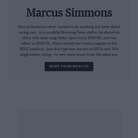
whether he would ever do it. Certainly, prior to
Montreal, he was the most deserving driver
Marcus Simmons
who should have won a GP but hadn’t.”
Marcus Simmons never wanted to do anything but write about
racing cars. As a youthful Motoring News staffer, he shared an
Like Amon, Alesi is a natural seat-of-the-pants
office with sister mag Motor Sport from 1990-96, and was
talent, a genuinely nice guy who wound-up at
editor in 2005-06. More recently he’s been a regular in the
BTCC paddock. Just don’t get him started on 1970s and ’80s
the right place, Ferrari, at the wrong time.
single-seater racing – or new wave music from the same era.
“Going back to the Tyrrell days, there are some
MORE FROM MARCUS
drivers who would have dominated in a team,
spat out their team-mate, and never had time
for him again,” acknowledges Palmer. “But
there was nothing you could dislike about the
guy. He was always candid about what he
thought of the car, and there was never a
moment’s bad feeling. Even now, he’s always
still got time for me.”