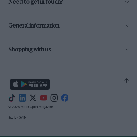
Need to get in touch?
General information
Shopping with us
© 2026 Motor Sport Magazine
Site by
GAIN