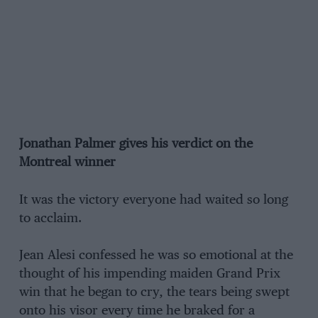
Jonathan Palmer gives his verdict on the
Montreal winner
It was the victory everyone had waited so long
to acclaim.
Jean Alesi confessed he was so emotional at the
thought of his impending maiden Grand Prix
win that he began to cry, the tears being swept
onto his visor every time he braked for a