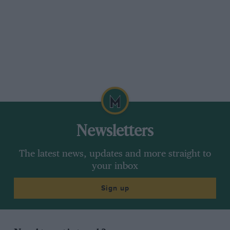
Newsletters
The latest news, updates and more straight to
your inbox
Sign up