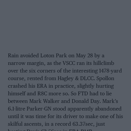
Rain avoided Loton Park on May 28 by a
narrow margin, as the VSCC ran its hillclimb
over the six corners of the interesting 1478-yard
course, rented from Hagley & DLCC. Spollon
crashed his ERA in practice, slightly hurting
himself and R8C more so. So FTD had to lie
between Mark Walker and Donald Day. Mark’s
6.1-litre Parker-GN stood apparently abandoned
until it was time for its driver to make one of his
skilful ascents, in a record 63.37sec, just