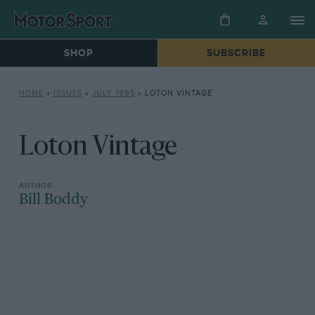
SHOP
SUBSCRIBE
HOME
»
ISSUES
»
JULY 1995
»
LOTON VINTAGE
Loton Vintage
Bill Boddy