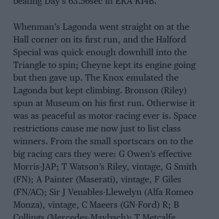
beating Day’s 63.56sec in ERA R14B.
Whenman’s Lagonda went straight on at the
Hall corner on its first run, and the Halford
Special was quick enough downhill into the
Triangle to spin; Cheyne kept its engine going
but then gave up. The Knox emulated the
Lagonda but kept climbing. Bronson (Riley)
spun at Museum on his first run. Otherwise it
was as peaceful as motor-racing ever is. Space
restrictions cause me now just to list class
winners. From the small sportscars on to the
big racing cars they were: G Owen’s effective
Morris-JAP; T Watson’s Riley, vintage, G Smith
(FN); A Painter (Maserati), vintage, F Giles
(FN/AC); Sir J Venables-Llewelyn (Alfa Romeo
Monza), vintage, C Maeers (GN-Ford) R; B
Collings (Mercedes-Maybach); T Metcalfe