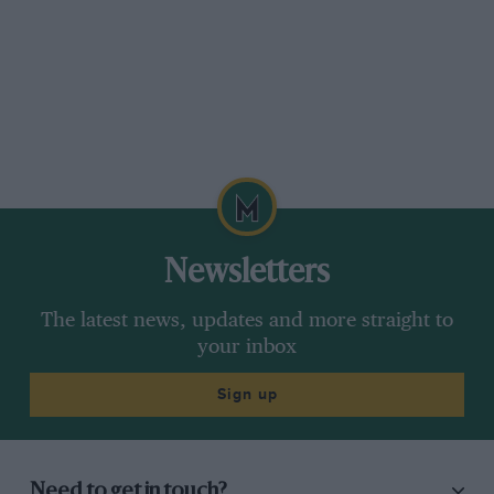
Newsletters
The latest news, updates and more straight to
your inbox
Sign up
Need to get in touch?