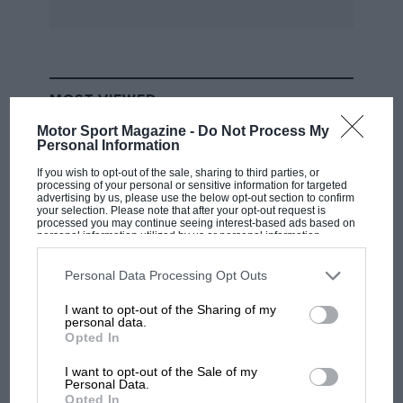
MOST VIEWED
Motor Sport Magazine -
Do Not Process My
Personal Information
If you wish to opt-out of the sale, sharing to third parties, or
processing of your personal or sensitive information for targeted
advertising by us, please use the below opt-out section to confirm
your selection. Please note that after your opt-out request is
processed you may continue seeing interest-based ads based on
personal information utilized by us or personal information
disclosed to third parties prior to your opt-out. You may separately
opt-out of the further disclosure of your personal information by
third parties on the IAB’s list of downstream participants. This
Personal Data Processing Opt Outs
information may also be disclosed by us to third parties on the
IAB’s
List of Downstream Participants
that may further disclose it to other
I want to opt-out of the Sharing of my
third parties.
personal data.
RACING HISTORY
Opted In
100 years of the British Grand Prix: how it
all began
I want to opt-out of the Sale of my
Personal Data.
Opted In