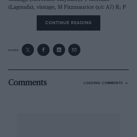
(Lagonda), vintage, M Fitzmaurice (s/c A7) R; P
Smeeth (Richard Bolster Spl), vintage, I Stewart
CONTINUE READING
(Morgan); D Day (ERA), vintage, W Mitchell
(GN/AC); M Walker (Parker-GN), FTD. There
were only two runners in the last two classes,
making the results decidedly academic, and no
SHARE
500cc runners.
Comments
LOADING COMMENTS