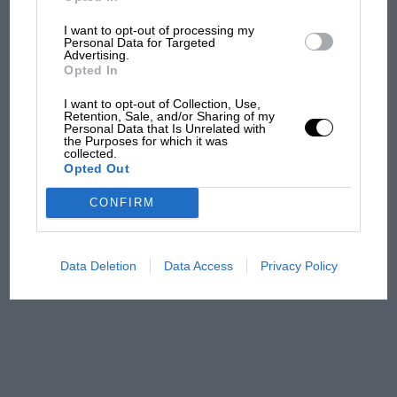
I want to opt-out of processing my
Podcast: Norris's dig at
Personal Data for Targeted
Russell - why world champ
Advertising.
has no sympathy for F1
Opted In
rival's struggles
I want to opt-out of Collection, Use,
Retention, Sale, and/or Sharing of my
Personal Data that Is Unrelated with
F1 isn't all bad in 2026:
the Purposes for which it was
what GP racing has gained
collected.
Opted Out
and lost with its new rules
CONFIRM
MPH: Norris had no
sympathy for Russell's F1
Data Deletion
Data Access
Privacy Policy
car complaints. Here's why