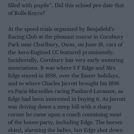
filled with pupils”. Did this school pre-date that
of Rolls-Royce?
At the speed-trials organised by Benjafield’s
Racing Club at the pleasant course in Cornbury
Park near Charlbury, Oxon, on June 18, cars of
the Aero-Engined CC featured prominently.
Incidentally, Cornbury has very early motoring
associations. It was where S F Edge and Mrs
Edge stayed in 1898, over the Easter holidays,
and to where Charles Jarrott brought his 1896
ex-Paris-Marseilles racing Panhard-Lavassor, as
Edge had been interested in buying it. As Jarrott
was driving down a steep hill with a sharp
corner he came upon a coach containing most
of the house-party, including Edge. The horses
shied, alarming the ladies, but Edge shot down