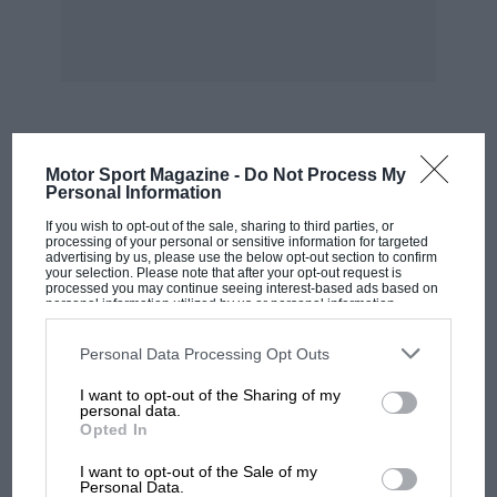
be held from November 9/19 at Glasgow’s
Exhibition & Conference Centre, will include
the 1906 Rolls-Royce Silver Ghost AX201, now
valued at £14,000,000. Nineteen manufactures
will have stands and it is expected that this
Diamond Jubilee show will attract more than
MOST VIEWED
Motor Sport Magazine -
Do Not Process My
the 150,788 visitors who went to the last Scottish
Personal Information
Show of 1993.
If you wish to opt-out of the sale, sharing to third parties, or
processing of your personal or sensitive information for targeted
advertising by us, please use the below opt-out section to confirm
Excellent that Stanley Mann, Vaughan Davis and
your selection. Please note that after your opt-out request is
processed you may continue seeing interest-based ads based on
the BRC had Brooklands-type cars giving
personal information utilized by us or personal information
disclosed to third parties prior to your opt-out. You may separately
demonstration runs at Millbrook on May 29. But
opt-out of the further disclosure of your personal information by
to bill this as the first time such cars had run on
third parties on the IAB’s list of downstream participants. This
Personal Data Processing Opt Outs
information may also be disclosed by us to third parties on the
IAB’s
a banked track since Brooklands closed in 1939
List of Downstream Participants
that may further disclose it to other
I want to opt-out of the Sharing of my
third parties.
was a bit hard on the Brooklands Society, at
personal data.
Opted In
whose Reunions parts of the Byfleet and
MOTOGP
Members bankings had been used for many
I want to opt-out of the Sale of my
MotoGP brings riders to central London.
Personal Data.
years.