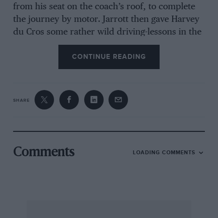
from his seat on the coach’s roof, to complete
the journey by motor. Jarrott then gave Harvey
du Cros some rather wild driving-lessons in the
grounds, before setting out with Mrs Edge for
CONTINUE READING
the run back to London, Edge riding his motor
tricycle. Travelling too fast down Dashwood
Hill. Jarrott lost control of the solid-tyred, tiller-
steered racing Panhard and only just avoided
SHARE
overturning. But on arrival Edge did buy the
famous “No 8”.
We were knocked badly off balance some time
Comments
LOADING COMMENTS
ago on seeing in a contemporary an advertising
photograph the caption to which explained that
the car depicted was a 1931 Rolls-Royce PII,
owned originally by Charlie Chaplin, seen
racing past the stands at Montlhery. A