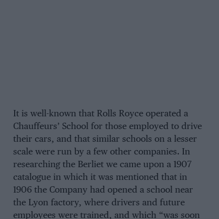
It is well-known that Rolls Royce operated a
Chauffeurs’ School for those employed to drive
their cars, and that similar schools on a lesser
scale were run by a few other companies. In
researching the Berliet we came upon a 1907
catalogue in which it was mentioned that in
1906 the Company had opened a school near
the Lyon factory, where drivers and future
employees were trained, and which “was soon