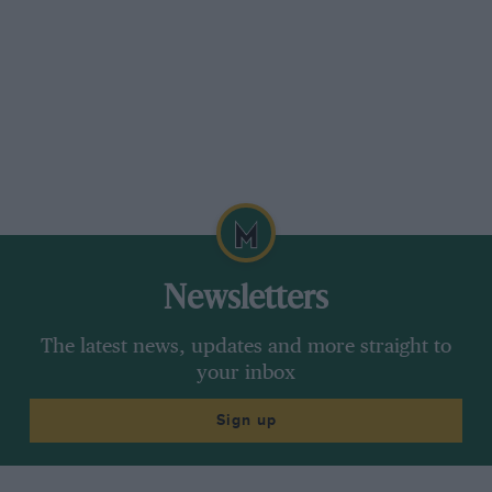
Newsletters
The latest news, updates and more straight to
your inbox
Sign up