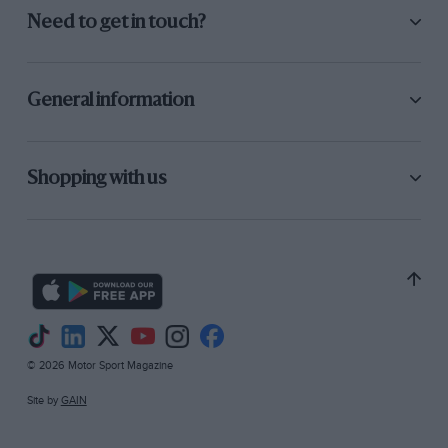
Need to get in touch?
General information
Shopping with us
© 2026 Motor Sport Magazine
Site by
GAIN