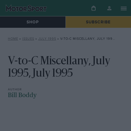
SHOP
SUBSCRIBE
HOME
»
ISSUES
»
JULY 1995
»
V-TO-C MISCELLANY, JULY 1995, JULY 1995
V-to-C Miscellany, July
1995, July 1995
Bill Boddy