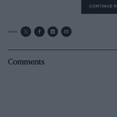
CONTINUE R
John Barnard, designer of Ferrari’s F310, read
attributed more to the driver than to his car “
misfire as well, so it was no bed of roses for M
SHARE
If that was Schumacher in charge of an ailing
in a healthy one. Likewise, if the torrential r
to stop the race, you wouldn’t want to be cau
Comments
Of course Formula One can, in the form of its S
in place to deal with the vagaries of such we
have been used at the start in Barcelona, where 
accidents. He looked to have a point.
But is it necessarily safer to start a race under