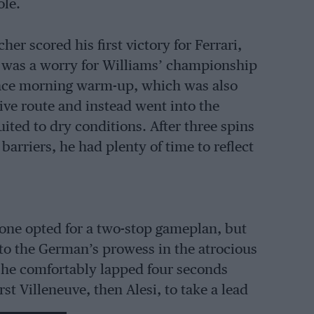
ole.
r scored his first victory for Ferrari,
e, was a worry for Williams’ championship
race morning warm-up, which was also
ive route and instead went into the
uited to dry conditions. After three spins
 barriers, he had plenty of time to reflect
alone opted for a two-stop gameplan, but
to the German’s prowess in the atrocious
ge he comfortably lapped four seconds
rst Villeneuve, then Alesi, to take a lead