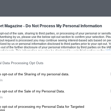
cause the speed at the start/finish line
acques Villeneuve, who has a wealth of
r racing. “If there had been a crash doing
rt Magazine -
Do Not Process My Personal Information
t it was the wrong way to go, and that we
 opt-out of the sale, sharing to third parties, or processing of your personal or sensit
dvertising by us, please use the below opt-out section to confirm your selection. Ple
ink there is any one clear solution.”
t-out request is processed you may continue seeing interest-based ads based on pe
ilized by us or personal information disclosed to third parties prior to your opt-out.
-out of the further disclosure of your personal information by third parties on the IAB’
ticipants. This information may also be disclosed by us to third parties on the
IAB’
u happened to inhabit the ball of spray
articipants
that may further disclose it to other third parties.
 the startline. “In the middle of the pack
l Data Processing Opt Outs
in front of you,” recalls a bewildered
o opt-out of the Sharing of my personal data.
inking violet when it comes to putting
In
the wall about 20 times!”
o opt-out of the Sale of my Personal Data.
In
till impressed by the discipline of those
to what we saw in Brazil and Monaco. We
to opt-out of processing my Personal Data for Targeted
ing.