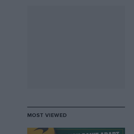
MOST VIEWED