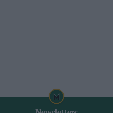
he covers over. Football is snowed off.
roblem?”
oesn’t shrink from locking its
ts of cream cakes, a stream of celebrity
81 Ashes. Heaven forbid, some anoraks
lf!
le, rather than issuing a grand decree
re not advocating that at the first twitch
io. Far from it, for some rain not only
 their ability but, let’s be honest,