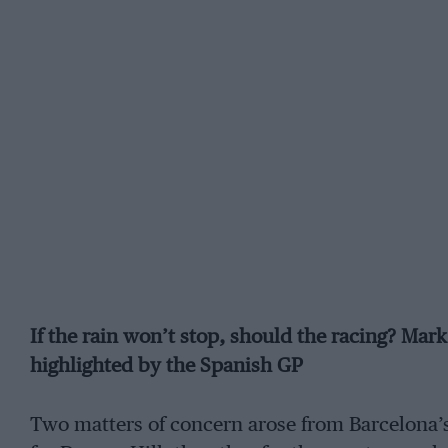
If the rain won’t stop, should the racing? Mar
highlighted by the Spanish GP
Two matters of concern arose from Barcelona’s