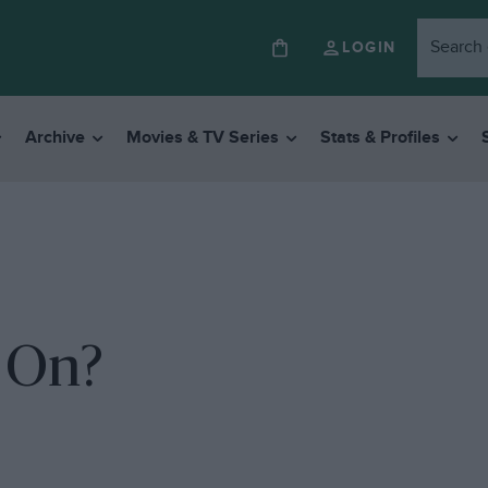
LOGIN
Archive
Movies & TV Series
Stats & Profiles
 On?