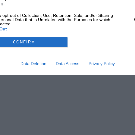
entleman’s agreement.”
In
o opt-out of Collection, Use, Retention, Sale, and/or Sharing
he world won’t help if the conditions are
ersonal Data that Is Unrelated with the Purposes for which it
lected.
 that I was relieved to be out of it and I
Out
 good wet-weather racer. “I don’t mind
CONFIRM
n tyres, but you must remember that in
 we had, but one of visibility.
Data Deletion
Data Access
Privacy Policy
 car either side of the track. For all I
 those cars or the track could have been
ags.
ns were such that only six cars survived
tart, even if conditions beggar belief, as
a isn’t belching for England al the same
the Crucible, as many as seven million