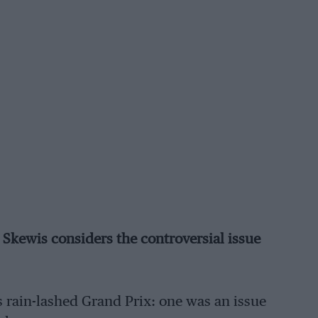
k Skewis considers the controversial issue
 rain-lashed Grand Prix: one was an issue