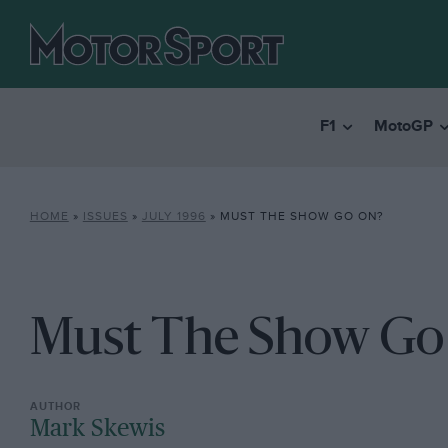
F1
MotoGP
HOME
»
ISSUES
»
JULY 1996
»
MUST THE SHOW GO ON?
Must The Show Go
Mark Skewis