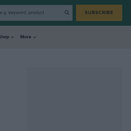
SUBSCRIBE
Shop
More