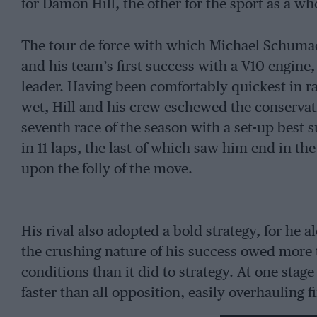
for Damon Hill, the other for the sport as a wh
The tour de force with which Michael Schumache
and his team’s first success with a V10 engin
leader. Having been comfortably quickest in 
wet, Hill and his crew eschewed the conservat
seventh race of the season with a set-up best s
in 11 laps, the last of which saw him end in the
upon the folly of the move.
His rival also adopted a bold strategy, for he 
the crushing nature of his success owed more 
conditions than it did to strategy. At one sta
faster than all opposition, easily overhauling fi
that he would never relinquish.