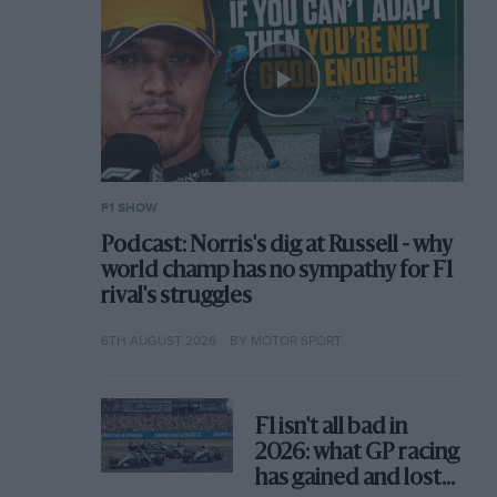
F1 SHOW
Podcast: Norris's dig at Russell - why
world champ has no sympathy for F1
rival's struggles
6TH AUGUST 2026
BY MOTOR SPORT
F1 isn't all bad in
2026: what GP racing
has gained and lost