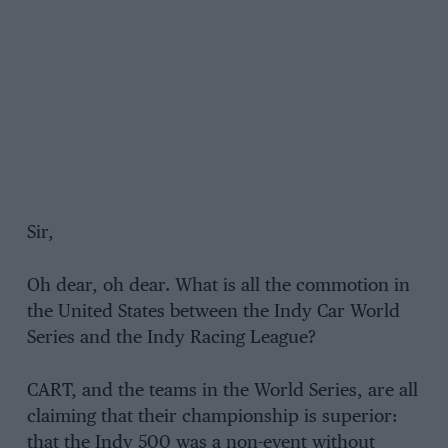
Sir,
Oh dear, oh dear. What is all the commotion in
the United States between the Indy Car World
Series and the Indy Racing League?
CART, and the teams in the World Series, are all
claiming that their championship is superior:
that the Indy 500 was a non-event without