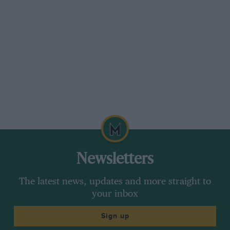
Newsletters
The latest news, updates and more straight to
your inbox
Sign up