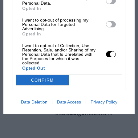
champ has no sympathy for F1 rival's
Personal Data.
Opted In
struggles
I want to opt-out of processing my
Personal Data for Targeted
Advertising.
F1 isn't all bad in 2026:
Opted In
what GP racing has gained
and lost with its new rules
I want to opt-out of Collection, Use,
Retention, Sale, and/or Sharing of my
Personal Data that Is Unrelated with
the Purposes for which it was
collected.
MPH: Norris had no
Opted Out
sympathy for Russell's F1
car complaints. Here's why
CONFIRM
Aprilia’s Sterlacchini: why
Data Deletion
Data Access
Privacy Policy
there will be more
overtaking in MotoGP
from next year