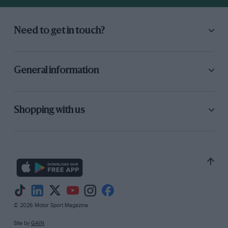
Need to get in touch?
General information
Shopping with us
© 2026 Motor Sport Magazine
Site by
GAIN