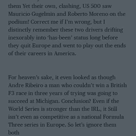
them Yet their own, clashing, US 500 saw
Mauricio Gugelmin and Roberto Moreno on the
podium! Correct me if I’m wrong, but I
distinctly remember these two drivers drifting
inexorably into ‘has-been’ status long before
they quit Europe and went to play out the ends
of their careers in America.
For heaven’s sake, it even looked as though
Andre Ribeiro a man who couldn’t win a British
F3 race in three years of trying was going to
succeed at Michigan. Conclusion? Even if the
World Series is stronger than the IRL, it Still
isn’t even as competitive as a national Formula
Three series in Europe. So let’s ignore them
both