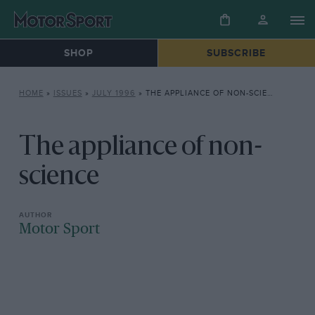
SHOP
SUBSCRIBE
HOME
»
ISSUES
»
JULY 1996
»
THE APPLIANCE OF NON-SCIENCE
The appliance of non-
science
Motor Sport