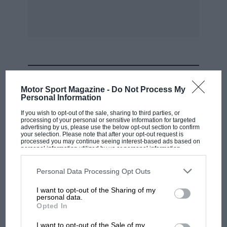
MOST VIEWED
Motor Sport Magazine -
Do Not Process My
Personal Information
If you wish to opt-out of the sale, sharing to third parties, or
processing of your personal or sensitive information for targeted
advertising by us, please use the below opt-out section to confirm
your selection. Please note that after your opt-out request is
processed you may continue seeing interest-based ads based on
personal information utilized by us or personal information
disclosed to third parties prior to your opt-out. You may separately
opt-out of the further disclosure of your personal information by
third parties on the IAB’s list of downstream participants. This
Personal Data Processing Opt Outs
information may also be disclosed by us to third parties on the
IAB’s
List of Downstream Participants
that may further disclose it to other
I want to opt-out of the Sharing of my
third parties.
personal data.
F1 SHOW
Opted In
Podcast: Norris's dig at Russell - why world
I want to opt-out of the Sale of my