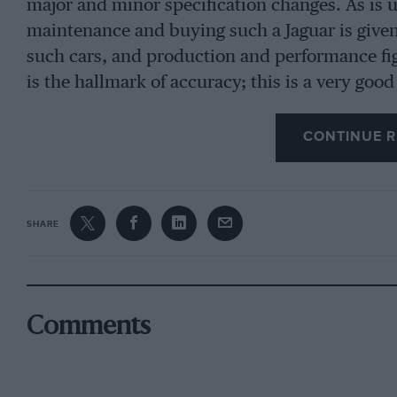
major and minor specification changes. As is us
maintenance and buying such a Jaguar is given
such cars, and production and performance figu
is the hallmark of accuracy; this is a very goo
CONTINUE R
SHARE
Comments