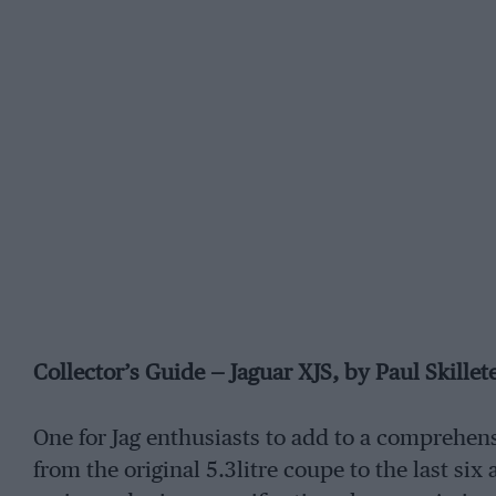
Collector’s Guide — Jaguar XJS, by Paul Skillet
One for Jag enthusiasts to add to a comprehens
from the original 5.3litre coupe to the last six