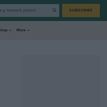
SUBSCRIBE
Shop
More