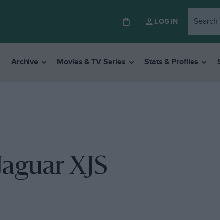
LOGIN
Archive
Movies & TV Series
Stats & Profiles
 Jaguar XJS