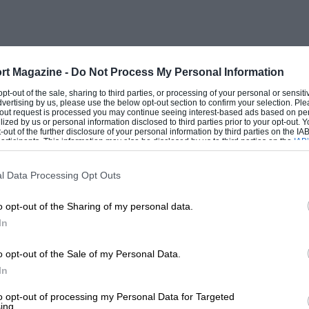
rt Magazine -
Do Not Process My Personal Information
 opt-out of the sale, sharing to third parties, or processing of your personal or sensit
dvertising by us, please use the below opt-out section to confirm your selection. Ple
t-out request is processed you may continue seeing interest-based ads based on pe
ilized by us or personal information disclosed to third parties prior to your opt-out.
-out of the further disclosure of your personal information by third parties on the IAB’
ticipants. This information may also be disclosed by us to third parties on the
IAB’
articipants
that may further disclose it to other third parties.
l Data Processing Opt Outs
o opt-out of the Sharing of my personal data.
In
o opt-out of the Sale of my Personal Data.
In
to opt-out of processing my Personal Data for Targeted
ing.