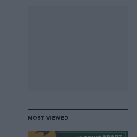
MOST VIEWED