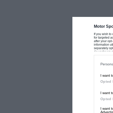
Motor Spo
If you wish to
for targeted a
after your op
information ut
separately opt
downstream par
Downstream P
Persona
I want t
Opted 
I want t
Opted 
I want 
Advertis