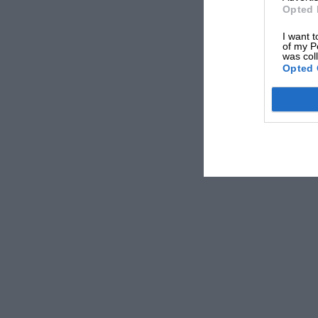
Opted 
I want t
of my P
was col
Opted 