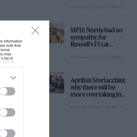
with its new rules
6TH AUGUST 2026
BY PABLO ELIZALDE
MPH: Norris had no
sympathy for
ive information
Russell's F1 car
ase note that
rsonal
complaints. Here's
 You may
5TH AUGUST 2026
BY MARK HUGHES
why
s list of
s List of
Aprilia’s Sterlacchini:
why there will be
more overtaking in
MotoGP from next
4TH AUGUST 2026
BY MAT OXLEY
year