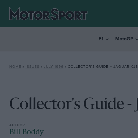
F1
MotoGP
HOME
»
ISSUES
»
JULY 1996
»
COLLECTOR’S GUIDE – JAGUAR XJS
Collector's Guide -
Bill Boddy