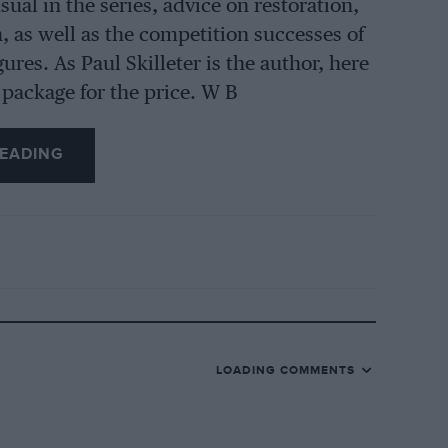
ual in the series, advice on restoration,
, as well as the competition successes of
res. As Paul Skilleter is the author, here
d package for the price. W B
EADING
LOADING COMMENTS