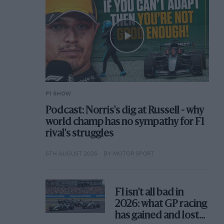
F1 SHOW
Podcast: Norris's dig at Russell - why
world champ has no sympathy for F1
rival's struggles
6TH AUGUST 2026
BY MOTOR SPORT
F1 isn't all bad in
2026: what GP racing
has gained and lost