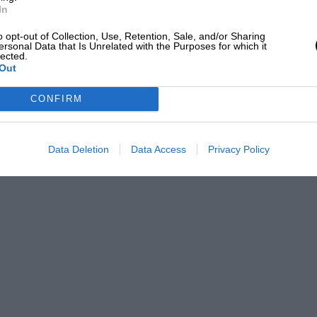
In
o opt-out of Collection, Use, Retention, Sale, and/or Sharing
ersonal Data that Is Unrelated with the Purposes for which it
lected.
Out
CONFIRM
Data Deletion
Data Access
Privacy Policy