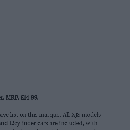
er. MRP, £14.99.
ive list on this marque. All XJS models
 and 12cylinder cars are included, with