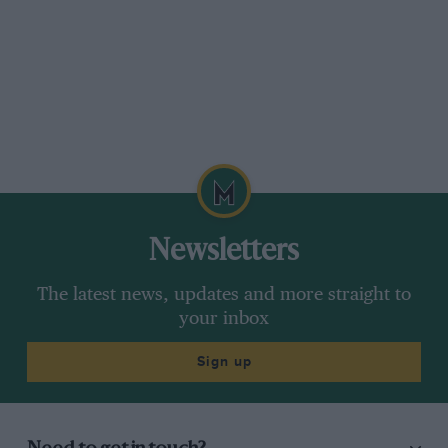
Newsletters
The latest news, updates and more straight to
your inbox
Sign up