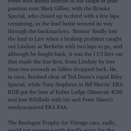
event with added interest in the shape of pole-
position man Mark Gillies, with the Brooke
Special, who closed up to third with a few laps
remaining, as the lead battle weaved its way
through the backmarkers. ‘Remus’ finally lost
the lead to Lire when a braking problem caught
out Lindsay at Becketts with two laps to go, and
although he fought back, it was the 1 1/2-litre car
that made the line first, from Lindsay by less
than two seconds as Gillies dropped back. He,
in turn, finished clear of Ted Dunn’s rapid Riley
Special, while Tony Stephens in Bill Morris’ ERA
R12B got the best of Robin Lodge (Maserati 4CM)
and Jost Wildbolz with his and Peter Mann’s
newlyacquired ERA R4A.
The Boulogne Trophy for Vintage cars, sadly,
could not compare with April’s entry for the