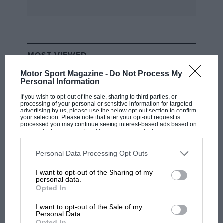
type. Barrie Williams (Tojeiro) gave chase but
was never close enough to challenge and looked
headed for second until a spin at Luffield on the
final lap allowed Robert Brooks (Lotus 15) to
MOST VIEWED
take the place. ‘Whizzo’ recovered in third
while Orosco’s reward was fourth, and fastest
Motor Sport Magazine -
Do Not Process My
Personal Information
lap. Jeffrey Pattinson (Cooper Monaco) and
If you wish to opt-out of the sale, sharing to third parties, or
David Pennell (Costin Lister) completed the top
processing of your personal or sensitive information for targeted
advertising by us, please use the below opt-out section to confirm
six.
your selection. Please note that after your opt-out request is
processed you may continue seeing interest-based ads based on
personal information utilized by us or personal information
Early pacesetter in the Vintage Allcomers was
disclosed to third parties prior to your opt-out. You may separately
opt-out of the further disclosure of your personal information by
the 8-litre Bentley of Spencer Flack but his lead
third parties on the IAB’s list of downstream participants. This
Personal Data Processing Opt Outs
information may also be disclosed by us to third parties on the
IAB’s
lasted only one lap before he was displaced by
List of Downstream Participants
that may further disclose it to other
I want to opt-out of the Sharing of my
third parties.
Mark Walker (Parker-GN), the Cirrus-engined
personal data.
RACING HISTORY
Opted In
special pulling away before Flack retired with
The first British Grand Prix: picture gallery
worrying noises coming from the engine.
tells the extraordinary tale of Brooklands
I want to opt-out of the Sale of my
Personal Data.
Things appeared cut and dried, only for Walker
race
Opted In