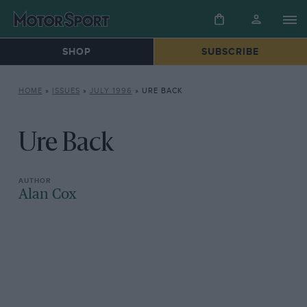
SHOP
SUBSCRIBE
HOME
»
ISSUES
»
JULY 1996
»
URE BACK
Ure Back
Alan Cox