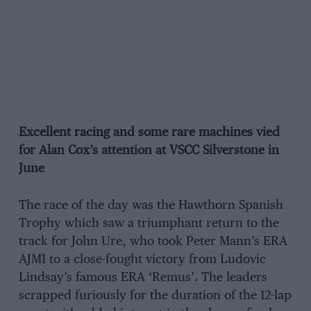
Excellent racing and some rare machines vied
for Alan Cox’s attention at VSCC Silverstone in
June
The race of the day was the Hawthorn Spanish
Trophy which saw a triumphant return to the
track for John Ure, who took Peter Mann’s ERA
AJM1 to a close-fought victory from Ludovic
Lindsay’s famous ERA ‘Remus’. The leaders
scrapped furiously for the duration of the 12-lap