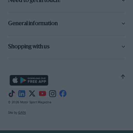
Need to get in touch?
General information
Shopping with us
© 2026 Motor Sport Magazine
Site by
GAIN