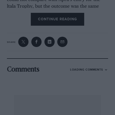
ltala Trophy, but the outcome was the same
nonetheless. Ivan Dutton won, but this time
CONTINUE READING
after a pit lane start in Alfred Smith’s Bugatti
358 to cure a leaking oil filter, and having lost a
piston in testing the day before. Up to sixth by
lap three, Dutton took the lead from Geoff
SHARE
Smith (Frazer Nash) two laps later and ran
away with proceedings from then on. Smith
took a comfortable second from the Riley fight,
settled in favour of Clive Temple from Tony
Comments
LOADING COMMENTS
Irwin, followed by the fabulous 1922 Miller
driven by Bill Morris.
A welcome returnee was Don Orosco with his
Scarab collection, but from the front row, he
had a fraught time in the Hawthorn Memorial