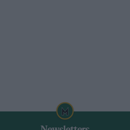
d it boring, or haven’t had a really great
her people. I’d like to be able to afford to
seeing them do well.” He really enjoys
ane diplomacy he was a BRDC director for
 a bloody lucky life. I’ll never say I’m
s get, but I’m there to support them, and I
he job and enjoy it, as long as everybody’s