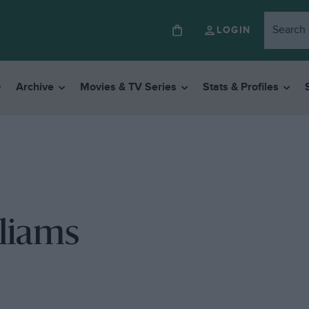
LOGIN
Archive
Movies & TV Series
Stats & Profiles
lliams