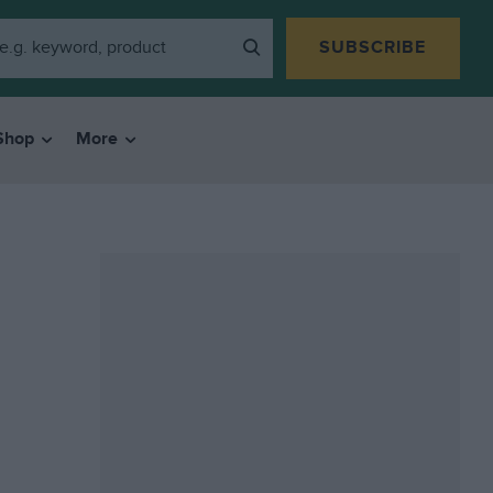
SUBSCRIBE
Shop
More