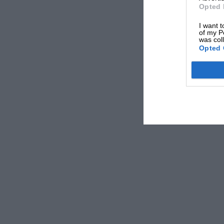
Griffith. “That was good, because in between 
Opted 
jumping into Norman Grimshaw’s Cooper S. And
I want t
Here he dissolves into giggles.
of my P
was col
Opted 
There’s scarcely a field he has not tried: “I d
ChevronMazda, won plenty of Porsche Goodric
Mason and others have given me some lovely hi
Monaco tremendous fun. And -” (There’s always
all waving arms, bubbling laughter, sudden ve
I’ve just driven the Ecurie Ecosse transporter 
Proudest moment? “That Renault race I showed
long-distance races. Once -” He’s off again. “O
fog at 7800 in fifth and I couldn’t see at all I 
where I was.”