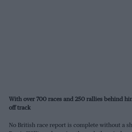
With over 700 races and 250 rallies behind hi
off track
No British race report is complete without a sh