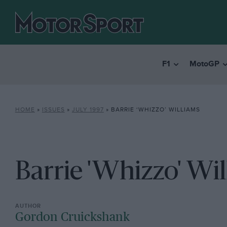
F1
MotoGP
HOME
»
ISSUES
»
JULY 1997
»
BARRIE ‘WHIZZO’ WILLIAMS
Barrie 'Whizzo' Wi
Gordon Cruickshank