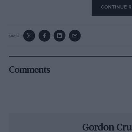
CONTINUE R
won the first international rally win for a Coo
then expected me to win everything.” Stuart T
works RAC entry, and Williams did the Swedis
were the first Brits to finish a Scandinavian r
SHARE
Lotus-Cortina, then into F3. “Foolishly, I won m
International Trophy at Silverstone in1966. S
Champion.” But when team-mate Chris Lambert 
Williams reappraised his career. “Tony Lanfran
Comments
seaters you’ll hurt yourself’.” Instead he raced
type. “I upset a few egos with that, beating th
and Ferraris.”
Becoming a BRDC member in 1971, he raced any
tackling saloons, sports and historic cars with
Gordon Cru
through pendulum swings of unrecoverable deg