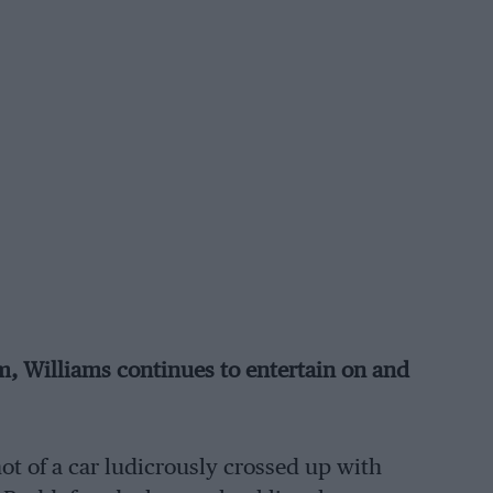
m, Williams continues to entertain on and
ot of a car ludicrously crossed up with