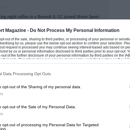
 for entertainment, and the paddock
ITOR
e 1975 British GP by collecting the
ring night rallies in a Renault 8, GC joined Motor Sport
. “Fittipaldi couldn’t understand why I’d
d WB were office regulars and Mr Tee ruled with a rod
ix.”
ies, winning one of the Pirelli Marathons, and regularly
rt Magazine -
Do Not Process My Personal Information
in road events.
 opt-out of the sale, sharing to third parties, or processing of your personal or sensit
dvertising by us, please use the below opt-out section to confirm your selection. Ple
an one seat here and abroad, it was only
GORDON
t-out request is processed you may continue seeing interest-based ads based on pe
ilized by us or personal information disclosed to third parties prior to your opt-out.
t year Renault’s Alpine GTA series came to
-out of the further disclosure of your personal information by third parties on the IAB’
ticipants. This information may also be disclosed by us to third parties on the
IAB’
Whizzo was invited to deputise for Jan
articipants
that may further disclose it to other third parties.
ad to use Hans Stuck’s overalls.” But
l Data Processing Opt Outs
y; he humbled the regulars and won.
o opt-out of the Sharing of my personal data.
t his voice commentating because of me.
In
 won the Grand Prix.” He and Mansell had
hampionship.
o opt-out of the Sale of my Personal Data.
In
 6hr event with Joe Ward in his TVR
to opt-out of processing my Personal Data for Targeted
ing.