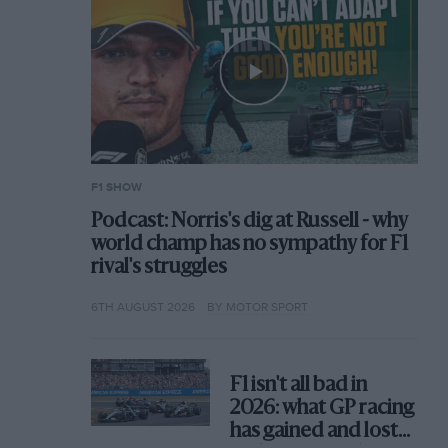
F1 SHOW
Podcast: Norris's dig at Russell - why
world champ has no sympathy for F1
rival's struggles
6TH AUGUST 2026
BY MOTOR SPORT
F1 isn't all bad in
2026: what GP racing
has gained and lost