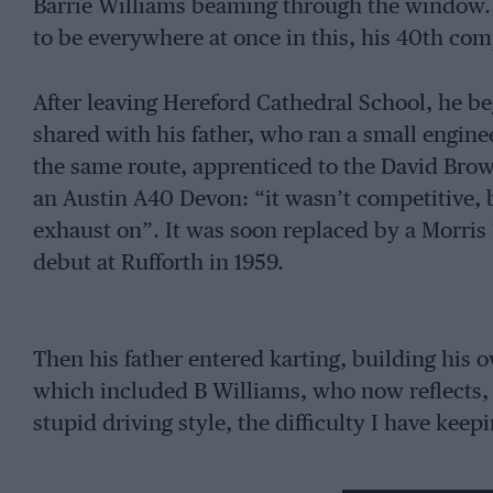
Barrie Williams beaming through the window.
to be everywhere at once in this, his 40th com
After leaving Hereford Cathedral School, he be
shared with his father, who ran a small engin
the same route, apprenticed to the David Brow
an Austin A40 Devon: “it wasn’t competitive, b
exhaust on”. It was soon replaced by a Morris
debut at Rufforth in 1959.
Then his father entered karting, building his 
which included B Williams, who now reflects, 
stupid driving style, the difficulty I have keepi
By now his road car was a Mini-Cooper S, in w