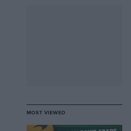
MOST VIEWED