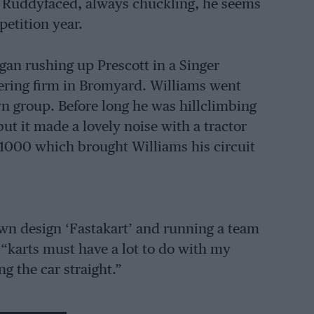
 Ruddyfaced, always chuckling, he seems
petition year.
gan rushing up Prescott in a Singer
eering firm in Bromyard. Williams went
n group. Before long he was hillclimbing
ut it made a lovely noise with a tractor
 1000 which brought Williams his circuit
own design ‘Fastakart’ and running a team
“karts must have a lot to do with my
ng the car straight.”
hich he entered the 1964 Welsh Rally, and