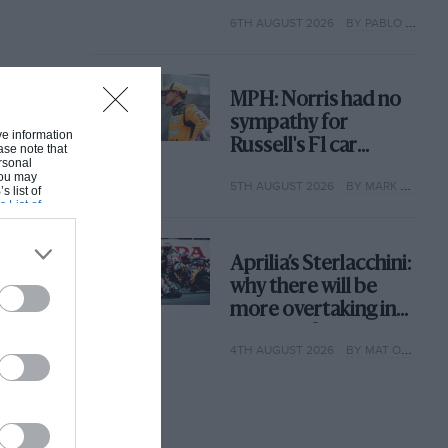
with its new rules
6TH AUGUST 2026
BY PABLO ELIZALDE
MPH: Norris had no
sympathy for
ive information
Russell's F1 car
ase note that
rsonal
complaints. Here's
 You may
5TH AUGUST 2026
BY MARK HUGHES
why
s list of
s List of
Aprilia’s Sterlacchini:
why there will be
more overtaking in
MotoGP from next
4TH AUGUST 2026
BY MAT OXLEY
year