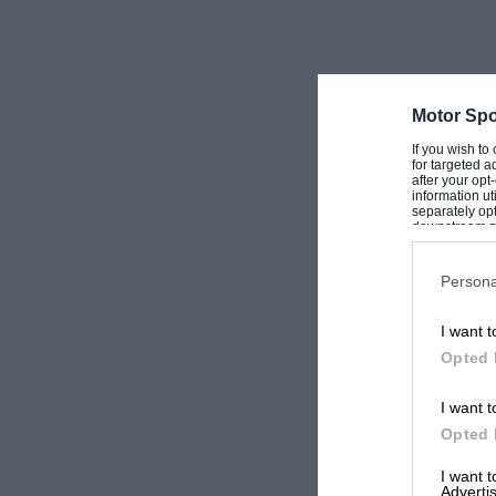
Motor Spo
If you wish to
for targeted a
after your op
information ut
separately opt
downstream par
Downstream P
Persona
I want t
Opted 
I want t
Opted 
I want 
Advertis