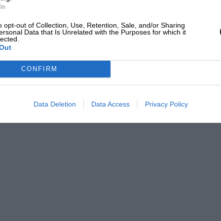
In
o opt-out of Collection, Use, Retention, Sale, and/or Sharing
ersonal Data that Is Unrelated with the Purposes for which it
lected.
Out
CONFIRM
Data Deletion
Data Access
Privacy Policy