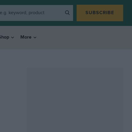
SUBSCRIBE
Shop
More