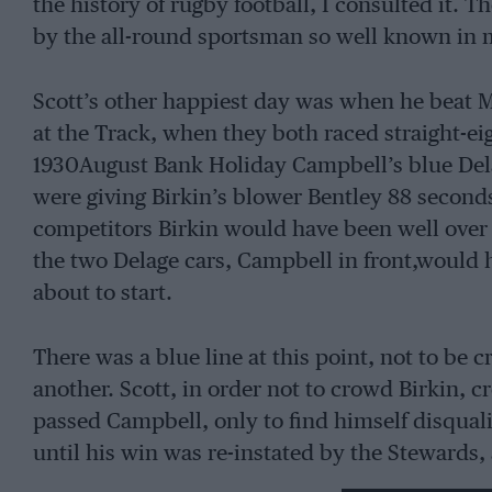
the history of rugby football, I consulted it. T
by the all-round sportsman so well known in 
Scott’s other happiest day was when he beat 
at the Track, when they both raced straight-eig
1930August Bank Holiday Campbell’s blue Delag
were giving Birkin’s blower Bentley 88 seconds
competitors Birkin would have been well over to
the two Delage cars, Campbell in front,would
about to start.
There was a blue line at this point, not to be 
another. Scott, in order not to crowd Birkin, c
passed Campbell, only to find himself disquali
until his win was re-instated by the Stewards, 
calculate that Campbell, who had started the f