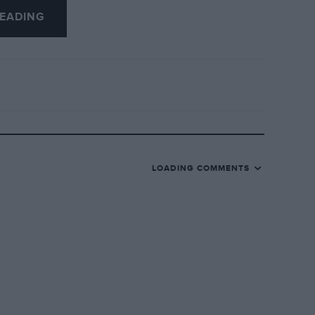
eing flagged away, and therefore crossed
EADING
. Birkin’s support of Scott was very
after winning an earlier race when he
r Bugatti.
LOADING COMMENTS