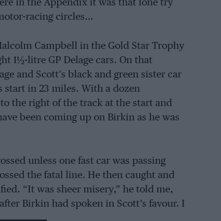
here in the Appendix it was that lone try
motor-racing circles…
Malcolm Campbell in the Gold Star Trophy
ht 1½-litre GP Delage cars. On that
e and Scott’s black and green sister car
 start in 23 miles. With a dozen
 the right of the track at the start and
 have been coming up on Birkin as he was
crossed unless one fast car was passing
rossed the fatal line. He then caught and
fied. “It was sheer misery,” he told me,
after Birkin had spoken in Scott’s favour. I
aster, had cleared the Bentley but that