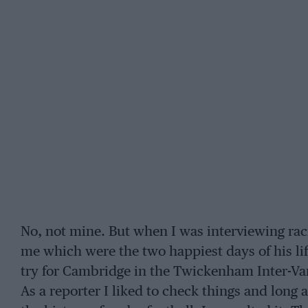
No, not mine. But when I was interviewing rac
me which were the two happiest days of his li
try for Cambridge in the Twickenham Inter-Var
As a reporter I liked to check things and long 