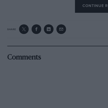
Scott was coming up to it fast as Birkin was b
CONTINUE R
the forbidden line to give Sir Henry more room
sporting, as he had himself been disqualified 
went outside the same line in Craig’s unfamilia
SHARE
Comments