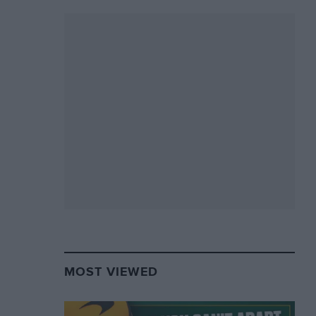
MOST VIEWED