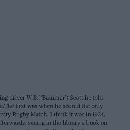
ing driver W.B.(‘Bummer’) Scott he told
fe.The first was when he scored the only
sity Rugby Match, I think it was in 1924.
afterwards, seeing in the library a book on