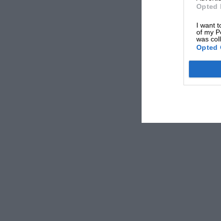
Opted 
I want t
of my P
was col
Opted 