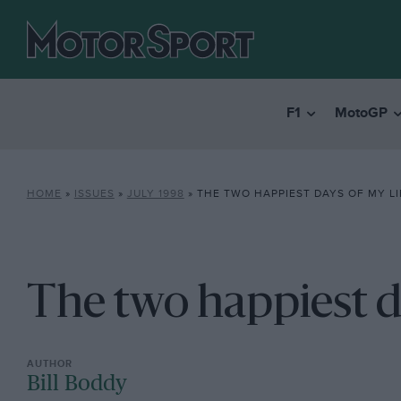
F1
MotoGP
HOME
»
ISSUES
»
JULY 1998
»
THE TWO HAPPIEST DAYS OF MY LI
The two happiest da
Bill Boddy