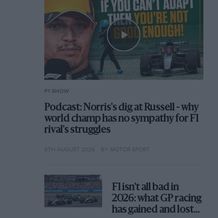
F1 SHOW
Podcast: Norris's dig at Russell - why
world champ has no sympathy for F1
rival's struggles
6TH AUGUST 2026
BY MOTOR SPORT
F1 isn't all bad in
2026: what GP racing
has gained and lost