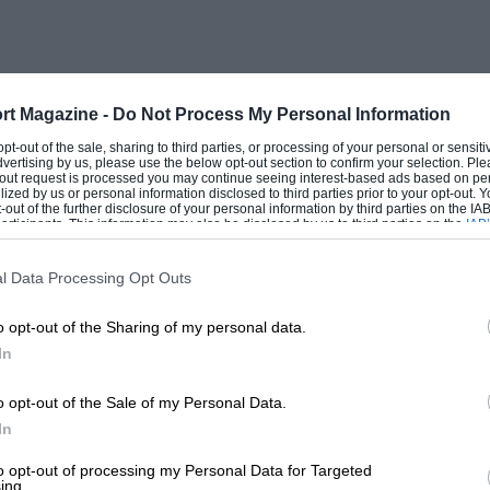
rt Magazine -
Do Not Process My Personal Information
 opt-out of the sale, sharing to third parties, or processing of your personal or sensit
dvertising by us, please use the below opt-out section to confirm your selection. Ple
t-out request is processed you may continue seeing interest-based ads based on pe
ilized by us or personal information disclosed to third parties prior to your opt-out.
-out of the further disclosure of your personal information by third parties on the IAB’
ticipants. This information may also be disclosed by us to third parties on the
IAB’
articipants
that may further disclose it to other third parties.
l Data Processing Opt Outs
o opt-out of the Sharing of my personal data.
In
o opt-out of the Sale of my Personal Data.
In
to opt-out of processing my Personal Data for Targeted
ing.