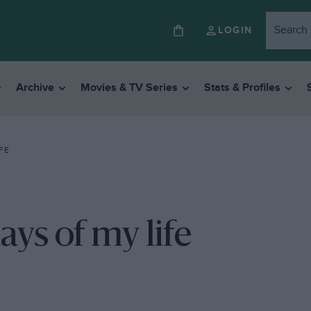
LOGIN
Archive
Movies & TV Series
Stats & Profiles
FE
ys of my life