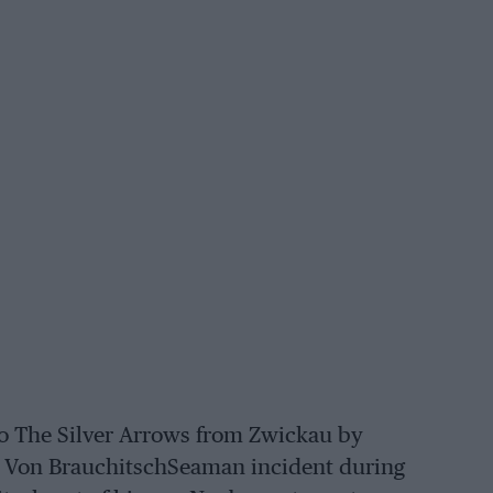
deo The Silver Arrows from Zwickau by
he Von BrauchitschSeaman incident during