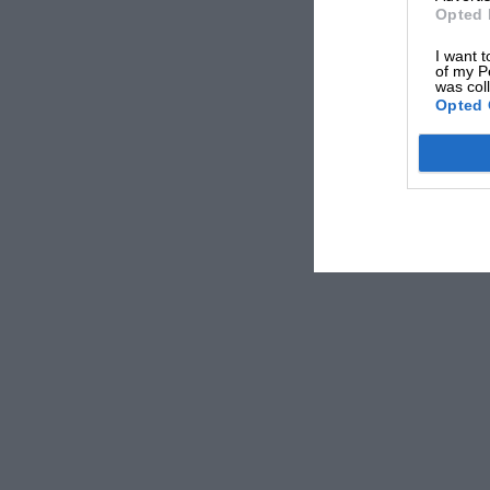
Opted 
I want t
of my P
was col
Opted 