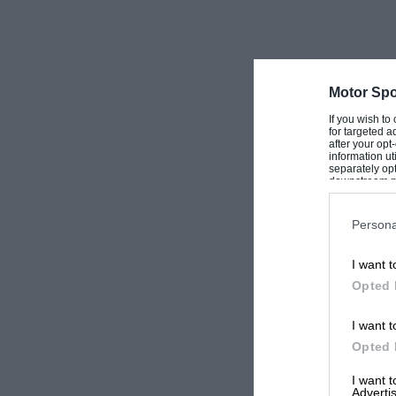
Motor Spo
If you wish to
for targeted a
after your op
information ut
separately opt
downstream par
Downstream P
Persona
I want t
Opted 
I want t
Opted 
I want 
Advertis