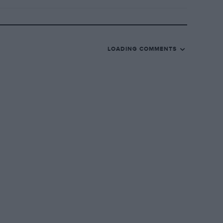
LOADING COMMENTS