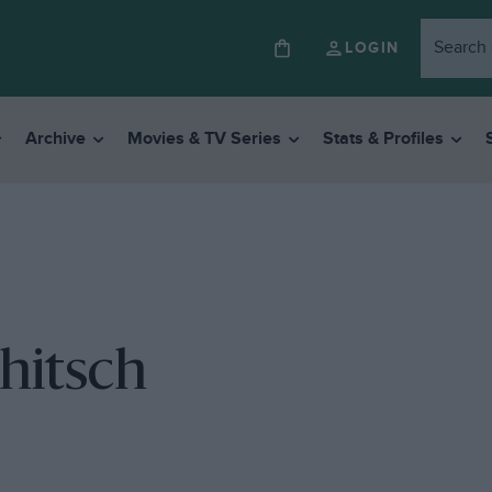
LOGIN
Archive
Movies & TV Series
Stats & Profiles
hitsch