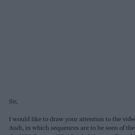
Sir,
I would like to draw your attention to the vi
Audi, in which sequences are to be seen of t