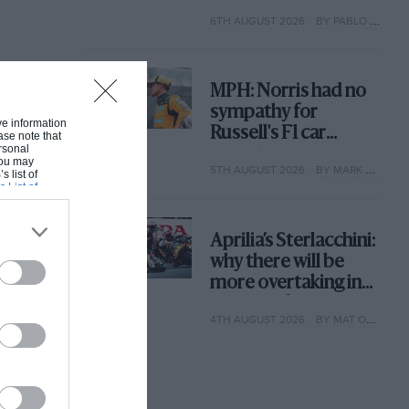
with its new rules
6TH AUGUST 2026
BY PABLO ELIZALDE
MPH: Norris had no
sympathy for
ive information
Russell's F1 car
ase note that
rsonal
complaints. Here's
 You may
5TH AUGUST 2026
BY MARK HUGHES
why
s list of
s List of
Aprilia’s Sterlacchini:
why there will be
more overtaking in
MotoGP from next
4TH AUGUST 2026
BY MAT OXLEY
year