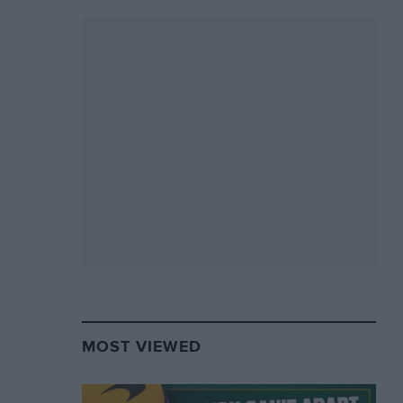
MOST VIEWED