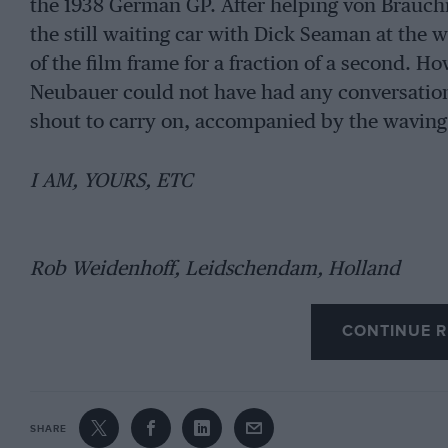
the 1938 German GP. After helping von Brauchit
the still waiting car with Dick Seaman at the 
of the film frame for a fraction of a second. H
Neubauer could not have had any conversation
shout to carry on, accompanied by the waving o
I AM, YOURS, ETC
Rob Weidenhoff, Leidschendam, Holland
CONTINUE R
SHARE