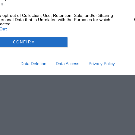
In
o opt-out of Collection, Use, Retention, Sale, and/or Sharing
ersonal Data that Is Unrelated with the Purposes for which it
lected.
Out
CONFIRM
Data Deletion
Data Access
Privacy Policy