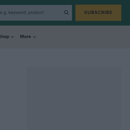
SUBSCRIBE
Shop
More