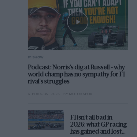
F1 SHOW
Podcast: Norris's dig at Russell - why
world champ has no sympathy for F1
rival's struggles
6TH AUGUST 2026
BY MOTOR SPORT
F1 isn't all bad in
2026: what GP racing
has gained and lost