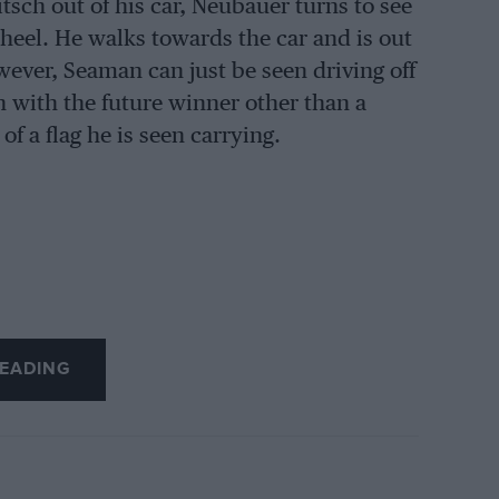
sch out of his car, Neubauer turns to see
wheel. He walks towards the car and is out
owever, Seaman can just be seen driving off
 with the future winner other than a
f a flag he is seen carrying.
EADING