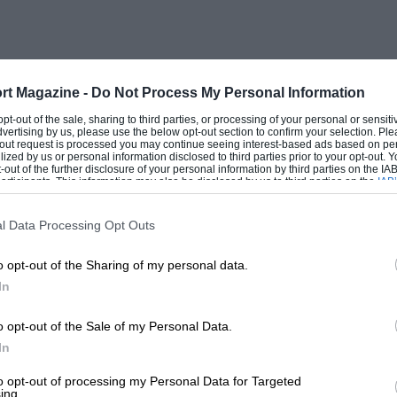
rt Magazine -
Do Not Process My Personal Information
 opt-out of the sale, sharing to third parties, or processing of your personal or sensit
dvertising by us, please use the below opt-out section to confirm your selection. Ple
t-out request is processed you may continue seeing interest-based ads based on pe
ilized by us or personal information disclosed to third parties prior to your opt-out.
-out of the further disclosure of your personal information by third parties on the IAB’
ticipants. This information may also be disclosed by us to third parties on the
IAB’
articipants
that may further disclose it to other third parties.
l Data Processing Opt Outs
o opt-out of the Sharing of my personal data.
In
o opt-out of the Sale of my Personal Data.
In
to opt-out of processing my Personal Data for Targeted
ing.