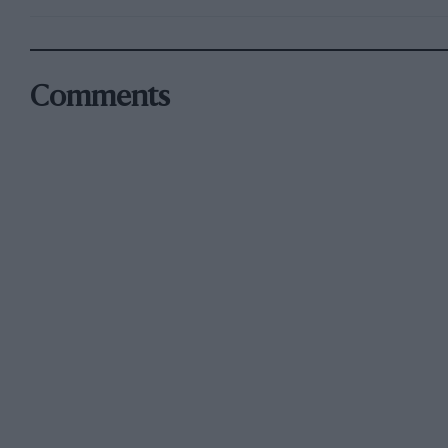
Comments