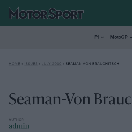
F1
MotoGP
HOME
»
ISSUES
»
JULY 2000
»
SEAMAN-VON BRAUCHITSCH
Seaman-Von Brauc
admin