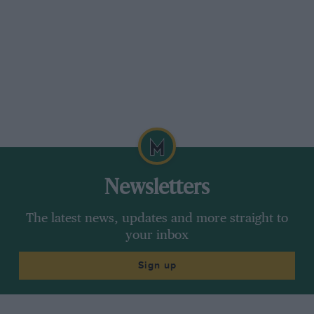
Newsletters
The latest news, updates and more straight to
your inbox
Sign up