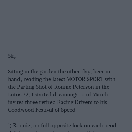
Sir,
Sitting in the garden the other day, beer in
hand, reading the latest MOTOR SPORT with
the Parting Shot of Ronnie Peterson in the
Lotus 72, I started dreaming: Lord March
invites three retired Racing Drivers to his
Goodwood Festival of Speed
1) Ronnie, on full opposite lock on each bend