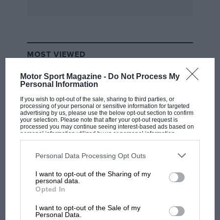
MOST VIEWED
Motor Sport Magazine -
Do Not Process My
Personal Information
If you wish to opt-out of the sale, sharing to third parties, or
processing of your personal or sensitive information for targeted
advertising by us, please use the below opt-out section to confirm
your selection. Please note that after your opt-out request is
processed you may continue seeing interest-based ads based on
personal information utilized by us or personal information
disclosed to third parties prior to your opt-out. You may separately
opt-out of the further disclosure of your personal information by
third parties on the IAB’s list of downstream participants. This
Personal Data Processing Opt Outs
information may also be disclosed by us to third parties on the
IAB’s
List of Downstream Participants
that may further disclose it to other
I want to opt-out of the Sharing of my
third parties.
F1 SHOW
personal data.
Opted In
Podcast: Norris's dig at Russell - why world
champ has no sympathy for F1 rival's
I want to opt-out of the Sale of my
struggles
Personal Data.