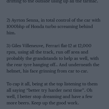
drifting to the outside using up all the tarmac.
2) Ayrton Senna, in total control of the car with
1000bhp of Honda turbo screaming behind
him.
3) Giles Villeneuve, Ferrari flat-12 at 12,000
rpm, using all the track, run off area and
probably the grandstands to help as well, with
the rear tyre hanging off.. And underneath the
helmet, his face grinning from car to car.
To cap it all, being at the top listening to them
all saying “better try harder next time”. Oh
well, I better stop dreaming and have a few
more beers. Keep up the good work.