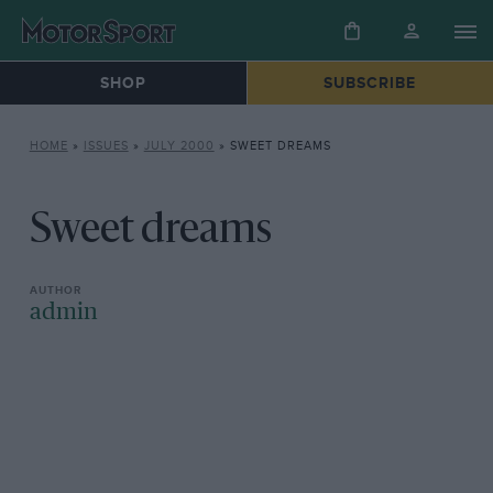
SHOP
SUBSCRIBE
HOME
»
ISSUES
»
JULY 2000
»
SWEET DREAMS
Sweet dreams
admin