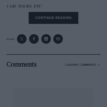
I AM, YOURS, ETC
CONTINUE READING
Charles Dixon-Payne, West Wickham, Limbs
SHARE
Comments
LOADING COMMENTS