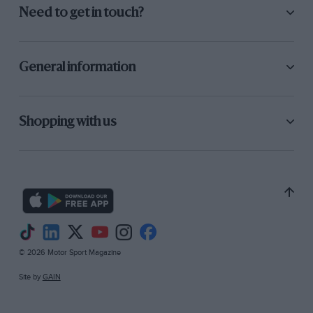
Need to get in touch?
General information
Shopping with us
© 2026 Motor Sport Magazine
Site by
GAIN