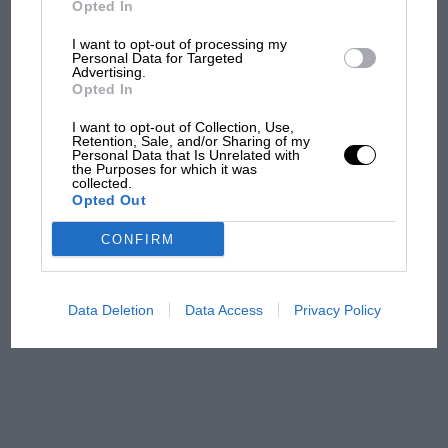
Opted In
I want to opt-out of processing my
F1 isn't all bad in 2026:
Personal Data for Targeted
Advertising.
what GP racing has gained
Opted In
and lost with its new rules
I want to opt-out of Collection, Use,
Retention, Sale, and/or Sharing of my
Personal Data that Is Unrelated with
the Purposes for which it was
MPH: Norris had no
collected.
sympathy for Russell's F1
Opted Out
car complaints. Here's why
CONFIRM
Aprilia’s Sterlacchini: why
there will be more
Data Deletion
Data Access
Privacy Policy
overtaking in MotoGP
from next year