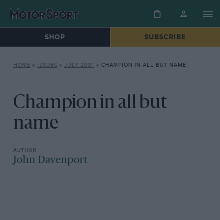
SHOP
SUBSCRIBE
HOME
»
ISSUES
»
JULY 2001
»
CHAMPION IN ALL BUT NAME
Champion in all but
name
John Davenport