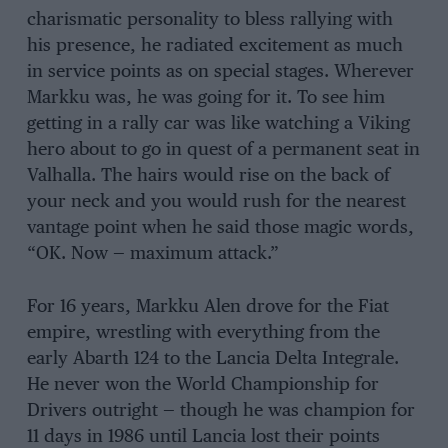
charismatic personality to bless rallying with
his presence, he radiated excitement as much
in service points as on special stages. Wherever
Markku was, he was going for it. To see him
getting in a rally car was like watching a Viking
hero about to go in quest of a permanent seat in
Valhalla. The hairs would rise on the back of
your neck and you would rush for the nearest
vantage point when he said those magic words,
“OK. Now — maximum attack.”
For 16 years, Markku Alen drove for the Fiat
empire, wrestling with everything from the
early Abarth 124 to the Lancia Delta Integrale.
He never won the World Championship for
Drivers outright — though he was champion for
11 days in 1986 until Lancia lost their points