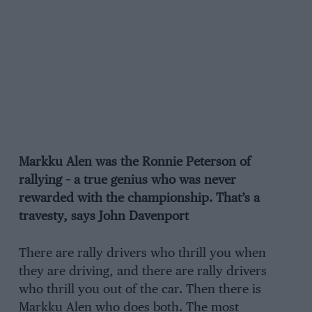
Markku Alen was the Ronnie Peterson of
rallying – a true genius who was never
rewarded with the championship. That’s a
travesty, says John Davenport
There are rally drivers who thrill you when
they are driving, and there are rally drivers
who thrill you out of the car. Then there is
Markku Alen who does both. The most