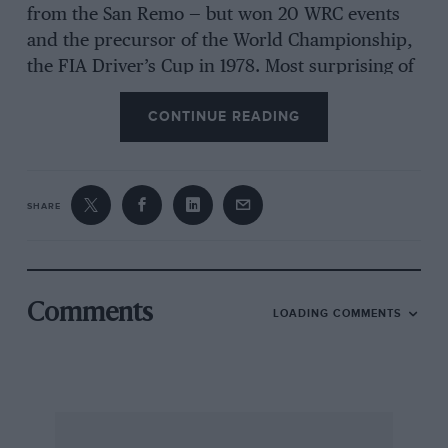
from the San Remo — but won 20 WRC events
and the precursor of the World Championship,
the FIA Driver’s Cup in 1978. Most surprising of
all was that, among those 20, were two victories
CONTINUE READING
on the all-Tarmac Tour of Corsica while at the
same time he occupied every place on the
Monte Carlo Rally podium except the highest
one. Least surprising was that six of them were
SHARE
on Markku’s home event, the 1000 Lakes Rally.
Markku’s father took the Finnish ice racing title
Comments
LOADING COMMENTS
in 1966, the same year his son started riding
motorbikes and driving karts. When Markku
was 18, he purchased and a factory-spec
Renault 8 Gordini. He won the Junior Cup with
ease, taking the category on five of the seven