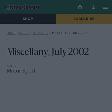
SHOP
SUBSCRIBE
HOME
»
ISSUES
»
JULY 2002
»
MISCELLANY, JULY 2002
Miscellany, July 2002
Motor Sport