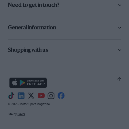
Need to get in touch?
General information
Shopping with us
© 2026 Motor Sport Magazine
Site by
GAIN