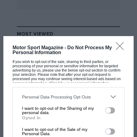
* * *
A person who started reading Motor Sport in
MOST VIEWED
the 1960s has purchased for restoration an
Austin-Healey, Reg KOX 70, which John
Motor Sport Magazine -
Do Not Process My
Personal Information
Richardson used for transport and raced twice
at Castle Combe and Brands Hatch in 1964/65,
If you wish to opt-out of the sale, sharing to third parties, or
processing of your personal or sensitive information for targeted
race numbers respectively 125 and 62. History
advertising by us, please use the below opt-out section to confirm
your selection. Please note that after your opt-out request is
and pictures of the car prior to 1960 are sought.
processed you may continue seeing interest-based ads based on
personal information utilized by us or personal information
Letters can be forwarded.
disclosed to third parties prior to your opt-out. You may separately
opt-out of the further disclosure of your personal information by
third parties on the IAB’s list of downstream participants. This
Personal Data Processing Opt Outs
information may also be disclosed by us to third parties on the
IAB’s
* * *
List of Downstream Participants
that may further disclose it to other
I want to opt-out of the Sharing of my
third parties.
F1 SHOW
personal data.
The four-cylinder O.H.C Hispano-Suiza Bis 20
Opted In
Podcast: Norris's dig at Russell - why world
which the late Alec Ullman, a past-President of
champ has no sympathy for F1 rival's
I want to opt-out of the Sale of my
struggles
the American Hispano-Suiza Society, previously
Personal Data.