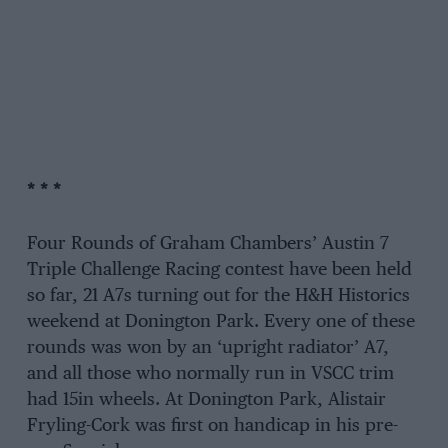
* * *
Four Rounds of Graham Chambers’ Austin 7
Triple Challenge Racing contest have been held
so far, 21 A7s turning out for the H&H Historics
weekend at Donington Park. Every one of these
rounds was won by an ‘upright radiator’ A7,
and all those who normally run in VSCC trim
had 15in wheels. At Donington Park, Alistair
Fryling-Cork was first on handicap in his pre-