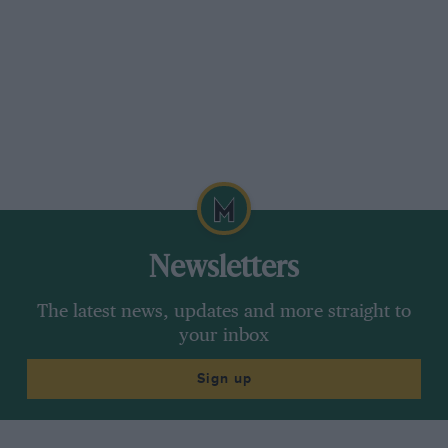
Newsletters
The latest news, updates and more straight to
your inbox
Sign up