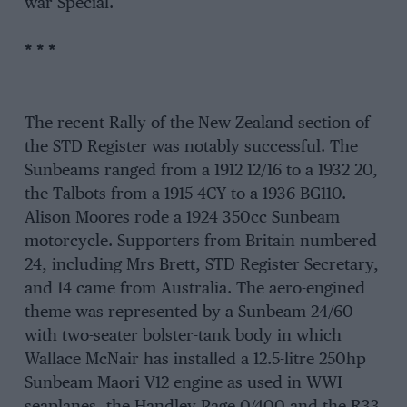
war Special.
* * *
The recent Rally of the New Zealand section of
the STD Register was notably successful. The
Sunbeams ranged from a 1912 12/16 to a 1932 20,
the Talbots from a 1915 4CY to a 1936 BG110.
Alison Moores rode a 1924 350cc Sunbeam
motorcycle. Supporters from Britain numbered
24, including Mrs Brett, STD Register Secretary,
and 14 came from Australia. The aero-engined
theme was represented by a Sunbeam 24/60
with two-seater bolster-tank body in which
Wallace McNair has installed a 12.5-litre 250hp
Sunbeam Maori V12 engine as used in WWI