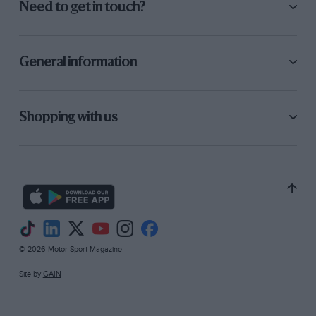
Need to get in touch?
General information
Shopping with us
© 2026 Motor Sport Magazine
Site by
GAIN