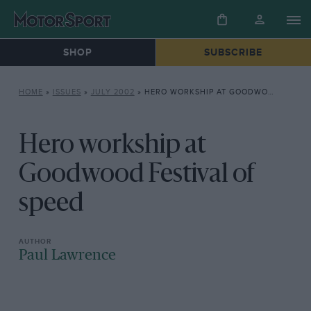
SHOP
SUBSCRIBE
HOME
»
ISSUES
»
JULY 2002
»
HERO WORKSHIP AT GOODWOOD FESTIVAL OF SPEED
Hero workship at
Goodwood Festival of
speed
Paul Lawrence