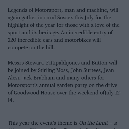
Legends of Motorsport, man and machine, will
again gather in rural Sussex this July for the
highlight of the year for those with a love of the
sport and its heritage. An incredible entry of
220 incredible cars and motorbikes will
compete on the hill.
Messrs Stewart, Fittipaldijones and Button will
be joined by Stirling Moss, John Surtees, Jean
Alesi, Jack Brabham and many others for
Motorsport’s annual garden party on the drive
of Goodwood House over the weekend ofJuly 12-
14.
This year the event’s theme is
On the Limit
—
a