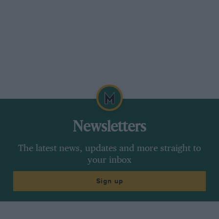
Newsletters
The latest news, updates and more straight to
your inbox
Sign up