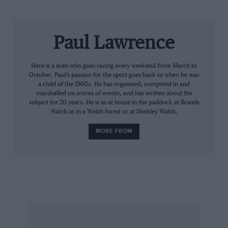
marked in style: both Frank Williams and
Patrick Head will be present to watch Jones,
their first world champion, back at the wheel of
Paul Lawrence
an FW07. Other Williams GP winners, Riccardo
Patrese and Clay Regazzoni, will also attend.
Here is a man who goes racing every weekend from March to
October. Paul’s passion for the sport goes back to when he was
The 50th anniversary of Lotus’ foundation is
a child of the 1960s. He has organised, competed in and
another key celebration, with 15 significant cars
marshalled on scores of events, and has written about the
subject for 20 years. He is as at home in the paddock at Brands
in action. Fittipaldi will be reunited with the
Hatch as in a Welsh forest or at Shelsley Walsh.
John Player-liveried 72D that he took to the 1972
MORE FROM
world title.
Having provided the motive power to Lotus
and
Williams, Renault will be strongly represented
as both an engineand chassis-builder. Rene
Amoux and Patrick Tambay will drive the first
turbo F1 car, the 1977 RS01, as well as the RS10
of ’79.