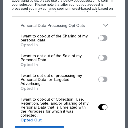
advertising by us, please use the below opt-out section to confirm
your selection. Please note that after your opt-out request is
processed you may continue seeing interest-based ads based on
personal information utilized by us or personal information
disclosed to third parties prior to your opt-out. You may separately
opt-out of the further disclosure of your personal information by
third parties on the IAB’s list of downstream participants. This
Personal Data Processing Opt Outs
information may also be disclosed by us to third parties on the
IAB’s
List of Downstream Participants
that may further disclose it to other
I want to opt-out of the Sharing of my
third parties.
MOST VIEWED
personal data.
Opted In
I want to opt-out of the Sale of my
Personal Data.
Opted In
I want to opt-out of processing my
Personal Data for Targeted
Advertising.
Opted In
I want to opt-out of Collection, Use,
Retention, Sale, and/or Sharing of my
Personal Data that Is Unrelated with
the Purposes for which it was
MOTOGP
collected.
Opted Out
MotoGP brings riders to central London.
But where was Marc Márquez?