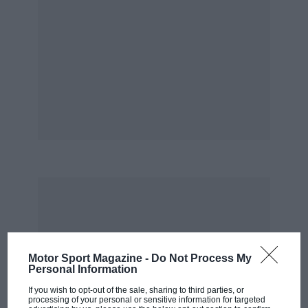
Away from Grand Prix cars, there will be so
much more to see and hear. Moss will drive his
1955 Mille Miglia-winning Mercedes Benz
300SLR and 1961 world champion Phil Hill will
drive a selection of Ferrari sportscars.
As a chance to get close to the cars and drivers
of legend, the Goodwood Festival of Speed
simply has no equal. Meticulous planning and
organisation make it a truly wonderful — and
unique — event.
Simply unmissable.
PL
Motor Sport Magazine -
Do Not Process My
Personal Information
If you wish to opt-out of the sale, sharing to third parties, or
processing of your personal or sensitive information for targeted