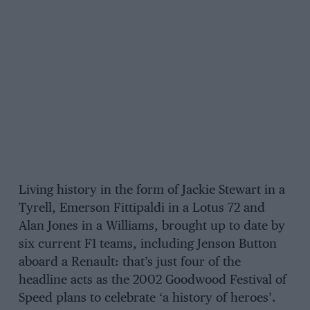
Living history in the form of Jackie Stewart in a
Tyrell, Emerson Fittipaldi in a Lotus 72 and
Alan Jones in a Williams, brought up to date by
six current F1 teams, including Jenson Button
aboard a Renault: that’s just four of the
headline acts as the 2002 Goodwood Festival of
Speed plans to celebrate ‘a history of heroes’.