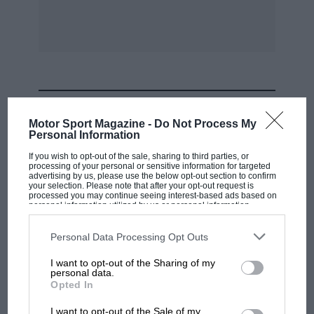
MOST VIEWED
Motor Sport Magazine -
Do Not Process My
Personal Information
If you wish to opt-out of the sale, sharing to third parties, or
processing of your personal or sensitive information for targeted
advertising by us, please use the below opt-out section to confirm
your selection. Please note that after your opt-out request is
processed you may continue seeing interest-based ads based on
personal information utilized by us or personal information
disclosed to third parties prior to your opt-out. You may separately
opt-out of the further disclosure of your personal information by
third parties on the IAB’s list of downstream participants. This
Personal Data Processing Opt Outs
information may also be disclosed by us to third parties on the
IAB’s
List of Downstream Participants
that may further disclose it to other
I want to opt-out of the Sharing of my
third parties.
personal data.
F1 SHOW
Opted In
Podcast: Norris's dig at Russell - why world
I want to opt-out of the Sale of my