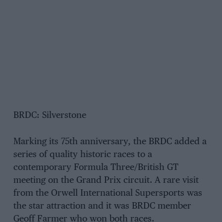
BRDC: Silverstone
Marking its 75th anniversary, the BRDC added a
series of quality historic races to a
contemporary Formula Three/British GT
meeting on the Grand Prix circuit. A rare visit
from the Orwell International Supersports was
the star attraction and it was BRDC member
Geoff Farmer who won both races.