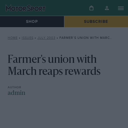
SHOP
SUBSCRIBE
HOME
»
ISSUES
»
JULY 2003
»
FARMER’S UNION WITH MARCH REAPS REWARDS
Farmer's union with
March reaps rewards
admin