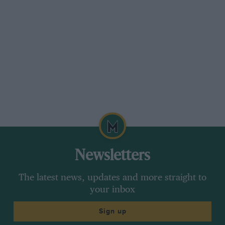
Newsletters
The latest news, updates and more straight to
your inbox
Sign up