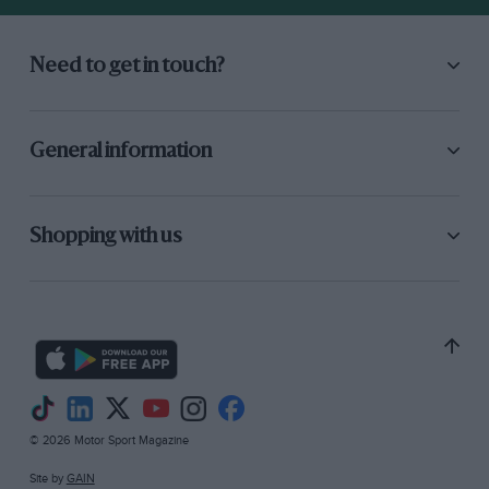
Need to get in touch?
General information
Shopping with us
© 2026 Motor Sport Magazine
Site by
GAIN