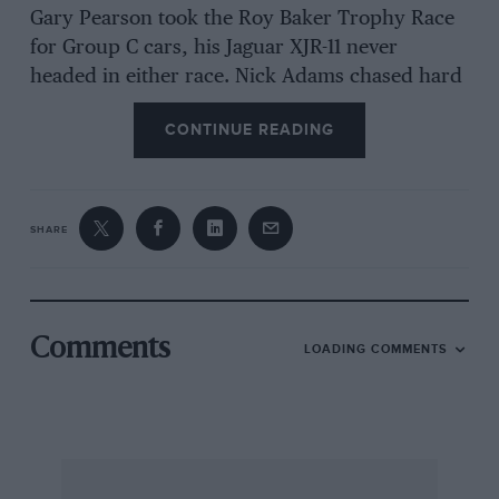
Gary Pearson took the Roy Baker Trophy Race
for Group C cars, his Jaguar XJR-11 never
headed in either race. Nick Adams chased hard
in the Spice SE88 with which he claimed the
CONTINUE READING
1989 C2 title, while Paul Whight and ex-TGP
champion Bob Berridge claimed a brace of third
places in the former’s Aston AMR1.
SHARE
A fine BRDC Historic Sportscar Championship
race was won by John Harper’s Cooper Monaco,
despite starting dead last after a condenser
problem in qualifying.
Comments
LOADING COMMENTS
The Pre-War Sports Car encounter fell to Gareth
Burnett and Martin Walford in their ex-George
Abecassis Alta.
PL