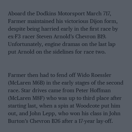
Aboard the Dodkins Motorsport March 717,
Farmer maintained his victorious Dijon form,
despite being harried early in the first race by
ex-F3 racer Steven Arnold’s Chevron B19.
Unfortunately, engine dramas on the last lap
put Arnold on the sidelines for race two.
Farmer then had to fend off Wido Roessler
(McLaren M6B) in the early stages of the second
race. Star drives came from Peter Hoffman
(McLaren M8F) who was up to third place after
starting last, when a spin at Woodcote put him
out, and John Lepp, who won his class in John
Burton’s Chevron B26 after a 17-year lay-off.