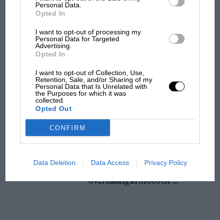
champ has no sympathy for F1 rival's
Personal Data.
Opted In
struggles
I want to opt-out of processing my
Personal Data for Targeted
Advertising.
F1 isn't all bad in 2026:
Opted In
what GP racing has gained
and lost with its new rules
I want to opt-out of Collection, Use,
Retention, Sale, and/or Sharing of my
Personal Data that Is Unrelated with
the Purposes for which it was
collected.
MPH: Norris had no
Opted Out
sympathy for Russell's F1
car complaints. Here's why
CONFIRM
Aprilia’s Sterlacchini: why
Data Deletion
Data Access
Privacy Policy
there will be more
overtaking in MotoGP
from next year