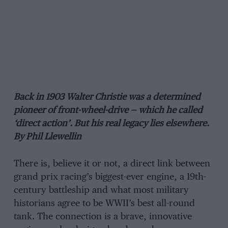
Back in 1903 Walter Christie was a determined
pioneer of front-wheel-drive — which he called
‘direct action’. But his real legacy lies elsewhere.
By Phil Llewellin
There is, believe it or not, a direct link between
grand prix racing’s biggest-ever engine, a 19th-
century battleship and what most military
historians agree to be WWII’s best all-round
tank. The connection is a brave, innovative