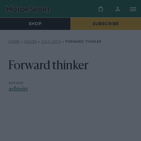
SHOP
SUBSCRIBE
HOME
»
ISSUES
»
JULY 2003
»
FORWARD THINKER
Forward thinker
admin