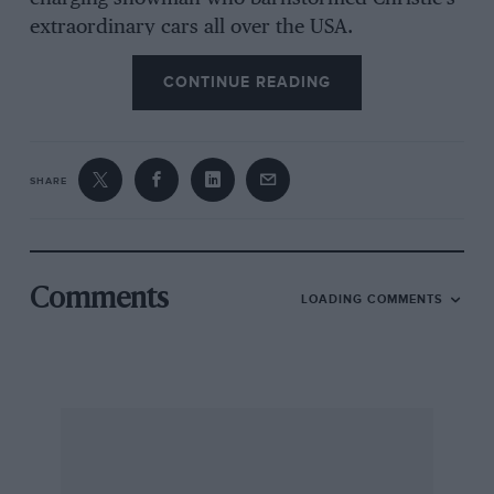
extraordinary cars all over the USA.
CONTINUE READING
John Walter Christie was born in River Edge,
New Jersey, in May 1865, a few days after the
American Civil War had ended. Nothing
SHARE
stimulates business, technology and industry to
quite the same extent as a bloody conflict:
Christie’s family, who had arrived in the New
World from Scotland some 200 years before,
Comments
LOADING COMMENTS
were farmers through and through, but the
Civil War created the right environment for
bright youngsters with a passion for
engineering…
Christie moved to New York City and trained at
DeLameter Iron Works, whose products