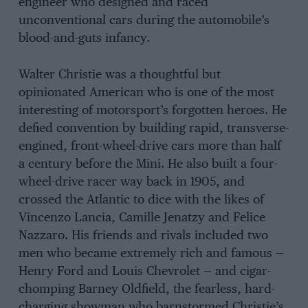
engineer who designed and raced
unconventional cars during the automobile’s
blood-and-guts infancy.
Walter Christie was a thoughtful but
opinionated American who is one of the most
interesting of motorsport’s forgotten heroes. He
defied convention by building rapid, transverse-
engined, front-wheel-drive cars more than half
a century before the Mini. He also built a four-
wheel-drive racer way back in 1905, and
crossed the Atlantic to dice with the likes of
Vincenzo Lancia, Camille Jenatzy and Felice
Nazzaro. His friends and rivals included two
men who became extremely rich and famous —
Henry Ford and Louis Chevrolet — and cigar-
chomping Barney Oldfield, the fearless, hard-
charging showman who barnstormed Christie’s