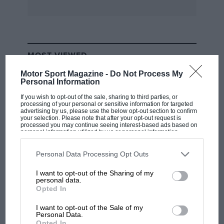
that Christie’s mould-breaking ambition saddled
him with all manner of problems as he virtually
invented front-wheel drive. But he didn’t see it
that way. According to the catalogue, “Mr
MOST VIEWED
Christie has built the most simply constructed
motor car ever placed on the market.”
Motor Sport Magazine -
Do Not Process My
Personal Information
If you wish to opt-out of the sale, sharing to third parties, or
Convinced that a car should be pulled, not
processing of your personal or sensitive information for targeted
advertising by us, please use the below opt-out section to confirm
pushed, he regarded FWD as a way to save
your selection. Please note that after your opt-out request is
weight and make primitive tyres last longer. His
processed you may continue seeing interest-based ads based on
personal information utilized by us or personal information
designs evolved, of course, but the archetypal
disclosed to third parties prior to your opt-out. You may separately
opt-out of the further disclosure of your personal information by
Christie placed the crankcase where a
third parties on the IAB’s list of downstream participants. This
Personal Data Processing Opt Outs
information may also be disclosed by us to third parties on the
IAB’s
conventional front axle would be. Power was
List of Downstream Participants
that may further disclose it to other
I want to opt-out of the Sharing of my
third parties.
transmitted through flywheels on the ends of
personal data.
RACING HISTORY
Opted In
the crankshaft by leather-lined clutches and
The first British Grand Prix: picture gallery
grease-packed universal joints. Christie also
tells the extraordinary tale of Brooklands
I want to opt-out of the Sale of my
Personal Data.
used coil springs, which provided the novelty
race
Opted In