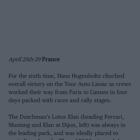
April 25th-29
France
For the sixth time, Hans Hugenholtz clinched
overall victory on the Tour Auto Lissac as crews
worked their way from Paris to Cannes in four
days packed with races and rally stages.
The Dutchman’s Lotus Elan (heading Ferrari,
Mustang and Elan at Dijon, left) was always in
the leading pack, and was ideally placed to