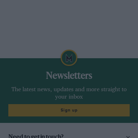
Newsletters
The latest news, updates and more straight to
your inbox
Sign up
Need to get in touch?