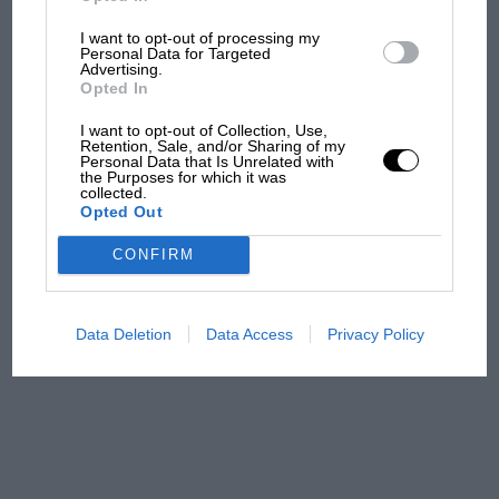
I want to opt-out of processing my
Aprilia’s Sterlacchini: why
Personal Data for Targeted
there will be more
Advertising.
overtaking in MotoGP
Opted In
from next year
I want to opt-out of Collection, Use,
Retention, Sale, and/or Sharing of my
Personal Data that Is Unrelated with
'It was the day Niki Lauda
the Purposes for which it was
almost died. Who
collected.
Opted Out
remembers a frightened
James Hunt’s brilliant win?'
CONFIRM
The Beatle who predicted
F1's TV boom decades
Data Deletion
Data Access
Privacy Policy
early