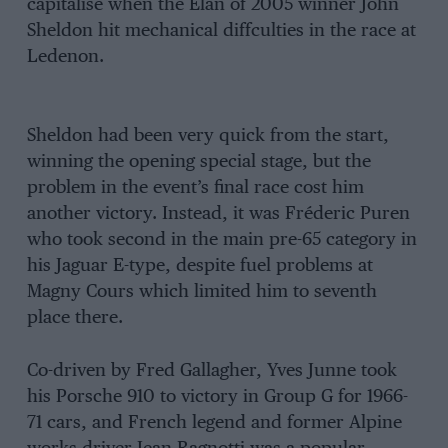
capitalise when the Elan of 2005 winner John
Sheldon hit mechanical diffculties in the race at
Ledenon.
Sheldon had been very quick from the start,
winning the opening special stage, but the
problem in the event’s final race cost him
another victory. Instead, it was Fréderic Puren
who took second in the main pre-65 category in
his Jaguar E-type, despite fuel problems at
Magny Cours which limited him to seventh
place there.
Co-driven by Fred Gallagher, Yves Junne took
his Porsche 910 to victory in Group G for 1966-
71 cars, and French legend and former Alpine