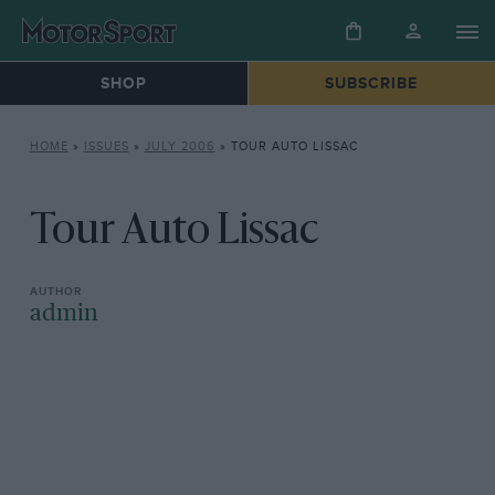
SHOP
SUBSCRIBE
HOME
»
ISSUES
»
JULY 2006
»
TOUR AUTO LISSAC
Tour Auto Lissac
admin