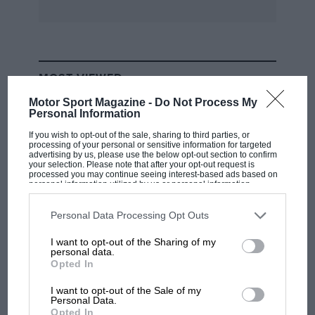
MOST VIEWED
Motor Sport Magazine -
Do Not Process My
Personal Information
If you wish to opt-out of the sale, sharing to third parties, or
processing of your personal or sensitive information for targeted
advertising by us, please use the below opt-out section to confirm
your selection. Please note that after your opt-out request is
processed you may continue seeing interest-based ads based on
personal information utilized by us or personal information
disclosed to third parties prior to your opt-out. You may separately
opt-out of the further disclosure of your personal information by
third parties on the IAB’s list of downstream participants. This
Personal Data Processing Opt Outs
information may also be disclosed by us to third parties on the
IAB’s
List of Downstream Participants
that may further disclose it to other
I want to opt-out of the Sharing of my
third parties.
personal data.
F1
Opted In
MPH: Norris had no sympathy for Russell's
F1 car complaints. Here's why
I want to opt-out of the Sale of my
Personal Data.
Opted In