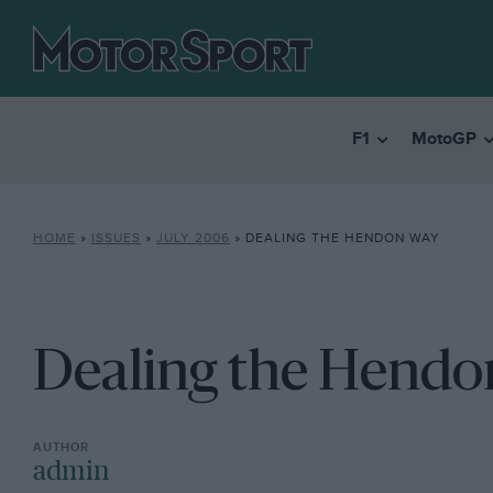
F1
MotoGP
HOME
»
ISSUES
»
JULY 2006
»
DEALING THE HENDON WAY
Dealing the Hend
admin