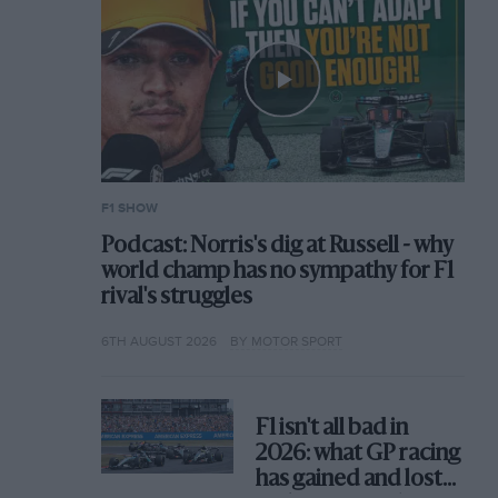
F1 SHOW
Podcast: Norris's dig at Russell - why
world champ has no sympathy for F1
rival's struggles
6TH AUGUST 2026
BY MOTOR SPORT
F1 isn't all bad in
2026: what GP racing
has gained and lost