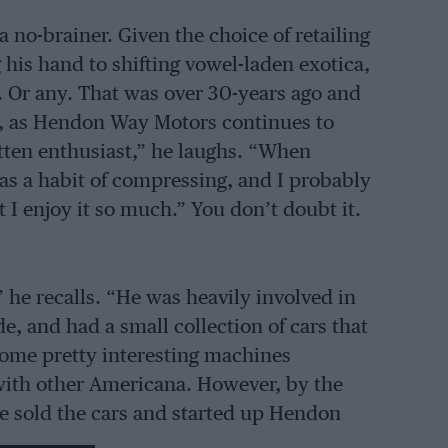
 no-brainer. Given the choice of retailing
 his hand to shifting vowel-laden exotica,
Or any. That was over 30-years ago and
n, as Hendon Way Motors continues to
itten enthusiast,” he laughs. “When
as a habit of compressing, and I probably
 I enjoy it so much.” You don’t doubt it.
 he recalls. “He was heavily involved in
e, and had a small collection of cars that
some pretty interesting machines
with other Americana. However, by the
he sold the cars and started up Hendon
amily business ever since.”