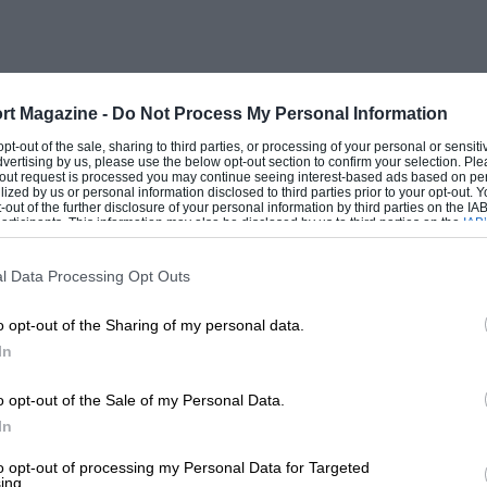
e, lusting over the contents therein, will
ame location from the outset, expect
urther development,” says an enthusiastic
re of land behind the showroom which
rt Magazine -
Do Not Process My Personal Information
e near future, possibly with an
 opt-out of the sale, sharing to third parties, or processing of your personal or sensit
dvertising by us, please use the below opt-out section to confirm your selection. Ple
for our own collection. Over the years,
t-out request is processed you may continue seeing interest-based ads based on pe
ilized by us or personal information disclosed to third parties prior to your opt-out.
ing a few Ferraris — a [multiple concours
-out of the further disclosure of your personal information by third parties on the IAB’
ticipants. This information may also be disclosed by us to third parties on the
IAB’
ona, Porsches 911RS and RSR, a ’37
articipants
that may further disclose it to other third parties.
g which we’ve had for 32 years, and so
l Data Processing Opt Outs
o opt-out of the Sharing of my personal data.
In
 too. “We’ve been involved in
0s when we first sponsored Chevrolet
o opt-out of the Sale of my Personal Data.
s we found real success with Robbie
In
enge — we won the series three times over
to opt-out of processing my Personal Data for Targeted
ing.