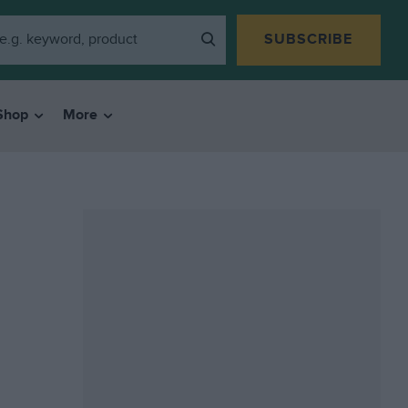
SUBSCRIBE
Shop
More