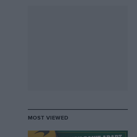
MOST VIEWED