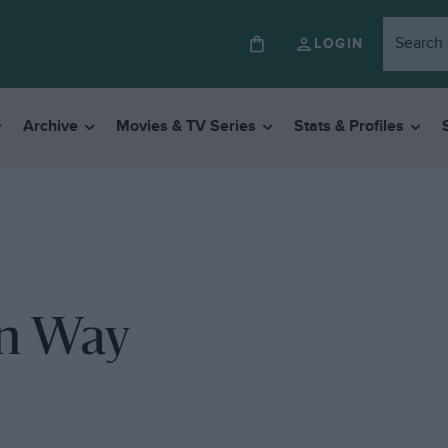
LOGIN
Archive
Movies & TV Series
Stats & Profiles
on Way