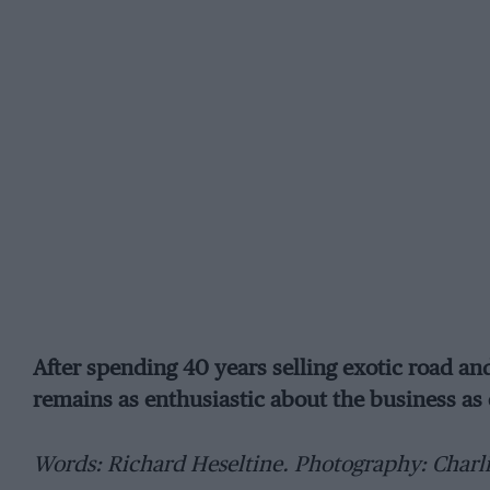
After spending 40 years selling exotic road 
remains as enthusiastic about the business as 
Words: Richard Heseltine. Photography: Charl