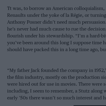
Tt was, to borrow an American colloquialism, a
Renaults under the yoke of la Régie, or turning
Anthony Posner didn’t need much persuasion. 
he’s never had much cause to rue the decisio
flourish under his stewardship. “I’m a hard-b
you’ve been around this long I suppose time h
should have packed this in a long time ago, but
“My father Jack founded the company in 1952,”
the film industry, mostly on the production sid
were hired out for use in movies. There were 
including, I seem to remember, a Stutz along 
early ’50s there wasn’t so much interest and 
Way Motors as a Renault agent. We’ve been a f