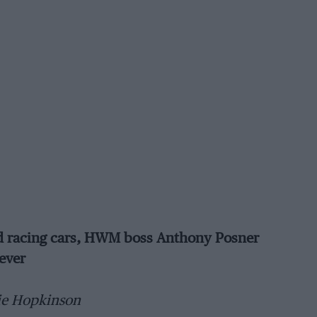
and racing cars, HWM boss Anthony Posner
ever
ie Hopkinson