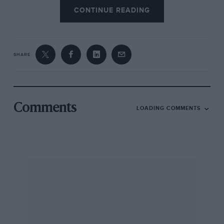
CONTINUE READING
SHARE
Comments
LOADING COMMENTS