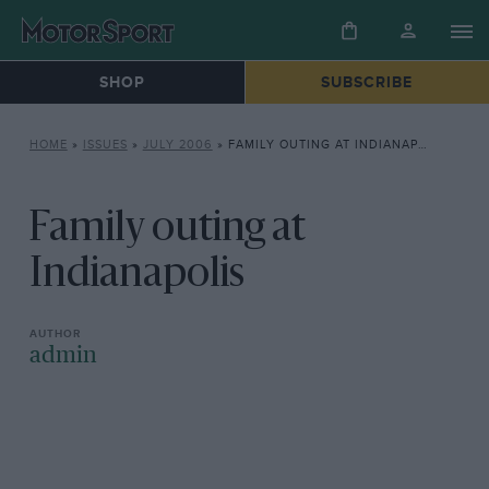
SHOP
SUBSCRIBE
HOME
»
ISSUES
»
JULY 2006
»
FAMILY OUTING AT INDIANAPOLIS
Family outing at
Indianapolis
admin