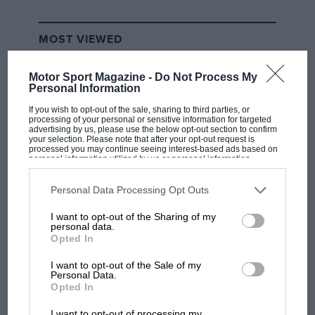
MOST VIEWED
Motor Sport Magazine -
Do Not Process My
Personal Information
If you wish to opt-out of the sale, sharing to third parties, or
processing of your personal or sensitive information for targeted
advertising by us, please use the below opt-out section to confirm
your selection. Please note that after your opt-out request is
processed you may continue seeing interest-based ads based on
personal information utilized by us or personal information
disclosed to third parties prior to your opt-out. You may separately
opt-out of the further disclosure of your personal information by
third parties on the IAB’s list of downstream participants. This
Personal Data Processing Opt Outs
information may also be disclosed by us to third parties on the
IAB’s
List of Downstream Participants
that may further disclose it to other
MOTOGP
I want to opt-out of the Sharing of my
third parties.
personal data.
British MotoGP: how Aprilia crushed
Opted In
Ducati at Silverstone
I want to opt-out of the Sale of my
Personal Data.
Opted In
MotoGP brings riders to
I want to opt-out of processing my