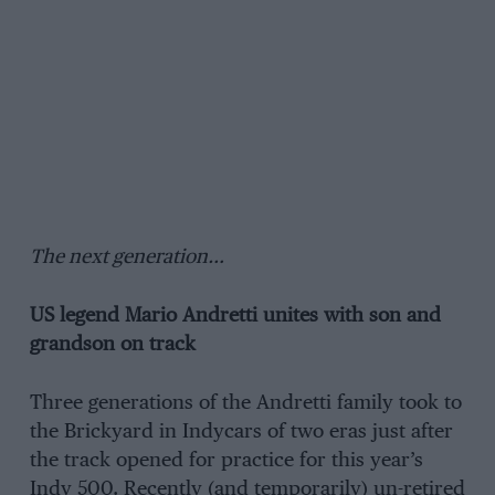
The next generation…
US legend Mario Andretti unites with son and
grandson on track
Three generations of the Andretti family took to
the Brickyard in Indycars of two eras just after
the track opened for practice for this year’s
Indy 500. Recently (and temporarily) un-retired