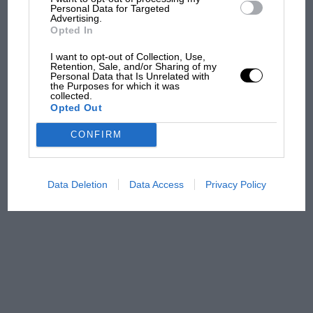
central London. But where
Personal Data for Targeted
was Marc Márquez?
Advertising.
Opted In
I want to opt-out of Collection, Use,
Retention, Sale, and/or Sharing of my
The first British Grand
Personal Data that Is Unrelated with
Prix: picture gallery tells
the Purposes for which it was
collected.
the extraordinary tale of
Opted Out
Brooklands race
CONFIRM
100 years of the British
Grand Prix: how it all began
Data Deletion
Data Access
Privacy Policy