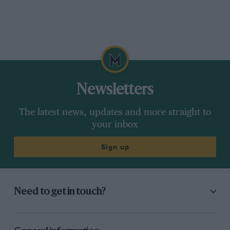
Newsletters
The latest news, updates and more straight to
your inbox
Sign up
Need to get in touch?