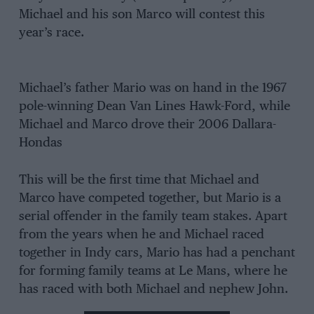
Michael and his son Marco will contest this
year’s race.
Michael’s father Mario was on hand in the 1967
pole-winning Dean Van Lines Hawk-Ford, while
Michael and Marco drove their 2006 Dallara-
Hondas
This will be the first time that Michael and
Marco have competed together, but Mario is a
serial offender in the family team stakes. Apart
from the years when he and Michael raced
together in Indy cars, Mario has had a penchant
for forming family teams at Le Mans, where he
has raced with both Michael and nephew John.