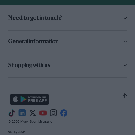
Need to get in touch?
General information
Shopping with us
© 2026 Motor Sport Magazine
Site by
GAIN