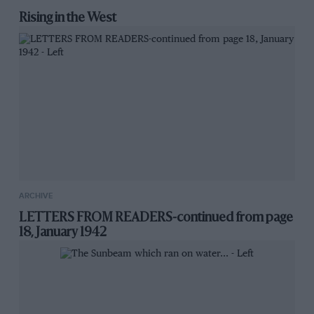
Rising in the West
ARCHIVE
LETTERS FROM READERS-continued from page
18, January 1942