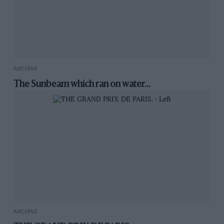
ARCHIVE
The Sunbeam which ran on water...
ARCHIVE