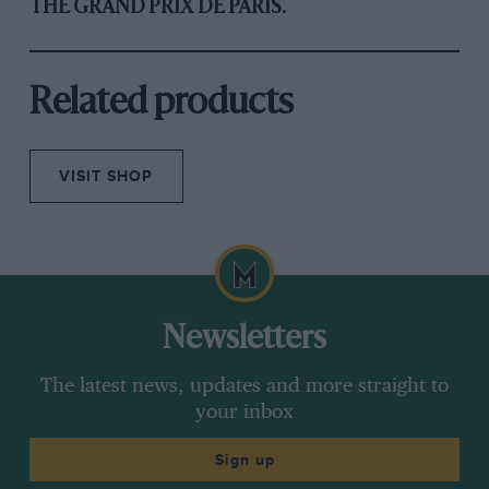
THE GRAND PRIX DE PARIS.
Related products
VISIT SHOP
Newsletters
The latest news, updates and more straight to
your inbox
Sign up