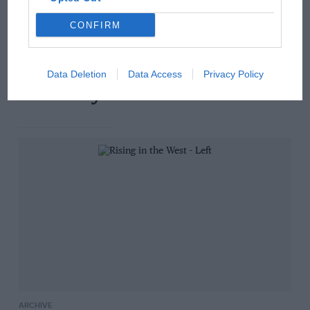
Russell - why world champ
has no sympathy for F1
CONFIRM
rival's struggles
Data Deletion
Data Access
Privacy Policy
You may also like
ARCHIVE