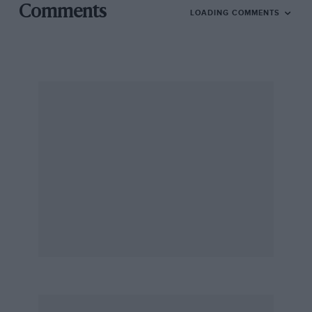
Comments
LOADING COMMENTS