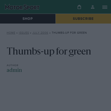
SHOP
SUBSCRIBE
HOME
»
ISSUES
»
JULY 2006
»
THUMBS-UP FOR GREEN
Thumbs-up for green
admin