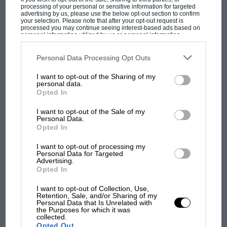
processing of your personal or sensitive information for targeted
advertising by us, please use the below opt-out section to confirm
your selection. Please note that after your opt-out request is
processed you may continue seeing interest-based ads based on
personal information utilized by us or personal information
disclosed to third parties prior to your opt-out. You may separately
opt-out of the further disclosure of your personal information by
MOTOGP
third parties on the IAB’s list of downstream participants. This
Personal Data Processing Opt Outs
information may also be disclosed by us to third parties on the
IAB’s
MotoGP brings riders to central London.
List of Downstream Participants
that may further disclose it to other
I want to opt-out of the Sharing of my
third parties.
But where was Marc Márquez?
personal data.
Opted In
I want to opt-out of the Sale of my
The first British Grand
Personal Data.
Opted In
Prix: picture gallery tells
the extraordinary tale of
I want to opt-out of processing my
Brooklands race
Personal Data for Targeted
Advertising.
Opted In
100 years of the British
Grand Prix: how it all began
I want to opt-out of Collection, Use,
Retention, Sale, and/or Sharing of my
Personal Data that Is Unrelated with
the Purposes for which it was
collected.
Podcast: Norris's dig at
Opted Out