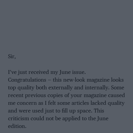
Sir,
I’ve just received my June issue.
Congratulations — this new-look magazine looks
top quality both externally and internally. Some
recent previous copies of your magazine caused
me concern as I felt some articles lacked quality
and were used just to fill up space. This
criticism could not be applied to the June
edition.