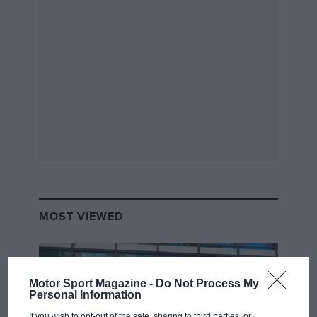
MOST VIEWED
Motor Sport Magazine -
Do Not Process My
Personal Information
If you wish to opt-out of the sale, sharing to third parties, or