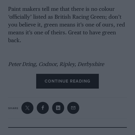
Paint makers tell me that there is no colour
‘officially’ listed as British Racing Green; don’t
you believe it, green means it’s one of ours, red
means it’s one of theirs. Great to have green
back.
Peter Dring, Codnor, Ripley, Derbyshire
CONTINUE READING
SHARE