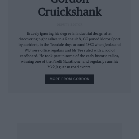
Cruickshank
DEPUTY EDITOR
Bravely ignoring his degree in industrial design after
discovering night rallies in a Renault 8, GC joined Motor Sport
by accident, in the Teesdale days around 1982 when Jenks and
WB were office regulars and Mr Tee ruled with a rod of
cardboard. He took part in some of the early historic rallies,
winning one of the Pirelli Marathons, and regularly runs his
Mk2 Jaguar in road events.
MORE FROM GORDON