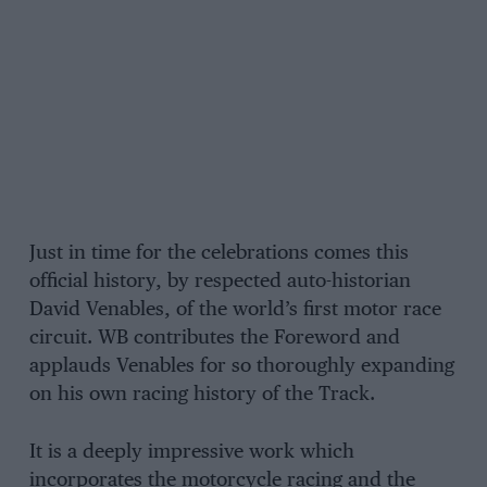
Just in time for the celebrations comes this
official history, by respected auto-historian
David Venables, of the world’s first motor race
circuit. WB contributes the Foreword and
applauds Venables for so thoroughly expanding
on his own racing history of the Track.
It is a deeply impressive work which
incorporates the motorcycle racing and the