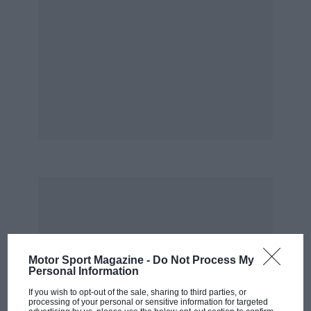
Motor Sport Magazine -
Do Not Process My
Personal Information
If you wish to opt-out of the sale, sharing to third parties, or
processing of your personal or sensitive information for targeted