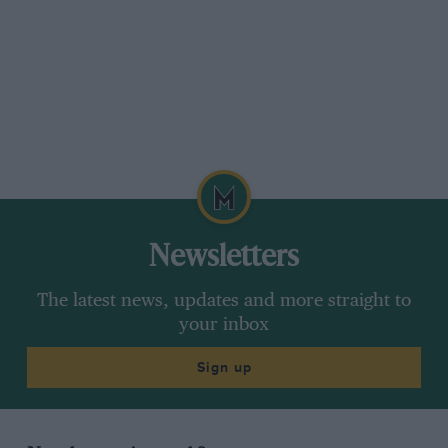
Newsletters
The latest news, updates and more straight to
your inbox
Sign up