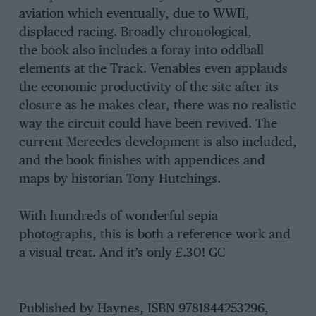
aviation which eventually, due to WWII,
displaced racing. Broadly chronological,
the book also includes a foray into oddball
elements at the Track. Venables even applauds
the economic productivity of the site after its
closure as he makes clear, there was no realistic
way the circuit could have been revived. The
current Mercedes development is also included,
and the book finishes with appendices and
maps by historian Tony Hutchings.
With hundreds of wonderful sepia
photographs, this is both a reference work and
a visual treat. And it’s only £.30! GC
Published by Haynes, ISBN 9781844253296,