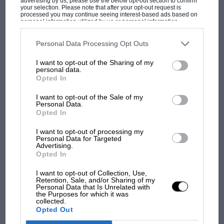
advertising by us, please use the below opt-out section to confirm
your selection. Please note that after your opt-out request is
processed you may continue seeing interest-based ads based on
personal information utilized by us or personal information
disclosed to third parties prior to your opt-out. You may separately
opt-out of the further disclosure of your personal information by
third parties on the IAB’s list of downstream participants. This
Personal Data Processing Opt Outs
information may also be disclosed by us to third parties on the
IAB’s
List of Downstream Participants
that may further disclose it to other
I want to opt-out of the Sharing of my
third parties.
MOST VIEWED
personal data.
Opted In
I want to opt-out of the Sale of my
Personal Data.
Opted In
I want to opt-out of processing my
Personal Data for Targeted
Advertising.
Opted In
I want to opt-out of Collection, Use,
Retention, Sale, and/or Sharing of my
Personal Data that Is Unrelated with
the Purposes for which it was
MOTOGP
collected.
British MotoGP: how Aprilia crushed
Opted Out
Ducati at Silverstone