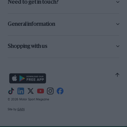
Need to get in touch?
General information
Shopping with us
© 2026 Motor Sport Magazine
Site by
GAIN