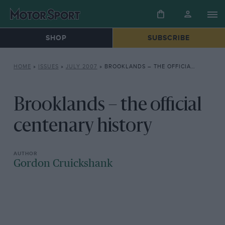
SHOP
SUBSCRIBE
HOME
»
ISSUES
»
JULY 2007
»
BROOKLANDS – THE OFFICIAL CENTENARY HISTORY
Brooklands – the official
centenary history
Gordon Cruickshank