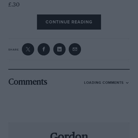
£.30
CONTINUE READING
SHARE
Comments
LOADING COMMENTS
Gordon