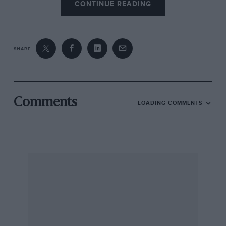
CONTINUE READING
SHARE
Comments
LOADING COMMENTS