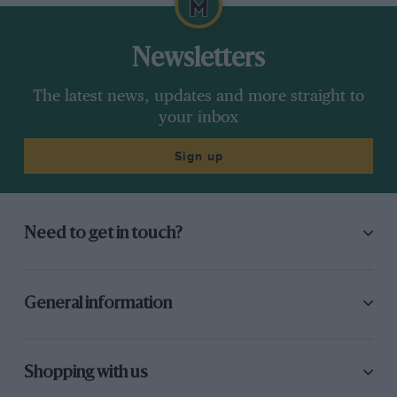
Newsletters
The latest news, updates and more straight to
your inbox
Sign up
Need to get in touch?
General information
Shopping with us