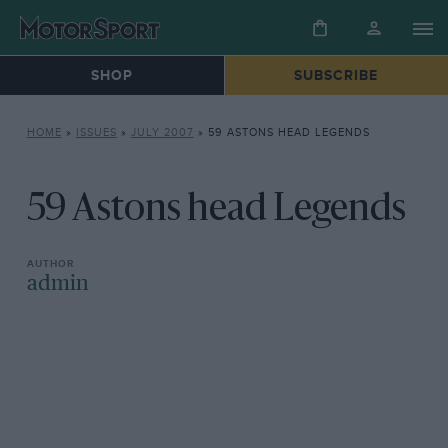
SHOP
SUBSCRIBE
HOME
»
ISSUES
»
JULY 2007
»
59 ASTONS HEAD LEGENDS
59 Astons head Legends
admin