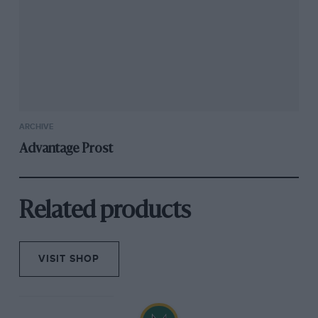
ARCHIVE
Advantage Prost
Related products
VISIT SHOP