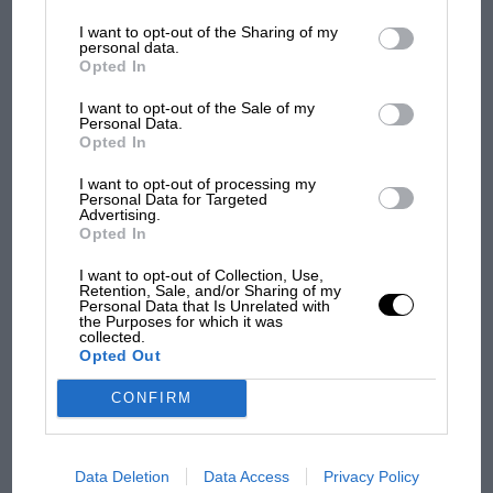
information may also be disclosed by us to third parties on the
IAB’s
what GP racing has gained
List of Downstream Participants
that may further disclose it to other
I want to opt-out of the Sharing of my
third parties.
and lost with its new rules
personal data.
Opted In
I want to opt-out of the Sale of my
MPH: Norris had no
Personal Data.
sympathy for Russell's F1
Opted In
car complaints. Here's why
I want to opt-out of processing my
Personal Data for Targeted
Advertising.
Opted In
Aprilia’s Sterlacchini: why
there will be more
I want to opt-out of Collection, Use,
overtaking in MotoGP
Retention, Sale, and/or Sharing of my
Personal Data that Is Unrelated with
from next year
the Purposes for which it was
collected.
Opted Out
You may also like
CONFIRM
Data Deletion
Data Access
Privacy Policy