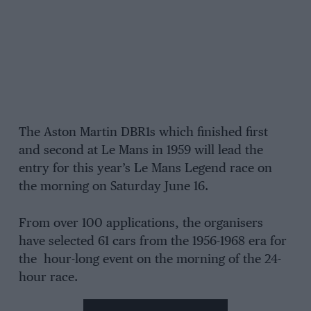
The Aston Martin DBR1s which finished first
and second at Le Mans in 1959 will lead the
entry for this year’s Le Mans Legend race on
the morning on Saturday June 16.
From over 100 applications, the organisers
have selected 61 cars from the 1956-1968 era for
the hour-long event on the morning of the 24-
hour race.