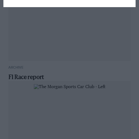
ARCHIVE
F1 Race report