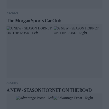
ARCHIVE
The Morgan Sports Car Club
ARCHIVE
A NEW - SEASON HORNET ON THE ROAD