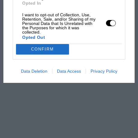
Opted In
MPH: Norris had no
sympathy for Russell's F1
I want to opt-out of Collection, Use,
car complaints. Here's why
Retention, Sale, and/or Sharing of my
Personal Data that Is Unrelated with
the Purposes for which it was
collected.
Opted Out
Aprilia’s Sterlacchini: why
there will be more
CONFIRM
overtaking in MotoGP
from next year
Data Deletion
Data Access
Privacy Policy