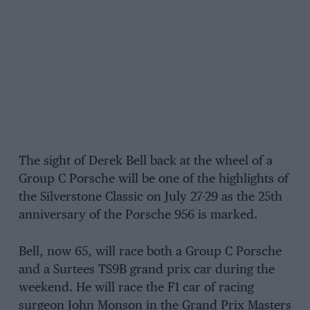
The sight of Derek Bell back at the wheel of a
Group C Porsche will be one of the highlights of
the Silverstone Classic on July 27-29 as the 25th
anniversary of the Porsche 956 is marked.
Bell, now 65, will race both a Group C Porsche
and a Surtees TS9B grand prix car during the
weekend. He will race the F1 car of racing
surgeon John Monson in the Grand Prix Masters