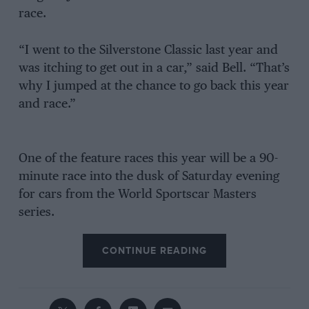
race.
“I went to the Silverstone Classic last year and
was itching to get out in a car,” said Bell. “That’s
why I jumped at the chance to go back this year
and race.”
One of the feature races this year will be a 90-
minute race into the dusk of Saturday evening
for cars from the World Sportscar Masters
series.
CONTINUE READING