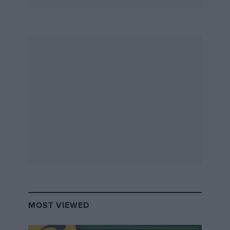
MOST VIEWED