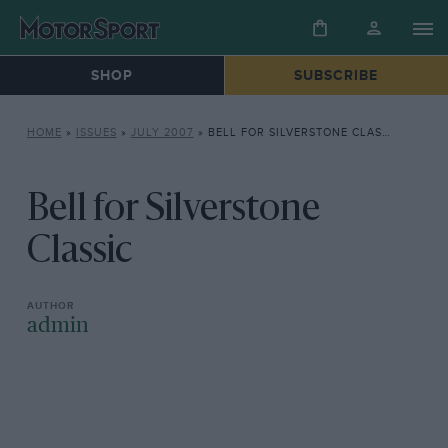
SHOP
SUBSCRIBE
HOME
»
ISSUES
»
JULY 2007
»
BELL FOR SILVERSTONE CLASSIC
Bell for Silverstone
Classic
admin