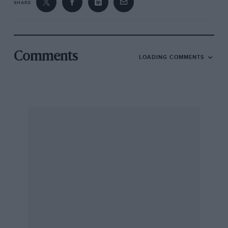
SHARE
Comments
LOADING COMMENTS