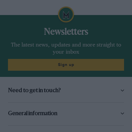
Newsletters
The latest news, updates and more straight to
your inbox
Sign up
Need to get in touch?
General information