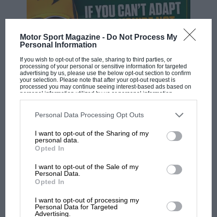
Motor Sport Magazine -
Do Not Process My
Personal Information
If you wish to opt-out of the sale, sharing to third parties, or
processing of your personal or sensitive information for targeted
advertising by us, please use the below opt-out section to confirm
your selection. Please note that after your opt-out request is
processed you may continue seeing interest-based ads based on
personal information utilized by us or personal information
F1 SHOW
disclosed to third parties prior to your opt-out. You may separately
opt-out of the further disclosure of your personal information by
Podcast: Norris's dig at Russell - why world
third parties on the IAB’s list of downstream participants. This
Personal Data Processing Opt Outs
information may also be disclosed by us to third parties on the
IAB’s
champ has no sympathy for F1 rival's
List of Downstream Participants
that may further disclose it to other
struggles
I want to opt-out of the Sharing of my
third parties.
personal data.
Opted In
I want to opt-out of the Sale of my
F1 isn't all bad in 2026:
Personal Data.
what GP racing has gained
Opted In
and lost with its new rules
I want to opt-out of processing my
Personal Data for Targeted
Advertising.