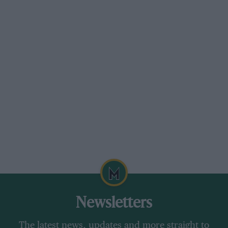
Newsletters
The latest news, updates and more straight to