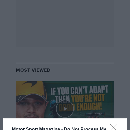
MOST VIEWED
Motor Sport Magazine -
Do Not Process My