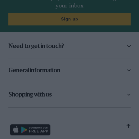
your inbox
Sign up
Need to get in touch?
General information
Shopping with us