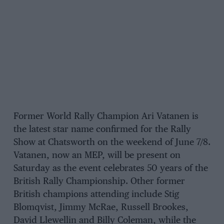
Former World Rally Champion Ari Vatanen is
the latest star name confirmed for the Rally
Show at Chatsworth on the weekend of June 7/8.
Vatanen, now an MEP, will be present on
Saturday as the event celebrates 50 years of the
British Rally Championship. Other former
British champions attending include Stig
Blomqvist, Jimmy McRae, Russell Brookes,
David Llewellin and Billy Coleman, while the