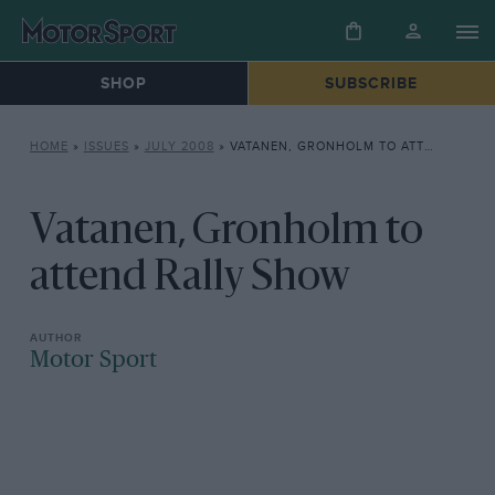
SHOP
SUBSCRIBE
HOME
»
ISSUES
»
JULY 2008
»
VATANEN, GRONHOLM TO ATTEND RALLY SHOW
Vatanen, Gronholm to
attend Rally Show
Motor Sport