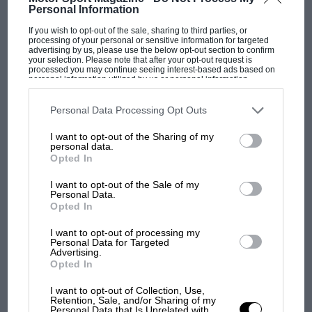
Personal Information
F1 SHOW
If you wish to opt-out of the sale, sharing to third parties, or
processing of your personal or sensitive information for targeted
advertising by us, please use the below opt-out section to confirm
Podcast: Norris's dig at Russell - why world
your selection. Please note that after your opt-out request is
champ has no sympathy for F1 rival's
processed you may continue seeing interest-based ads based on
personal information utilized by us or personal information
struggles
disclosed to third parties prior to your opt-out. You may separately
opt-out of the further disclosure of your personal information by
third parties on the IAB’s list of downstream participants. This
Personal Data Processing Opt Outs
information may also be disclosed by us to third parties on the
IAB’s
List of Downstream Participants
that may further disclose it to other
F1 isn't all bad in 2026:
I want to opt-out of the Sharing of my
third parties.
what GP racing has gained
personal data.
Opted In
and lost with its new rules
I want to opt-out of the Sale of my
Personal Data.
Opted In
MPH: Norris had no
sympathy for Russell's F1
I want to opt-out of processing my
car complaints. Here's why
Personal Data for Targeted
Advertising.
Opted In
Aprilia’s Sterlacchini: why
I want to opt-out of Collection, Use,
Retention, Sale, and/or Sharing of my
there will be more
Personal Data that Is Unrelated with