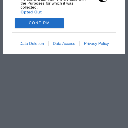
overtaking in MotoGP
the Purposes for which it was
collected.
from next year
Opted Out
CONFIRM
Data Deletion
Data Access
Privacy Policy