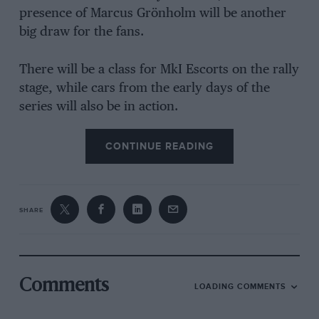
presence of Marcus Grönholm will be another
big draw for the fans.
There will be a class for MkI Escorts on the rally
stage, while cars from the early days of the
series will also be in action.
CONTINUE READING
SHARE
Comments
LOADING COMMENTS