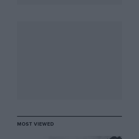
MOST VIEWED