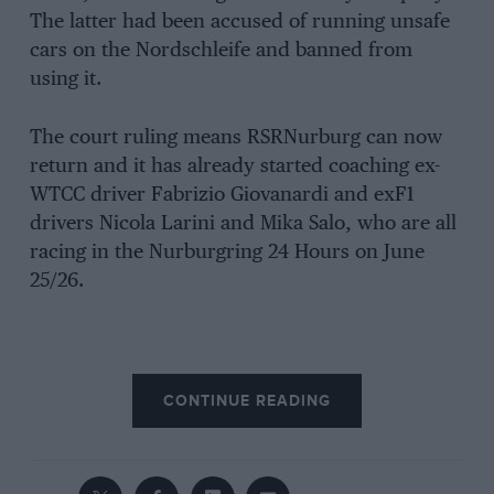
The latter had been accused of running unsafe
cars on the Nordschleife and banned from
using it.
The court ruling means RSRNurburg can now
return and it has already started coaching ex-
WTCC driver Fabrizio Giovanardi and exF1
drivers Nicola Larini and Mika Salo, who are all
racing in the Nurburgring 24 Hours on June
25/26.
CONTINUE READING