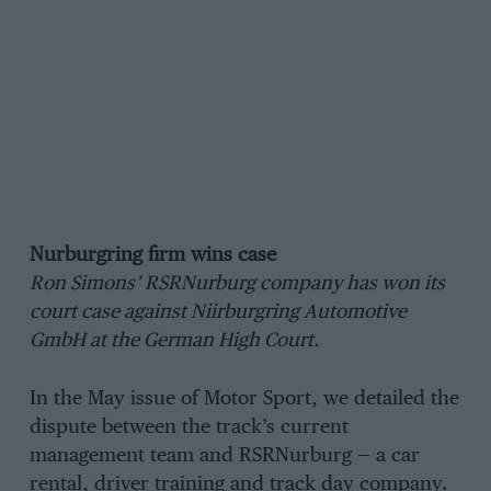
Nurburgring firm wins case
Ron Simons’ RSRNurburg company has won its
court case against Niirburgring Automotive
GmbH at the German High Court.
In the May issue of Motor Sport, we detailed the
dispute between the track’s current
management team and RSRNurburg — a car
rental, driver training and track day company.