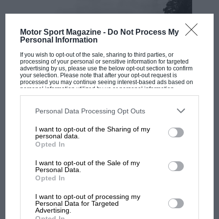
Motor Sport Magazine -
Do Not Process My
Personal Information
If you wish to opt-out of the sale, sharing to third parties, or
processing of your personal or sensitive information for targeted
advertising by us, please use the below opt-out section to confirm
your selection. Please note that after your opt-out request is
processed you may continue seeing interest-based ads based on
personal information utilized by us or personal information
disclosed to third parties prior to your opt-out. You may separately
RACING HISTORY
opt-out of the further disclosure of your personal information by
third parties on the IAB’s list of downstream participants. This
Personal Data Processing Opt Outs
100 years of the British Grand Prix: how it
information may also be disclosed by us to third parties on the
IAB’s
all began
List of Downstream Participants
that may further disclose it to other
I want to opt-out of the Sharing of my
third parties.
personal data.
Opted In
Podcast: Norris's dig at
I want to opt-out of the Sale of my
Russell - why world champ
Personal Data.
Opted In
has no sympathy for F1
rival's struggles
I want to opt-out of processing my
Personal Data for Targeted
Advertising.
F1 isn't all bad in 2026:
Opted In