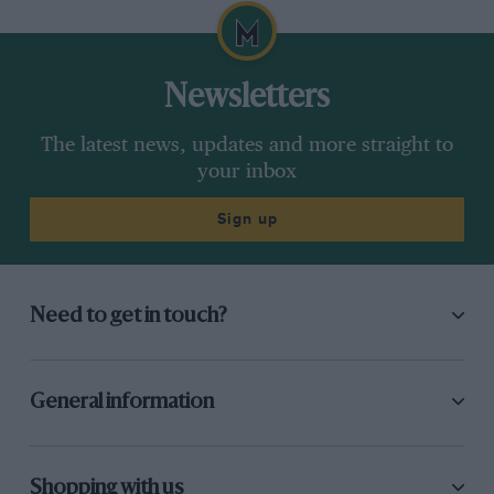
Newsletters
The latest news, updates and more straight to
your inbox
Sign up
Need to get in touch?
General information
Shopping with us