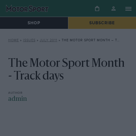
SHOP
SUBSCRIBE
HOME
»
ISSUES
»
JULY 2011
»
THE MOTOR SPORT MONTH – TRACK DAYS
The Motor Sport Month
- Track days
admin