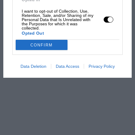
what GP racing has gained
and lost with its new rules
I want to opt-out of Collection, Use,
Retention, Sale, and/or Sharing of my
Personal Data that Is Unrelated with
the Purposes for which it was
collected.
MPH: Norris had no
Opted Out
sympathy for Russell's F1
car complaints. Here's why
CONFIRM
Data Deletion
Data Access
Privacy Policy