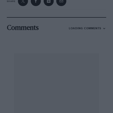
SHARE
Comments
LOADING COMMENTS